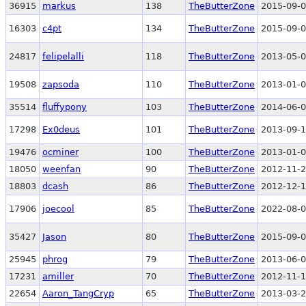
36915
markus
138
TheButterZone
2015-09-0
16303
c4pt
134
TheButterZone
2015-09-0
24817
felipelalli
118
TheButterZone
2013-05-0
19508
zapsoda
110
TheButterZone
2013-01-0
35514
fluffypony
103
TheButterZone
2014-06-0
17298
Ex0deus
101
TheButterZone
2013-09-1
19476
ocminer
100
TheButterZone
2013-01-0
18050
weenfan
90
TheButterZone
2012-11-2
18803
dcash
86
TheButterZone
2012-12-1
17906
joecool
85
TheButterZone
2022-08-0
35427
Jason
80
TheButterZone
2015-09-0
25945
phrog
79
TheButterZone
2013-06-0
17231
amiller
70
TheButterZone
2012-11-1
22654
Aaron_TangCryp
65
TheButterZone
2013-03-2