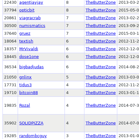
22430
agentjayjay
8
TheButterZone
2013-03-2
37794
opticbit
8
TheButterZone
2015-05-0
20861
viagracrab
7
TheButterZone
2013-02-2
30500
numismatics
7
TheButterZone
2013-09-2
37640
gruez
7
TheButterZone
2015-03-1
18064
textish
6
TheButterZone
2012-11-2
18357
MrVivaldi
6
TheButterZone
2012-12-0
18445
dose1one
6
TheButterZone
2012-12-0
36534
bigbadjudas
6
TheButterZone
2014-08-2
21050
gnlinx
5
TheButterZone
2013-03-0
17731
tidus3
4
TheButterZone
2012-11-2
19710
bitcoin88
4
TheButterZone
2013-01-1
19835
Rozal
4
TheButterZone
2014-07-3
35902
SOLIDPIZZA
4
TheButterZone
2014-07-0
19285
randombcguy
3
TheButterZone
2013-01-0