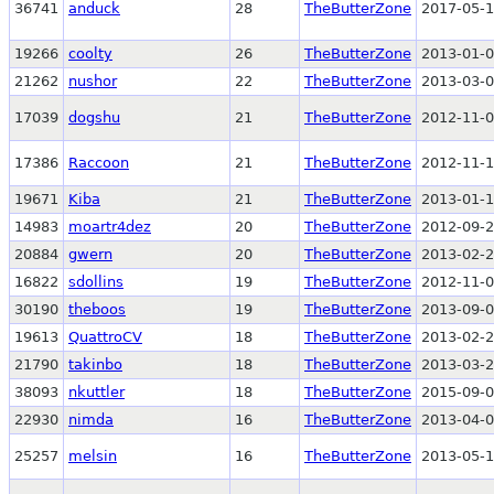
36741
anduck
28
TheButterZone
2017-05-1
19266
coolty
26
TheButterZone
2013-01-0
21262
nushor
22
TheButterZone
2013-03-0
17039
dogshu
21
TheButterZone
2012-11-0
17386
Raccoon
21
TheButterZone
2012-11-1
19671
Kiba
21
TheButterZone
2013-01-1
14983
moartr4dez
20
TheButterZone
2012-09-2
20884
gwern
20
TheButterZone
2013-02-2
16822
sdollins
19
TheButterZone
2012-11-0
30190
theboos
19
TheButterZone
2013-09-0
19613
QuattroCV
18
TheButterZone
2013-02-2
21790
takinbo
18
TheButterZone
2013-03-2
38093
nkuttler
18
TheButterZone
2015-09-0
22930
nimda
16
TheButterZone
2013-04-0
25257
melsin
16
TheButterZone
2013-05-1