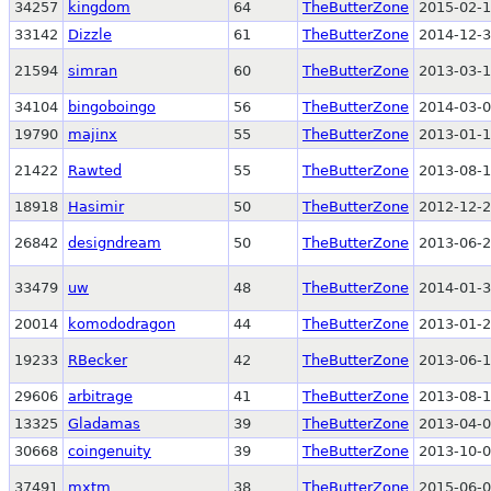
34257
kingdom
64
TheButterZone
2015-02-1
33142
Dizzle
61
TheButterZone
2014-12-3
21594
simran
60
TheButterZone
2013-03-1
34104
bingoboingo
56
TheButterZone
2014-03-0
19790
majinx
55
TheButterZone
2013-01-1
21422
Rawted
55
TheButterZone
2013-08-1
18918
Hasimir
50
TheButterZone
2012-12-2
26842
designdream
50
TheButterZone
2013-06-2
33479
uw
48
TheButterZone
2014-01-3
20014
komododragon
44
TheButterZone
2013-01-2
19233
RBecker
42
TheButterZone
2013-06-1
29606
arbitrage
41
TheButterZone
2013-08-1
13325
Gladamas
39
TheButterZone
2013-04-0
30668
coingenuity
39
TheButterZone
2013-10-0
37491
mxtm
38
TheButterZone
2015-06-0