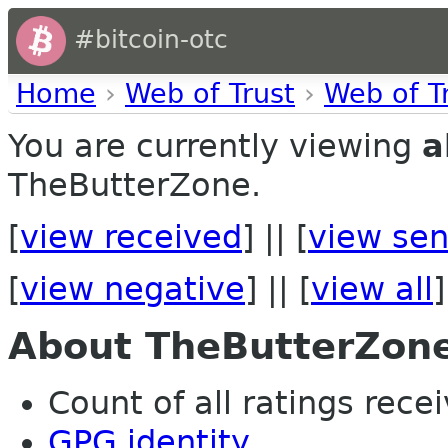
#bitcoin-otc
Home
›
Web of Trust
›
Web of T
You are currently viewing
a
TheButterZone.
[
view received
] || [
view sen
[
view negative
] || [
view all
]
About TheButterZon
Count of all ratings recei
GPG identity