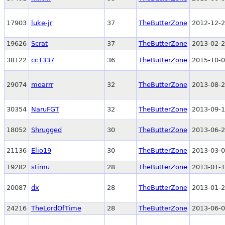
17903
luke-jr
37
TheButterZone
2012-12-2
19626
Scrat
37
TheButterZone
2013-02-2
38122
cc1337
36
TheButterZone
2015-10-0
29074
moarrr
32
TheButterZone
2013-08-2
30354
NaruFGT
32
TheButterZone
2013-09-1
18052
Shrugged
30
TheButterZone
2013-06-2
21136
Elio19
30
TheButterZone
2013-03-0
19282
stimu
28
TheButterZone
2013-01-1
20087
dx
28
TheButterZone
2013-01-2
24216
TheLordOfTime
28
TheButterZone
2013-06-0