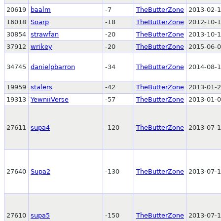
20619
baalm
-7
TheButterZone
2013-02-1
16018
Soarp
-18
TheButterZone
2012-10-1
30854
strawfan
-20
TheButterZone
2013-10-1
37912
wrikey
-20
TheButterZone
2015-06-0
34745
danielpbarron
-34
TheButterZone
2014-08-1
19959
stalers
-42
TheButterZone
2013-01-2
19313
YewniiVerse
-57
TheButterZone
2013-01-0
27611
supa4
-120
TheButterZone
2013-07-1
27640
Supa2
-130
TheButterZone
2013-07-1
27610
supa5
-150
TheButterZone
2013-07-1