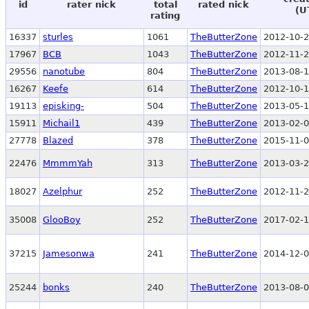
id
rater nick
total
rated nick
(U
rating
16337
sturles
1061
TheButterZone
2012-10-2
17967
BCB
1043
TheButterZone
2012-11-2
29556
nanotube
804
TheButterZone
2013-08-1
16267
Keefe
614
TheButterZone
2012-10-1
19113
episking-
504
TheButterZone
2013-05-1
15911
Michail1
439
TheButterZone
2013-02-0
27778
Blazed
378
TheButterZone
2015-11-0
22476
MmmmYah
313
TheButterZone
2013-03-2
18027
Azelphur
252
TheButterZone
2012-11-2
35008
GlooBoy
252
TheButterZone
2017-02-1
37215
Jamesonwa
241
TheButterZone
2014-12-0
25244
bonks
240
TheButterZone
2013-08-0