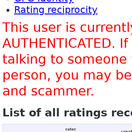
Rating reciprocity
This user is current
AUTHENTICATED. If 
talking to someone 
person, you may be 
and scammer.
List of all ratings re
rater
crea