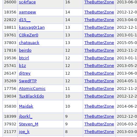
26000
sc4rface
16
TheButterZone
2013-06-0
18356
xempew
14
TheButterZone
2012-12-0
22822
d15__
14
TheButterZone
2013-04-0
18811
kasvag0r1an
13
TheButterZone
2012-12-1
19761
C0keZer0
13
TheButterZone
2013-01-1
37803
chatquack
13
TheButterZone
2015-05-0
17816
beirdo
12
TheButterZone
2012-11-2
19536
btcirl
12
TheButterZone
2013-01-1
25741
b1z
12
TheButterZone
2013-05-2
26147
djtrey
12
TheButterZone
2013-06-0
35269
SwedFTP
12
TheButterZone
2014-05-1
17756
AtomicComic
11
TheButterZone
2012-11-2
19034
TuxBlackEdo
10
TheButterZone
2012-12-2
35830
Maidak
10
TheButterZone
2014-06-2
18399
jborkl_
9
TheButterZone
2012-12-0
37932
Steven_M
9
TheButterZone
2016-03-2
21177
joe_k
8
TheButterZone
2013-03-0