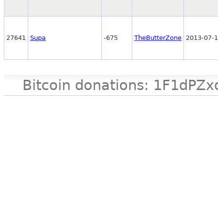
27641
Supa
-675
TheButterZone
2013-07-1
Bitcoin donations: 1F1d