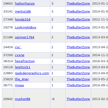
19602
hattorihanzo
3
TheButterZone
2013-01-1
33141
inertia186
3
TheButterZone
2014-01-0
17348
honda316
2
TheButterZone
2012-11-1
19276
LookingtoBuy
2
TheButterZone
2013-01-0
21186
spinner1764
2
TheButterZone
2013-03-0
24454
csc`
2
TheButterZone
2013-04-2
37200
cyxne
2
TheButterZone
2014-11-2
38314
hexafraction
2
TheButterZone
2016-03-3
19116
legitnick1
1
TheButterZone
2013-03-0
22865
gadsdengraphics.com
1
TheButterZone
2013-04-0
25820
the_4ner
1
TheButterZone
2013-05-2
36771
moaa
1
TheButterZone
2014-09-1
20942
marker88
-6
TheButterZone
2013-02-2