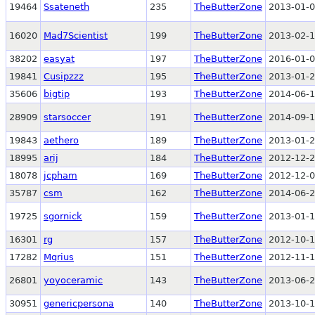
19464
Ssateneth
235
TheButterZone
2013-01-0
16020
Mad7Scientist
199
TheButterZone
2013-02-1
38202
easyat
197
TheButterZone
2016-01-0
19841
Cusipzzz
195
TheButterZone
2013-01-2
35606
bigtip
193
TheButterZone
2014-06-1
28909
starsoccer
191
TheButterZone
2014-09-1
19843
aethero
189
TheButterZone
2013-01-2
18995
arij
184
TheButterZone
2012-12-2
18078
jcpham
169
TheButterZone
2012-12-0
35787
csm
162
TheButterZone
2014-06-2
19725
sgornick
159
TheButterZone
2013-01-1
16301
rg
157
TheButterZone
2012-10-1
17282
Mqrius
151
TheButterZone
2012-11-1
26801
yoyoceramic
143
TheButterZone
2013-06-2
30951
genericpersona
140
TheButterZone
2013-10-1