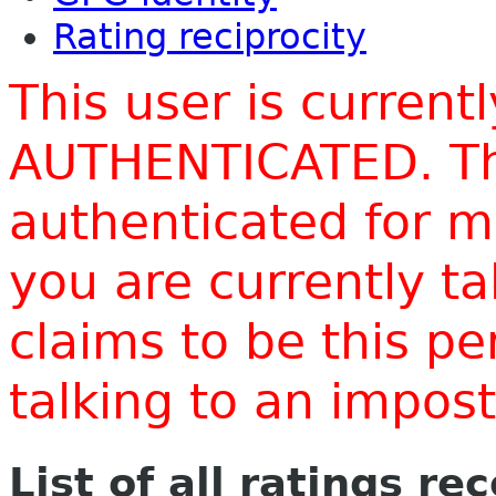
Rating reciprocity
This user is current
AUTHENTICATED. Thi
authenticated for m
you are currently t
claims to be this p
talking to an impo
List of all ratings re