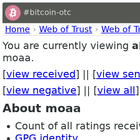
#bitcoin-otc
Home
›
Web of Trust
›
Web of T
You are currently viewing
a
moaa.
[
view received
] || [
view sen
[
view negative
] || [
view all
]
About moaa
Count of all ratings recei
GPG identity