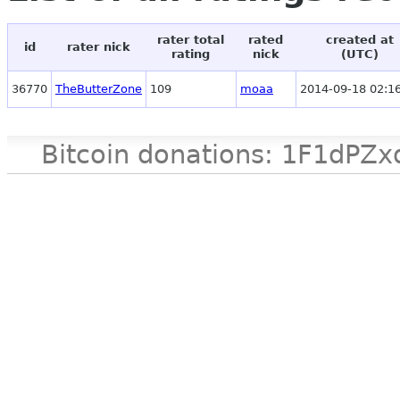
rater total
rated
created at
id
rater nick
rating
nick
(UTC)
36770
TheButterZone
109
moaa
2014-09-18 02:1
Bitcoin donations: 1F1d