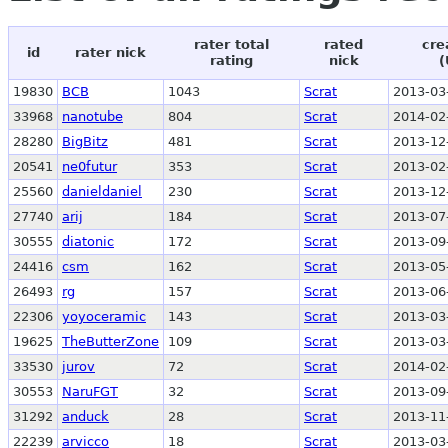
rater total
rated
cre
id
rater nick
rating
nick
(
19830
BCB
1043
Scrat
2013-03
33968
nanotube
804
Scrat
2014-02
28280
BigBitz
481
Scrat
2013-12
20541
ne0futur
353
Scrat
2013-02
25560
danieldaniel
230
Scrat
2013-12
27740
arij
184
Scrat
2013-07
30555
diatonic
172
Scrat
2013-09
24416
csm
162
Scrat
2013-05
26493
rg
157
Scrat
2013-06
22306
yoyoceramic
143
Scrat
2013-03
19625
TheButterZone
109
Scrat
2013-03
33530
jurov
72
Scrat
2014-02
30553
NaruFGT
32
Scrat
2013-09
31292
anduck
28
Scrat
2013-11
22239
arvicco
18
Scrat
2013-03