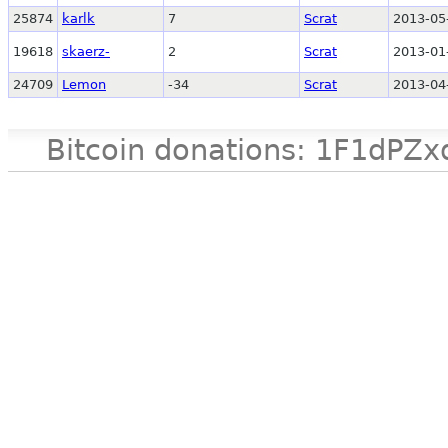
25874
karlk
7
Scrat
2013-05
19618
skaerz-
2
Scrat
2013-01
24709
Lemon
-34
Scrat
2013-04
Bitcoin donations: 1F1d