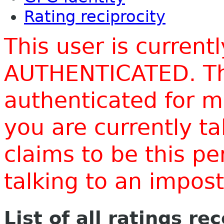
Rating reciprocity
This user is current
AUTHENTICATED. Thi
authenticated for m
you are currently t
claims to be this p
talking to an impo
List of all ratings re