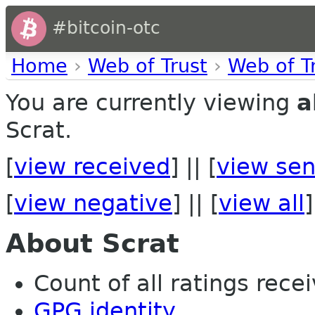
#bitcoin-otc
Home
›
Web of Trust
›
Web of T
You are currently viewing
a
Scrat.
[
view received
] || [
view sen
[
view negative
] || [
view all
]
About Scrat
Count of all ratings recei
GPG identity