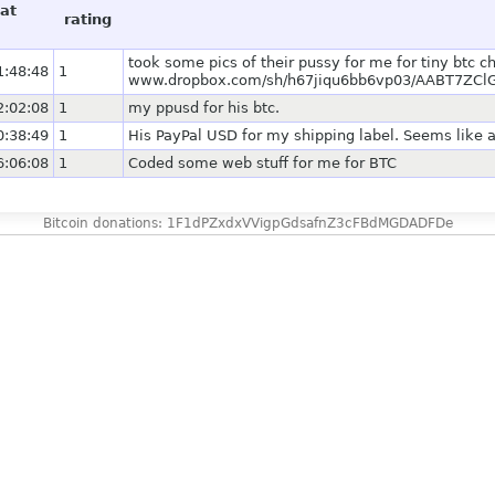
at
rating
took some pics of their pussy for me for tiny btc 
1:48:48
1
www.dropbox.com/sh/h67jiqu6bb6vp03/AABT7ZClG
2:02:08
1
my ppusd for his btc.
0:38:49
1
His PayPal USD for my shipping label. Seems like a
6:06:08
1
Coded some web stuff for me for BTC
Bitcoin donations: 1F1dPZxdxVVigpGdsafnZ3cFBdMGDADFDe