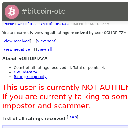
#bitcoin-otc
Home
›
Web of Trust
›
Web of Trust Data
› Rating for SOLIDPIZZA
You are currently viewing
all
ratings
received
by user SOLIDPIZZA.
[
view received
] || [
view sent
]
[
view negative
] || [
view all
]
About SOLIDPIZZA
Count of all ratings received: 4. Total of points: 4.
GPG identity
Rating reciprocity
This user is currently NOT AUTHE
If you are currently talking to s
impostor and scammer.
[
json
]
List of all ratings received