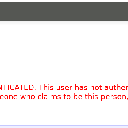
NTICATED. This user has not authe
omeone who claims to be this person