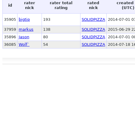
rater
rater total
rated
created 
id
nick
rating
nick
(UTC)
35905
bigtip
193
SOLIDPIZZA
2014-07-01 0
37959
markus
138
SOLIDPIZZA
2015-06-29 2
35896
Jason
80
SOLIDPIZZA
2014-07-01 0
36085
Wolf`
54
SOLIDPIZZA
2014-07-18 1