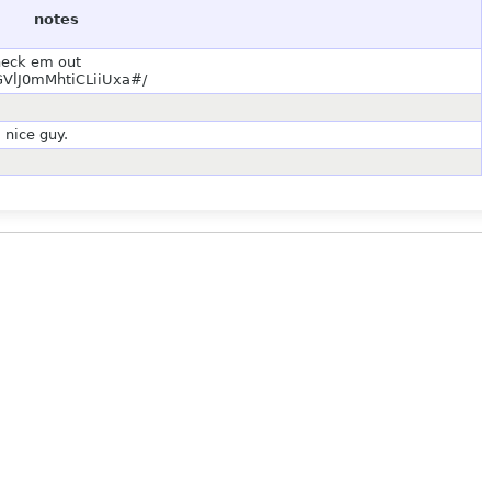
notes
check em out
VlJ0mMhtiCLiiUxa#/
 nice guy.