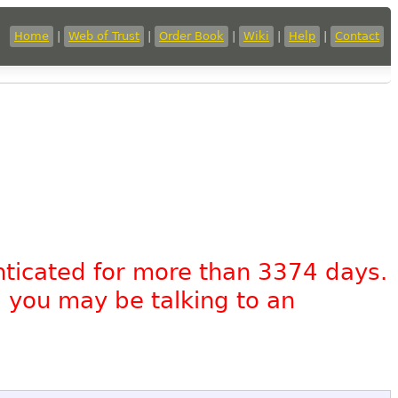
Home
|
Web of Trust
|
Order Book
|
Wiki
|
Help
|
Contact
nticated for more than 3374 days.
, you may be talking to an