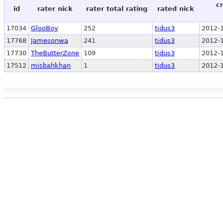
c
id
rater nick
rater total rating
rated nick
17034
GlooBoy
252
tidus3
2012-1
17768
Jamesonwa
241
tidus3
2012-1
17730
TheButterZone
109
tidus3
2012-1
17512
misbahkhan
1
tidus3
2012-1