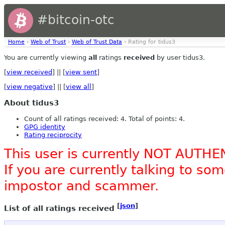
#bitcoin-otc
Home
›
Web of Trust
›
Web of Trust Data
› Rating for tidus3
You are currently viewing
all
ratings
received
by user tidus3.
[
view received
] || [
view sent
]
[
view negative
] || [
view all
]
About tidus3
Count of all ratings received: 4. Total of points: 4.
GPG identity
Rating reciprocity
This user is currently NOT AUTHE
If you are currently talking to s
impostor and scammer.
[
json
]
List of all ratings received