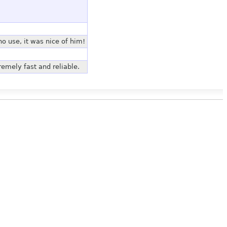
 use, it was nice of him!
emely fast and reliable.