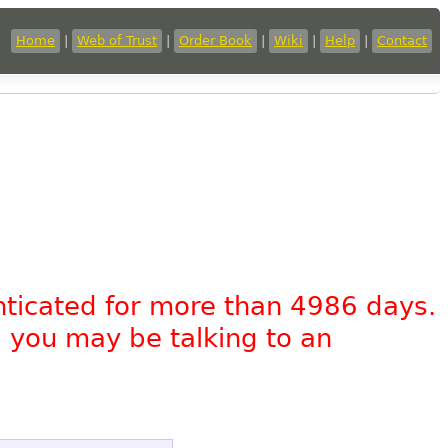
Home
|
Web of Trust
|
Order Book
|
Wiki
|
Help
|
Contact
nticated for more than 4986 days.
, you may be talking to an