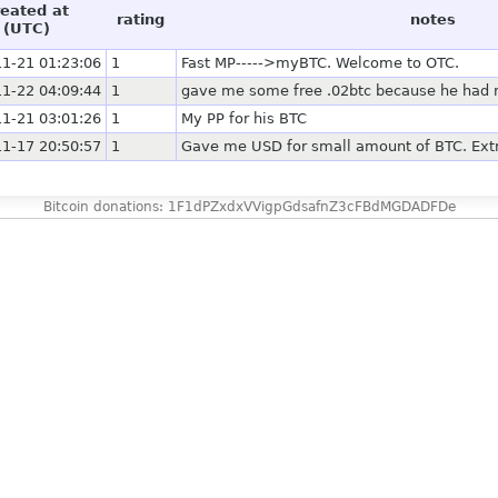
reated at
rating
notes
(UTC)
1-21 01:23:06
1
Fast MP----->myBTC. Welcome to OTC.
1-22 04:09:44
1
gave me some free .02btc because he had no
1-21 03:01:26
1
My PP for his BTC
1-17 20:50:57
1
Gave me USD for small amount of BTC. Extr
Bitcoin donations: 1F1dPZxdxVVigpGdsafnZ3cFBdMGDADFDe