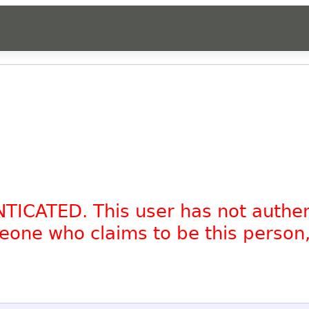
NTICATED. This user has not authe
omeone who claims to be this person