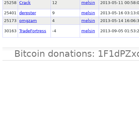
25258
Crack
12
melsin
2013-05-11 00:58:
25401
derpster
9
melsin
2013-05-16 03:13:
25173
omgzam
4
melsin
2013-05-14 16:06:
30163
TradeFortress
-4
melsin
2013-09-05 01:53:
Bitcoin donations: 1F1d