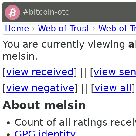
#bitcoin-otc
Home
›
Web of Trust
›
Web of T
You are currently viewing
a
melsin.
[
view received
] || [
view sen
[
view negative
] || [
view all
]
About melsin
Count of all ratings recei
GPG identity