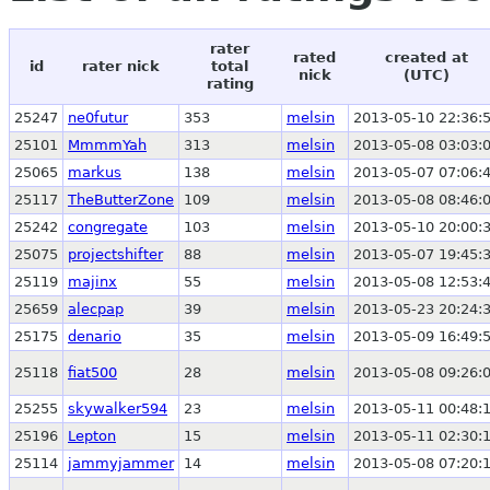
rater
rated
created at
id
rater nick
total
nick
(UTC)
rating
25247
ne0futur
353
melsin
2013-05-10 22:36:
25101
MmmmYah
313
melsin
2013-05-08 03:03:
25065
markus
138
melsin
2013-05-07 07:06:
25117
TheButterZone
109
melsin
2013-05-08 08:46:
25242
congregate
103
melsin
2013-05-10 20:00:
25075
projectshifter
88
melsin
2013-05-07 19:45:
25119
majinx
55
melsin
2013-05-08 12:53:
25659
alecpap
39
melsin
2013-05-23 20:24:
25175
denario
35
melsin
2013-05-09 16:49:
25118
fiat500
28
melsin
2013-05-08 09:26:
25255
skywalker594
23
melsin
2013-05-11 00:48:
25196
Lepton
15
melsin
2013-05-11 02:30:
25114
jammyjammer
14
melsin
2013-05-08 07:20: