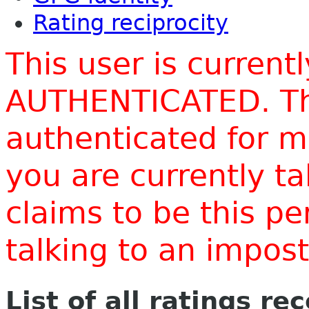
Rating reciprocity
This user is current
AUTHENTICATED. Thi
authenticated for m
you are currently t
claims to be this p
talking to an impo
List of all ratings re