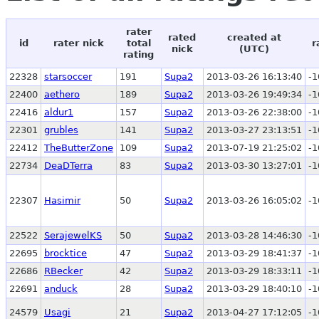
rater
rated
created at
id
rater nick
total
r
nick
(UTC)
rating
22328
starsoccer
191
Supa2
2013-03-26 16:13:40
-1
22400
aethero
189
Supa2
2013-03-26 19:49:34
-1
22416
aldur1
157
Supa2
2013-03-26 22:38:00
-1
22301
grubles
141
Supa2
2013-03-27 23:13:51
-1
22412
TheButterZone
109
Supa2
2013-07-19 21:25:02
-1
22734
DeaDTerra
83
Supa2
2013-03-30 13:27:01
-1
22307
Hasimir
50
Supa2
2013-03-26 16:05:02
-1
22522
SerajewelKS
50
Supa2
2013-03-28 14:46:30
-1
22695
brocktice
47
Supa2
2013-03-29 18:41:37
-1
22686
RBecker
42
Supa2
2013-03-29 18:33:11
-1
22691
anduck
28
Supa2
2013-03-29 18:40:10
-1
24579
Usagi
21
Supa2
2013-04-27 17:12:05
-1