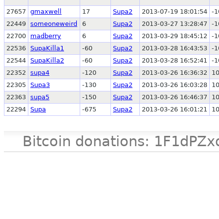
27657
gmaxwell
17
Supa2
2013-07-19 18:01:54
-1
22449
someoneweird
6
Supa2
2013-03-27 13:28:47
-1
22700
madberry
6
Supa2
2013-03-29 18:45:12
-1
22536
SupaKilla1
-60
Supa2
2013-03-28 16:43:53
-1
22544
SupaKilla2
-60
Supa2
2013-03-28 16:52:41
-1
22352
supa4
-120
Supa2
2013-03-26 16:36:32
1
22305
Supa3
-130
Supa2
2013-03-26 16:03:28
1
22363
supa5
-150
Supa2
2013-03-26 16:46:37
1
22294
Supa
-675
Supa2
2013-03-26 16:01:21
1
Bitcoin donations: 1F1d