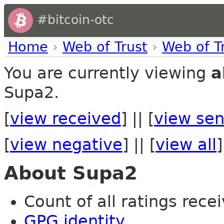
#bitcoin-otc
Home
›
Web of Trust
›
Web of T
You are currently viewing
a
Supa2.
[
view received
] || [
view sen
[
view negative
] || [
view all
]
About Supa2
Count of all ratings recei
GPG identity