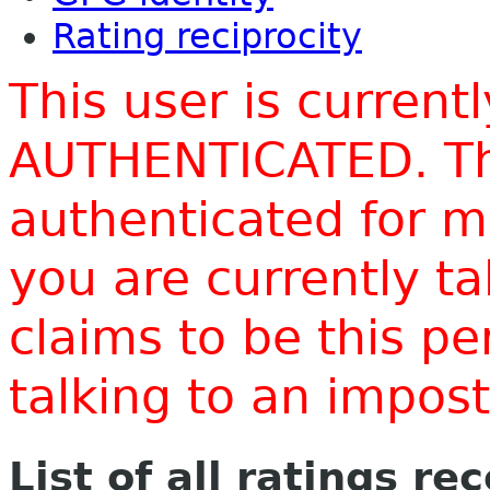
Rating reciprocity
This user is current
AUTHENTICATED. Thi
authenticated for m
you are currently t
claims to be this p
talking to an impo
List of all ratings re