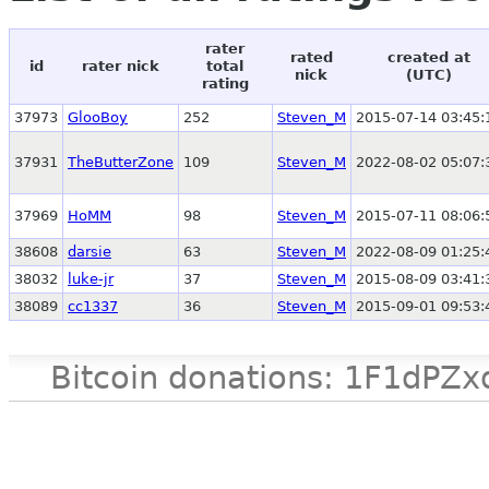
rater
rated
created at
id
rater nick
total
nick
(UTC)
rating
37973
GlooBoy
252
Steven_M
2015-07-14 03:45:
37931
TheButterZone
109
Steven_M
2022-08-02 05:07:
37969
HoMM
98
Steven_M
2015-07-11 08:06:
38608
darsie
63
Steven_M
2022-08-09 01:25:
38032
luke-jr
37
Steven_M
2015-08-09 03:41:
38089
cc1337
36
Steven_M
2015-09-01 09:53:
Bitcoin donations: 1F1d