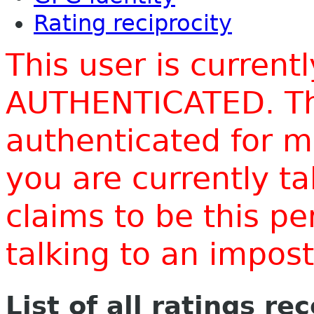
Rating reciprocity
This user is current
AUTHENTICATED. Thi
authenticated for m
you are currently t
claims to be this p
talking to an impo
List of all ratings re