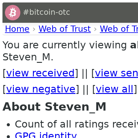
#bitcoin-otc
Home
›
Web of Trust
›
Web of T
You are currently viewing
a
Steven_M.
[
view received
] || [
view sen
[
view negative
] || [
view all
]
About Steven_M
Count of all ratings recei
GPG identity