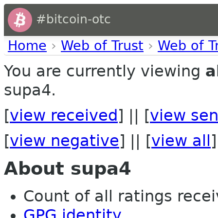
#bitcoin-otc
Home
›
Web of Trust
›
Web of T
You are currently viewing
a
supa4.
[
view received
] || [
view sen
[
view negative
] || [
view all
]
About supa4
Count of all ratings recei
GPG identity