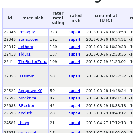
rater
rated
created at
id
rater nick
total
r
nick
(UTC)
rating
22346
imsaguy
323
supa4
2013-03-26 16:33:58
-1
22348
starsoccer
191
supa4
2013-03-26 16:34:31
-1
22347
aethero
189
supa4
2013-03-26 16:39:38
-1
22418
aldur1
157
supa4
2013-03-26 22:38:35
-1
22414
TheButterZone
109
supa4
2013-07-19 21:25:02
-1
22355
Hasimir
50
supa4
2013-03-26 16:37:32
-1
22523
SerajewelKS
50
supa4
2013-03-28 14:46:34
-1
22697
brocktice
47
supa4
2013-03-29 18:41:38
-1
22688
RBecker
42
supa4
2013-03-29 18:33:18
-1
22693
anduck
28
supa4
2013-03-29 18:40:17
-1
24581
Usagi
21
supa4
2013-04-27 17:12:13
-1
27658
gmaxwell
17
supa4
2013-07-19 18:02:00
-1