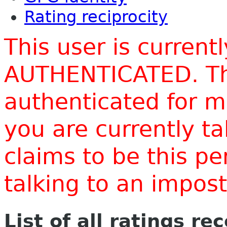
Rating reciprocity
This user is current
AUTHENTICATED. Thi
authenticated for m
you are currently t
claims to be this p
talking to an impo
List of all ratings re