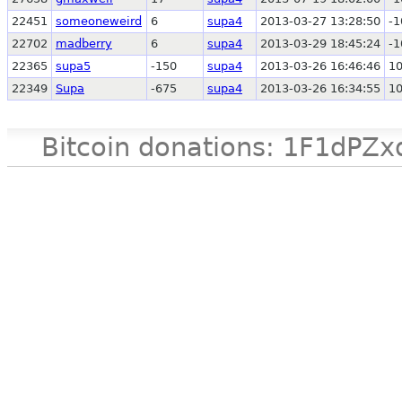
22451
someoneweird
6
supa4
2013-03-27 13:28:50
-1
22702
madberry
6
supa4
2013-03-29 18:45:24
-1
22365
supa5
-150
supa4
2013-03-26 16:46:46
1
22349
Supa
-675
supa4
2013-03-26 16:34:55
1
Bitcoin donations: 1F1d