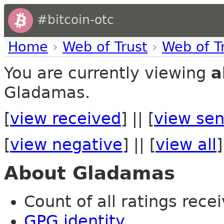
#bitcoin-otc
Home
›
Web of Trust
›
Web of T
You are currently viewing
a
Gladamas.
[
view received
] || [
view sen
[
view negative
] || [
view all
]
About Gladamas
Count of all ratings recei
GPG identity