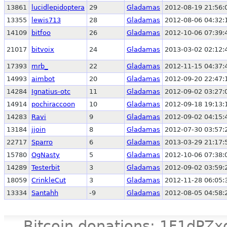
13861
lucidlepidoptera
29
Gladamas
2012-08-19 21:56:
13355
lewis713
28
Gladamas
2012-08-06 04:32:
14109
bitfoo
26
Gladamas
2012-10-06 07:39:
21017
bitvoix
24
Gladamas
2013-03-02 02:12:
17393
mrb_
22
Gladamas
2012-11-15 04:37:
14993
aimbot
20
Gladamas
2012-09-20 22:47:
14284
Ignatius-otc
11
Gladamas
2012-09-02 03:27:
14914
pochiraccoon
10
Gladamas
2012-09-18 19:13:
14283
Ravi
9
Gladamas
2012-09-02 04:15:
13184
jjoin
8
Gladamas
2012-07-30 03:57:
22717
Sparro
6
Gladamas
2013-03-29 21:17:
15780
OgNasty
5
Gladamas
2012-10-06 07:38:
14289
Testerbit
3
Gladamas
2012-09-02 03:59:
18059
CrinkleCut
3
Gladamas
2012-11-28 06:05:
13334
Santahh
-9
Gladamas
2012-08-05 04:58:
Bitcoin donations: 1F1d