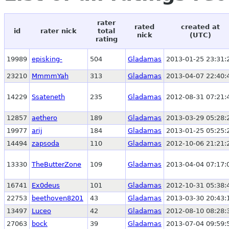
rater
rated
created at
id
rater nick
total
nick
(UTC)
rating
19989
episking-
504
Gladamas
2013-01-25 23:31:
23210
MmmmYah
313
Gladamas
2013-04-07 22:40:
14229
Ssateneth
235
Gladamas
2012-08-31 07:21:
12857
aethero
189
Gladamas
2013-03-29 05:28:
19977
arij
184
Gladamas
2013-01-25 05:25:
14494
zapsoda
110
Gladamas
2012-10-06 21:21:
13330
TheButterZone
109
Gladamas
2013-04-04 07:17:
16741
Ex0deus
101
Gladamas
2012-10-31 05:38:
22753
beethoven8201
43
Gladamas
2013-03-30 20:43:
13497
Luceo
42
Gladamas
2012-08-10 08:28:
27063
bock
39
Gladamas
2013-07-04 09:59: