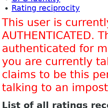
Rating reciprocity
This user is current
AUTHENTICATED. Thi
authenticated for m
you are currently t
claims to be this p
talking to an impo
List of all ratings re