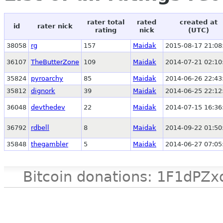
rater total
rated
created at
id
rater nick
rating
nick
(UTC)
38058
rg
157
Maidak
2015-08-17 21:08
36107
TheButterZone
109
Maidak
2014-07-21 02:10
35824
pyroarchy
85
Maidak
2014-06-26 22:43
35812
dignork
39
Maidak
2014-06-25 22:12
36048
devthedev
22
Maidak
2014-07-15 16:36
36792
rdbell
8
Maidak
2014-09-22 01:50
35848
thegambler
5
Maidak
2014-06-27 07:05
Bitcoin donations: 1F1d