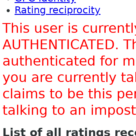
Rating reciprocity
This user is current
AUTHENTICATED. Thi
authenticated for m
you are currently t
claims to be this p
talking to an impo
List of all ratings re