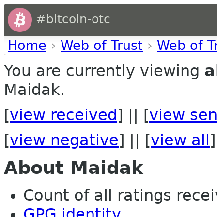
#bitcoin-otc
Home
›
Web of Trust
›
Web of T
You are currently viewing
a
Maidak.
[
view received
] || [
view sen
[
view negative
] || [
view all
]
About Maidak
Count of all ratings recei
GPG identity