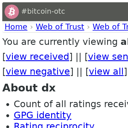
#bitcoin-otc
Home
›
Web of Trust
›
Web of T
You are currently viewing
a
[
view received
] || [
view sen
[
view negative
] || [
view all
]
About dx
Count of all ratings recei
GPG identity
Rating reciprocity