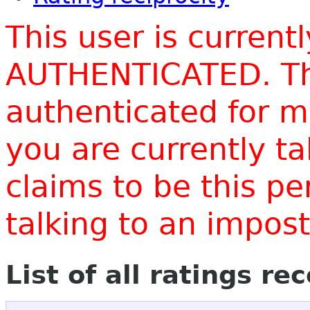
This user is current
AUTHENTICATED. Thi
authenticated for m
you are currently t
claims to be this p
talking to an impo
List of all ratings re