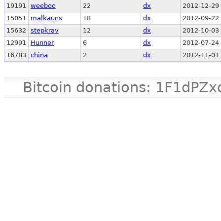
19191
weeboo
22
dx
2012-12-29 
15051
malkauns
18
dx
2012-09-22 
15632
stepkrav
12
dx
2012-10-03 
12991
Hunner
6
dx
2012-07-24 
16783
china
2
dx
2012-11-01 
Bitcoin donations: 1F1d