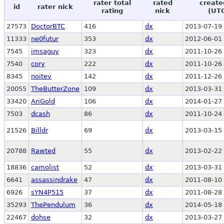
rater total
rated
create
id
rater nick
rating
nick
(UT
27573
DoctorBTC
416
dx
2013-07-19 
11333
ne0futur
353
dx
2012-06-01 
7545
imsaguy
323
dx
2011-10-26 
7540
cory
222
dx
2011-10-26 
8345
noitev
142
dx
2011-12-26 
20055
TheButterZone
109
dx
2013-03-31 
33420
AriGold
106
dx
2014-01-27 
7503
dcash
86
dx
2011-10-24 
21526
Billdr
69
dx
2013-03-15 
20788
Rawted
55
dx
2013-02-22 
18836
camolist
52
dx
2013-03-31 
6641
assassindrake
47
dx
2011-08-10 
6926
sYN4P515
37
dx
2011-08-28 
35293
ThePendulum
36
dx
2014-05-18 
22467
dohse
32
dx
2013-03-27 