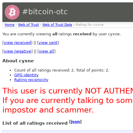
#bitcoin-otc
Home
›
Web of Trust
›
Web of Trust Data
› Rating for cyxne
You are currently viewing
all
ratings
received
by user cyxne.
[
view received
] || [
view sent
]
[
view negative
] || [
view all
]
About cyxne
Count of all ratings received: 2. Total of points: 2.
GPG identity
Rating reciprocity
This user is currently NOT AUTHE
If you are currently talking to s
impostor and scammer.
[
json
]
List of all ratings received