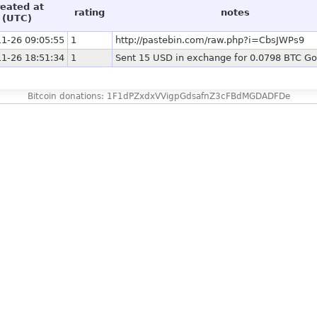
reated at
rating
notes
(UTC)
1-26 09:05:55
1
http://pastebin.com/raw.php?i=CbsJWPs9
1-26 18:51:34
1
Sent 15 USD in exchange for 0.0798 BTC Go
Bitcoin donations: 1F1dPZxdxVVigpGdsafnZ3cFBdMGDADFDe