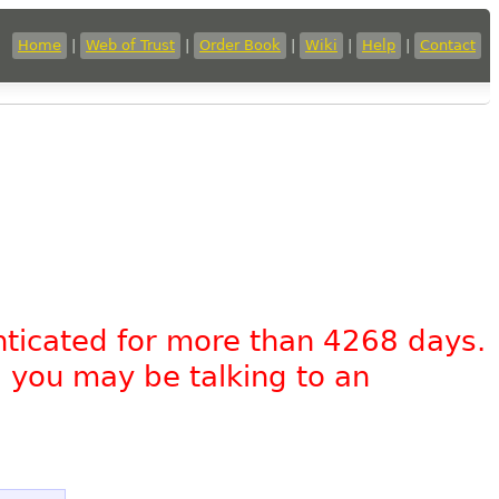
Home
|
Web of Trust
|
Order Book
|
Wiki
|
Help
|
Contact
nticated for more than 4268 days.
, you may be talking to an