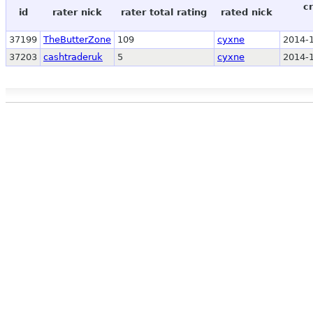
c
id
rater nick
rater total rating
rated nick
37199
TheButterZone
109
cyxne
2014-1
37203
cashtraderuk
5
cyxne
2014-1