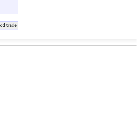
od trade