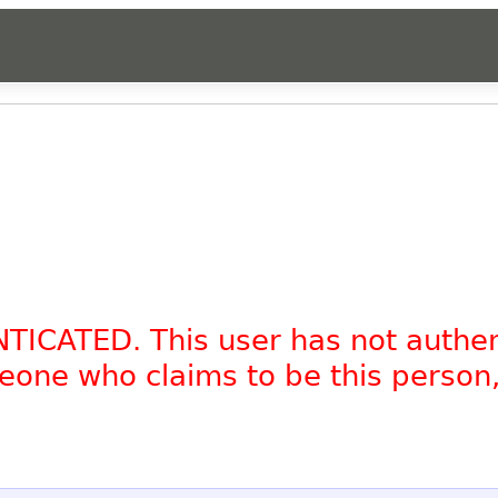
NTICATED. This user has not authe
omeone who claims to be this person