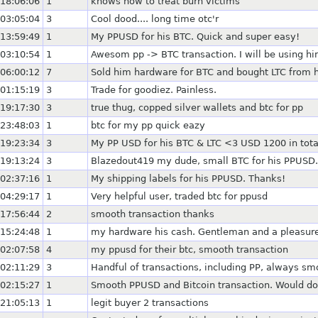
18:06:06
1
knows how to treat burn victims
03:05:04
3
Cool dood.... long time otc'r
13:59:49
1
My PPUSD for his BTC. Quick and super easy!
03:10:54
1
Awesom pp -> BTC transaction. I will be using hi
06:00:12
7
Sold him hardware for BTC and bought LTC from hi
01:15:19
3
Trade for goodiez. Painless.
19:17:30
3
true thug, copped silver wallets and btc for pp
23:48:03
1
btc for my pp quick eazy
19:23:34
3
My PP USD for his BTC & LTC <3 USD 1200 in total
19:13:24
3
Blazedout419 my dude, small BTC for his PPUSD.
02:37:16
1
My shipping labels for his PPUSD. Thanks!
04:29:17
1
Very helpful user, traded btc for ppusd
17:56:44
2
smooth transaction thanks
15:24:48
1
my hardware his cash. Gentleman and a pleasure
02:07:58
4
my ppusd for their btc, smooth transaction
02:11:29
3
Handful of transactions, including PP, always s
02:15:27
1
Smooth PPUSD and Bitcoin transaction. Would do
21:05:13
1
legit buyer 2 transactions