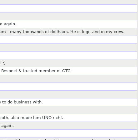
m again.
m - many thousands of dollhairs. He is legit and in my crew.
 :)
 Respect & trusted member of OTC.
 to do business with.
mooth, also made him UNO rich!.
 again.