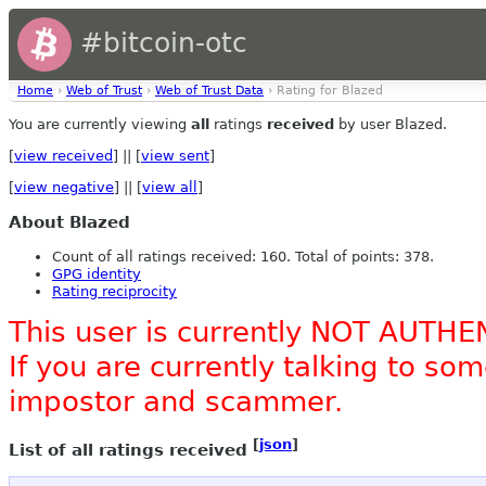
#bitcoin-otc
Home
›
Web of Trust
›
Web of Trust Data
› Rating for Blazed
You are currently viewing
all
ratings
received
by user Blazed.
[
view received
] || [
view sent
]
[
view negative
] || [
view all
]
About Blazed
Count of all ratings received: 160. Total of points: 378.
GPG identity
Rating reciprocity
This user is currently NOT AUTHE
If you are currently talking to s
impostor and scammer.
[
json
]
List of all ratings received