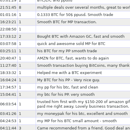
05:01:29
2
BTC/LTC and ppusd
21:51:45
8
multiple deals over several months, great to wor
01:01:16
1
0.1333 BTC for 50$ ppusd. Smooth trade
16:23:21
1
Smooth BTC for MP transaction.
22:08:50
1
17:33:12
2
Bought BTC with Amazon GC, fast and smooth
03:07:58
1
quick and awesome sold MP for BTC
03:25:11
1
his BTC for my PP smooth trade
20:40:47
1
AMZN for BTC, fast, wants to do again
11:27:40
1
Smooth transaction buying BitCoins, many thank
18:33:32
1
Helped me with a BTC experiment
16:04:24
1
My BTC for his PP - Very nice guy.
17:34:57
1
my pp for his btc, fast and clean
15:04:41
1
my btc for his PP. very smooth
trusted him first with my $150-200 of amazon gif
06:03:54
1
paid me right away. Lovely business transaction.
03:41:26
1
my moneypak for his btc, excellent and smooth
04:24:53
1
my MP for his BTC small amount - smooth
04:11:44
3
Came recommended from a friend. Good deal an