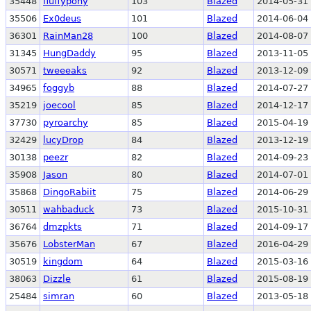
35448
fluffypony
103
Blazed
2014-05-31 
35506
Ex0deus
101
Blazed
2014-06-04 
36301
RainMan28
100
Blazed
2014-08-07 
31345
HungDaddy
95
Blazed
2013-11-05 
30571
tweeeaks
92
Blazed
2013-12-09 
34965
foggyb
88
Blazed
2014-07-27 
35219
joecool
85
Blazed
2014-12-17 
37730
pyroarchy
85
Blazed
2015-04-19 
32429
lucyDrop
84
Blazed
2013-12-19 
30138
peezr
82
Blazed
2014-09-23 
35908
Jason
80
Blazed
2014-07-01 
35868
DingoRabiit
75
Blazed
2014-06-29 
30511
wahbaduck
73
Blazed
2015-10-31 
36764
dmzpkts
71
Blazed
2014-09-17 
35676
LobsterMan
67
Blazed
2016-04-29 
30519
kingdom
64
Blazed
2015-03-16 
38063
Dizzle
61
Blazed
2015-08-19 
25484
simran
60
Blazed
2013-05-18 