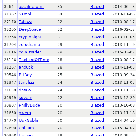
35641
asciilifeform
35
Blazed
2014-06-13 
31362
Samoi
34
Blazed
2013-11-06 
27170
Tabaza
32
Blazed
2013-08-17 
38265
DeepSpace
32
Blazed
2016-02-17 
30766
cryptonight
31
Blazed
2013-10-05 
31704
zerodrama
29
Blazed
2013-11-19 
37616
coin_trader
29
Blazed
2015-03-02 
26126
TheLordOfTime
28
Blazed
2013-08-17 
31267
anduck
28
Blazed
2014-11-05 
30546
BitBoy
25
Blazed
2013-09-24 
31347
tunafizz
24
Blazed
2013-11-05 
31658
dna6a
24
Blazed
2013-11-18 
32959
sovern
22
Blazed
2013-12-29 
30807
PhillyDude
20
Blazed
2013-10-08 
31650
gwern
20
Blazed
2013-11-18 
34770
UukGoblin
20
Blazed
2014-04-19 
37690
Chillum
20
Blazed
2015-04-02 
30368
theboos
19
Blazed
2013-09-15 