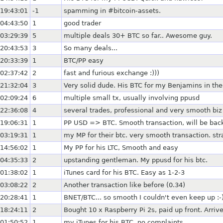
19:43:01
-1
spamming in #bitcoin-assets.
04:43:50
1
good trader
03:29:39
5
multiple deals 30+ BTC so far.. Awesome guy.
20:43:53
3
So many deals...
20:33:39
1
BTC/PP easy
02:37:42
2
fast and furious exchange :)))
21:32:04
3
Very solid dude. His BTC for my Benjamins in the
02:09:24
6
multiple small tx, usually involving ppusd
22:36:08
4
several trades, professional and very smooth biz
19:06:31
1
PP USD => BTC. Smooth transaction, will be bac
03:19:31
1
my MP for their btc. very smooth transaction. st
14:56:02
1
My PP for his LTC, Smooth and easy
04:35:33
2
upstanding gentleman. My ppusd for his btc.
01:38:02
1
iTunes card for his BTC. Easy as 1-2-3
03:08:22
2
Another transaction like before (0.34)
20:28:41
1
BNET/BTC... so smooth I couldn't even keep up :-
18:24:11
2
Bought 10 x Raspberry Pi 2s, paid up front. Arriv
01:50:52
1
my iTunes for his BTC, no complaints