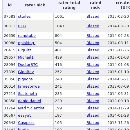
rater total
rated
create
id
rater nick
rating
nick
(UT
37583
sturles
1061
Blazed
2015-02-20 
30312
BCB
1043
Blazed
2014-03-28 
26659
nanotube
804
Blazed
2014-02-23 
30988
episking-
504
Blazed
2014-08-11 
26415
BigBitz
481
Blazed
2013-11-26 
29657
Michail1
439
Blazed
2017-01-03 
28994
DoctorBTC
416
Blazed
2014-01-08 
27899
GlooBoy
252
Blazed
2015-01-10 
35056
pigeons
248
Blazed
2014-06-21 
26014
Jamesonwa
241
Blazed
2013-07-09 
27214
Ssateneth
235
Blazed
2014-05-31 
30358
danieldaniel
230
Blazed
2013-09-18 
31264
Mad7Scientist
199
Blazed
2014-11-29 
30567
easyat
197
Blazed
2014-01-28 
29643
Cusipzzz
195
Blazed
2013-11-26 
34443
bigtip
193
Blazed
2014-04-10 