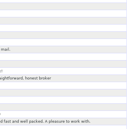
 mail.
k!
raightforward, honest broker
)
ed fast and well packed. A pleasure to work with.