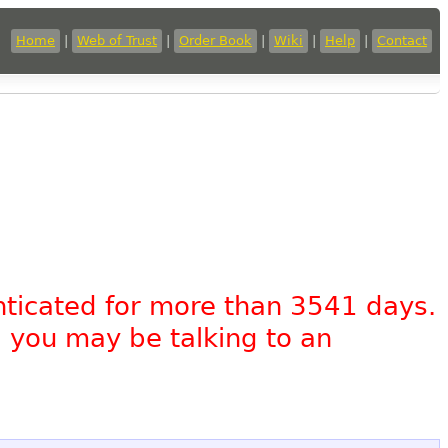
Home
|
Web of Trust
|
Order Book
|
Wiki
|
Help
|
Contact
nticated for more than 3541 days.
, you may be talking to an