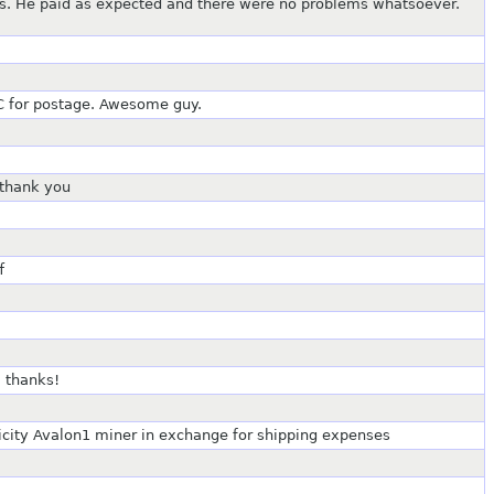
ts. He paid as expected and there were no problems whatsoever.
C for postage. Awesome guy.
 thank you
f
 thanks!
tricity Avalon1 miner in exchange for shipping expenses