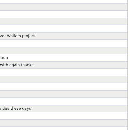
er Wallets project!
tion
 with again thanks
ke this these days!