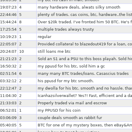
19:07:23
4
many hardware deals, alwats silky smooth
22:44:46
5
plenty of trades. cas coins, btc, hardware..the lis
15:44:24
8
Over $20k traded. I've fronted him 50 BTC. He's
17:25:54
5
multiple trades always trusty
10:19:23
1
regular
22:05:07
2
Provided collateral to blazedout419 for a loan, c
20:24:07
10
still loans me btc
21:21:23
2
Sold an S1 and a PSU to this boss playah. Sold h
16:50:32
2
my ppusd for his btc, sold him a gc
02:51:54
6
many many BTC trades/loans. Casascius trades
03:32:12
2
his ppusd for my btc smooth.
22:12:47
2
my dwolla for his btc. smooth and no hassle. tha
11:04:30
2
Icanhazsilverwallet? Yes?! Fast, efficient and a d
21:33:03
2
Properly traded via mail and escrow
06:52:01
1
my PPUSD for his coin
03:06:09
3
couple deals smooth as rabbit fur
05:40:05
5
BTC for one of my mystery boxes, then eBay&A