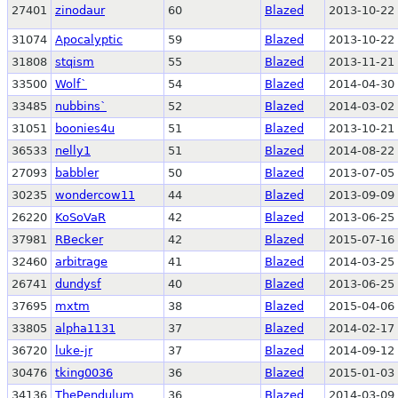
27401
zinodaur
60
Blazed
2013-10-22 
31074
Apocalyptic
59
Blazed
2013-10-22 
31808
stqism
55
Blazed
2013-11-21 
33500
Wolf`
54
Blazed
2014-04-30 
33485
nubbins`
52
Blazed
2014-03-02 
31051
boonies4u
51
Blazed
2013-10-21 
36533
nelly1
51
Blazed
2014-08-22 
27093
babbler
50
Blazed
2013-07-05 
30235
wondercow11
44
Blazed
2013-09-09 
26220
KoSoVaR
42
Blazed
2013-06-25 
37981
RBecker
42
Blazed
2015-07-16 
32460
arbitrage
41
Blazed
2014-03-25 
26741
dundysf
40
Blazed
2013-06-25 
37695
mxtm
38
Blazed
2015-04-06 
33805
alpha1131
37
Blazed
2014-02-17 
36720
luke-jr
37
Blazed
2014-09-12 
30476
tking0036
36
Blazed
2015-01-03 
34136
ThePendulum
36
Blazed
2014-03-09 