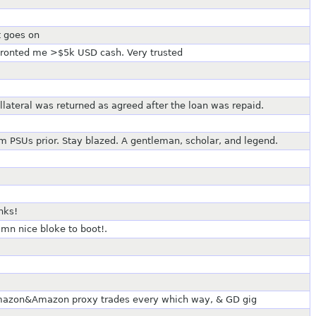
t goes on
 fronted me >$5k USD cash. Very trusted
ollateral was returned as agreed after the loan was repaid.
im PSUs prior. Stay blazed. A gentleman, scholar, and legend.
nks!
amn nice bloke to boot!.
mazon&Amazon proxy trades every which way, & GD gig