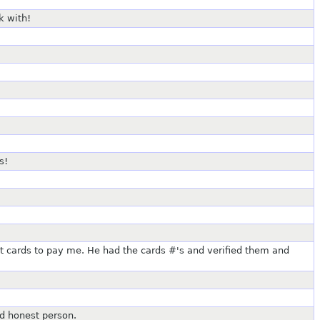
k with!
s!
t cards to pay me. He had the cards #'s and verified them and
d honest person.