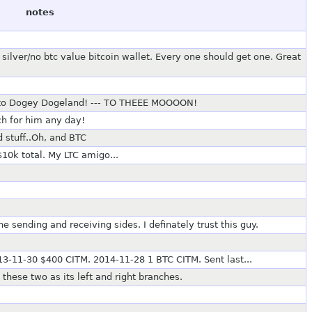
notes
silver/no btc value bitcoin wallet. Every one should get one. Great
 to Dogey Dogeland! --- TO THEEE MOOOON!
uch for him any day!
d stuff..Oh, and BTC
$10k total. My LTC amigo...
 sending and receiving sides. I definately trust this guy.
3-11-30 $400 CITM. 2014-11-28 1 BTC CITM. Sent last...
these two as its left and right branches.