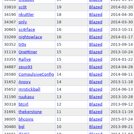
33810
sc0t
19
Blazed
2014-02-20 
34190
nkuttler
18
Blazed
2014-04-30 
34367
only
18
Blazed
2014-03-30 
30865
sc4rface
16
Blazed
2013-10-11 
33269
nightowlace
16
Blazed
2014-01-17 
30352
tr0y
15
Blazed
2013-09-14 
31119
OneMiner
15
Blazed
2013-10-24 
33355
Rallye
15
Blazed
2014-01-22 
34887
zeus93
15
Blazed
2014-04-28 
26580
CompulsiveConfig
14
Blazed
2014-08-11 
31652
Anoxy
14
Blazed
2013-11-18 
35652
mrstickball
14
Blazed
2014-06-13 
31190
ruukasu
13
Blazed
2013-10-28 
30318
btcirl
12
Blazed
2013-09-12 
31691
thekerstone
11
Blazed
2013-11-19 
38005
bhcoins
11
Blazed
2015-07-24 
30480
bgl
10
Blazed
2013-09-21 