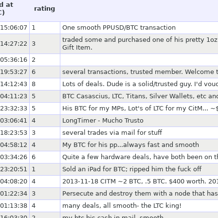
d at
rating
C)
15:06:07
1
One smooth PPUSD/BTC transaction
traded some and purchased one of his pretty 1oz 
14:27:22
3
Gift Item.
05:36:16
2
19:53:27
6
several transactions, trusted member. Welcome
14:12:43
8
Lots of deals. Dude is a solid/trusted guy. I'd vo
04:11:23
5
BTC Casascius, LTC, Titans, Silver Wallets, etc an
23:32:33
5
His BTC for my MPs, Lot's of LTC for my CitM... ~
03:06:41
4
LongTimer - Mucho Trusto
18:23:53
3
several trades via mail for stuff
04:58:12
4
My BTC for his pp...always fast and smooth
03:34:26
6
Quite a few hardware deals, have both been on the
23:20:51
1
Sold an iPad for BTC; ripped him the fuck off
04:08:20
4
2013-11-18 CITM ~2 BTC, .5 BTC. $400 worth. 201
01:22:34
3
Persecute and destroy them with a node that has 
01:13:38
4
many deals, all smooth- the LTC king!
16:03:30
2
my btc his cash in mail, smooth