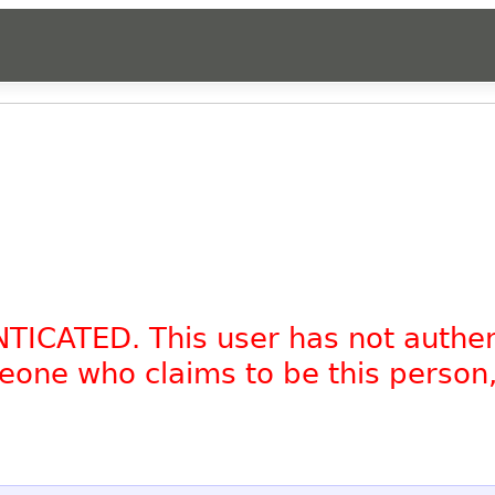
NTICATED. This user has not authe
omeone who claims to be this person