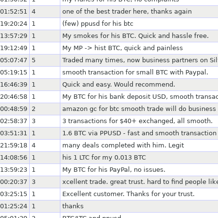
01:52:51
4
one of the best trader here, thanks again
19:20:24
1
(few) ppusd for his btc
13:57:29
1
My smokes for his BTC. Quick and hassle free.
19:12:49
1
My MP -> hist BTC, quick and painless
05:07:47
5
Traded many times, now business partners on Silv
05:19:15
1
smooth transaction for small BTC with Paypal.
16:46:39
1
Quick and easy. Would recommend.
20:46:58
1
My BTC for his bank deposit USD, smooth transac
00:48:59
2
amazon gc for btc smooth trade will do business
02:58:37
3
3 transactions for $40+ exchanged, all smooth.
03:51:31
1
1.6 BTC via PPUSD - fast and smooth transaction
21:59:18
4
many deals completed with him. Legit
14:08:56
1
his 1 LTC for my 0.013 BTC
13:59:23
1
My BTC for his PayPal, no issues.
00:20:37
3
xcellent trade. great trust. hard to find people li
03:25:15
1
Excellent customer. Thanks for your trust.
01:25:24
1
thanks