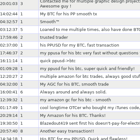
Contacted me for multiple graphic design projec
20:01:03
3
Awesome guy !
14:02:44
1
My BTC for his PP smooth tx
04:32:57
1
Smooth™
03:12:37
5
Loaned to me multiple times, also have done BT
17:59:46
2
trusted trader
02:37:00
1
his PPUSD for my BTC, fast transaction
17:46:37
2
my ppusa for his btc very fast without questions
16:11:14
1
quick ppusd->btc
01:09:28
1
my ppusd for his btc, super quick and friendly!
12:20:27
2
multiple amazon for btc trades, always good stuf
04:32:00
1
My AGC for his BTC, smooth trade
16:00:41
6
Always around and always solid.
12:39:32
1
my amazon gc for his btc - smooth
01:17:49
1
cool longtime OTCer who bought my iTunes code,
20:29:14
1
My Amazon for his BTC. Thanks!
19:30:50
1
Blazedout419 sent first his doesn't-pay-for-elec
20:57:40
8
Another easy transaction!!
14:34:18
1
His BTC for my PPUSD. Quick and flawless!