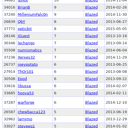
34681
|EHG|
10
Blazed
2014-11-04 
34016
BrianB
9
Blazed
2014-02-26 
37240
MilleniumFalc0n
9
Blazed
2014-11-30 
26839
QbY
8
Blazed
2013-06-27 
37771
opticbit
8
Blazed
2015-05-05 
28146
JGuest
7
Blazed
2013-10-18 
30346
lechango
7
Blazed
2013-09-14 
35508
numismatics
7
Blazed
2014-06-04 
37236
Xerxes32
7
Blazed
2014-11-29 
26737
joeypotato
6
Blazed
2013-06-25 
27914
ThOr101
6
Blazed
2013-08-08 
30508
Epod
6
Blazed
2013-09-22 
33616
libussa
6
Blazed
2014-02-07 
33685
hoova53
6
Blazed
2014-02-11 
37287
warforge
6
Blazed
2014-12-10 
26587
chewbacca123
5
Blazed
2013-06-19 
32962
larrymo
5
Blazed
2013-12-29 
33027
steveeq1
5
Blazed
2014-01-02 