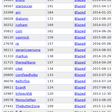
34567
starsoccer
191
Blazed
2015-04-17 
33399
arij
184
Blazed
2014-01-25 
26026
diatonic
172
Blazed
2013-08-20 
30252
jcpham
169
Blazed
2014-03-27 
35822
csm
162
Blazed
2014-06-26 
38120
sgornick
159
Blazed
2015-09-20 
27678
rg
157
Blazed
2016-05-06 
36111
genericpersona
140
Blazed
2014-08-03 
31310
markus
138
Blazed
2014-10-29 
31715
therealNano
137
Blazed
2014-04-29 
26585
c4pt
134
Blazed
2015-08-13 
26800
cornfeedhobo
133
Blazed
2013-07-24 
36076
Kelticfox
133
Blazed
2014-07-24 
38611
EvanR
124
Blazed
2017-08-02 
32987
trilogy456
120
Blazed
2013-12-30 
29578
MonocleMan
115
Blazed
2013-08-20 
27441
TheButterZone
109
Blazed
2015-11-04 