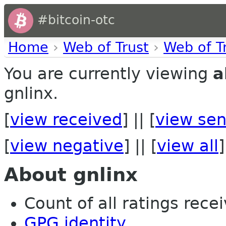
#bitcoin-otc
Home
›
Web of Trust
›
Web of T
You are currently viewing
a
gnlinx.
[
view received
] || [
view sen
[
view negative
] || [
view all
]
About gnlinx
Count of all ratings recei
GPG identity