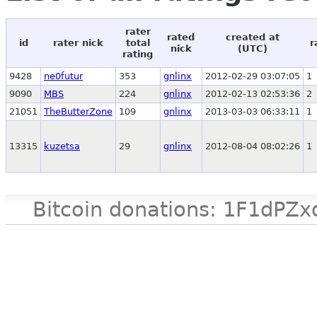
rater
rated
created at
id
rater nick
total
r
nick
(UTC)
rating
9428
ne0futur
353
gnlinx
2012-02-29 03:07:05
1
9090
MBS
224
gnlinx
2012-02-13 02:53:36
2
21051
TheButterZone
109
gnlinx
2013-03-03 06:33:11
1
13315
kuzetsa
29
gnlinx
2012-08-04 08:02:26
1
Bitcoin donations: 1F1d