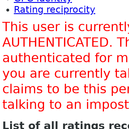
Rating reciprocity
This user is current
AUTHENTICATED. Thi
authenticated for m
you are currently t
claims to be this p
talking to an impo
List of all ratings re