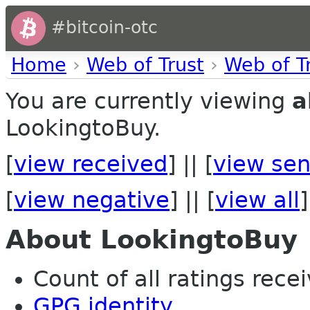
#bitcoin-otc
Home
›
Web of Trust
›
Web of T
You are currently viewing
a
LookingtoBuy.
[
view received
] || [
view sen
[
view negative
] || [
view all
]
About LookingtoBuy
Count of all ratings recei
GPG identity