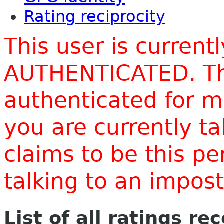
Rating reciprocity
This user is current
AUTHENTICATED. Thi
authenticated for m
you are currently t
claims to be this p
talking to an impo
List of all ratings re