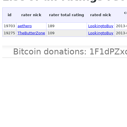
c
id
rater nick
rater total rating
rated nick
19703
aethero
189
LookingtoBuy
2013-
19275
TheButterZone
109
LookingtoBuy
2013-
Bitcoin donations: 1F1d