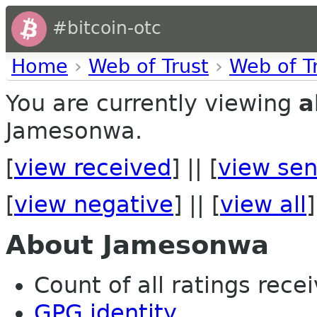
#bitcoin-otc
Home
›
Web of Trust
›
Web of T
You are currently viewing
a
Jamesonwa.
[
view received
] || [
view sen
[
view negative
] || [
view all
]
About Jamesonwa
Count of all ratings recei
GPG identity