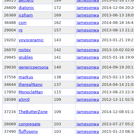
18015
aethero
189
Jamesonwa
2013-02-16 17:0
26609
diatonic
172
Jamesonwa
2014-12-04 20:2
26369
jcpham
169
Jamesonwa
2013-06-13 18:0
36488
csm
162
Jamesonwa
2014-08-18 16:4
29004
rg
157
Jamesonwa
2013-08-13 21:2
19202
yoyoceramic
143
Jamesonwa
2013-01-21 19:2
26070
noitev
142
Jamesonwa
2013-10-02 02:0
29945
grubles
141
Jamesonwa
2015-01-16 19:0
29030
genericpersona
140
Jamesonwa
2014-09-19 20:1
37556
markus
138
Jamesonwa
2015-02-13 16:5
34644
therealNano
137
Jamesonwa
2014-04-14 21:0
17850
MonocleMan
115
Jamesonwa
2013-08-23 22:3
18589
a5m0
109
Jamesonwa
2012-12-11 02:5
37216
TheButterZone
109
Jamesonwa
2014-12-08 01:1
26069
congregate
103
Jamesonwa
2013-07-27 05:2
37490
fluffypony
103
Jamesonwa
2015-01-23 08:3