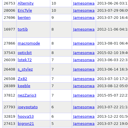
26753
Alternity
10
Jamesonwa
2013-06-26 03:1
28006
EricTyle
10
Jamesonwa
2013-07-29 06:0
27696
benten
9
Jamesonwa
2013-07-20 16:4
16977
tortib
8
Jamesonwa
2012-11-06 04:1
27866
macromode
8
Jamesonwa
2013-08-01 06:4
37543
opticbit
8
Jamesonwa
2015-02-10 19:4
26039
lotek72
7
Jamesonwa
2013-06-03 22:3
26408
s_stylez
7
Jamesonwa
2013-06-14 16:3
26508
Zx82
7
Jamesonwa
2013-07-10 17:2
28389
keeble
7
Jamesonwa
2013-08-12 05:0
37812
nezZario3
7
Jamesonwa
2015-05-07 22:2
27793
joeypotato
6
Jamesonwa
2013-07-22 21:1
32819
hoova53
6
Jamesonwa
2013-12-22 01:5
27413
bigron21
5
Jamesonwa
2013-07-22 19:0