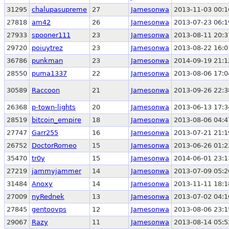
31295
chalupasupreme
27
Jamesonwa
2013-11-03 00:1
27818
am42
26
Jamesonwa
2013-07-23 06:1
27933
spooner111
23
Jamesonwa
2013-08-11 20:3
29720
poiuytrez
23
Jamesonwa
2013-08-22 16:0
36786
punkman
23
Jamesonwa
2014-09-19 21:1
28550
puma1337
22
Jamesonwa
2013-08-06 17:0
30589
Raccoon
21
Jamesonwa
2013-09-26 22:3
26368
p-town-lights
20
Jamesonwa
2013-06-13 17:3
28519
bitcoin_empire
18
Jamesonwa
2013-08-06 04:4
27747
Garr255
16
Jamesonwa
2013-07-21 21:1
26752
DoctorRomeo
15
Jamesonwa
2013-06-26 01:2
35470
tr0y
15
Jamesonwa
2014-06-01 23:1
27219
jammyjammer
14
Jamesonwa
2013-07-09 05:2
31484
Anoxy
14
Jamesonwa
2013-11-11 18:1
27009
nyRednek
13
Jamesonwa
2013-07-02 04:1
27845
gentoovps
12
Jamesonwa
2013-08-06 23:1
29067
Razy
11
Jamesonwa
2013-08-14 05:5