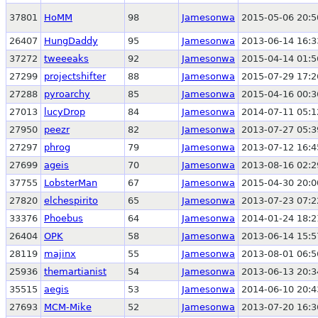
37801
HoMM
98
Jamesonwa
2015-05-06 20:5
26407
HungDaddy
95
Jamesonwa
2013-06-14 16:3
37272
tweeeaks
92
Jamesonwa
2015-04-14 01:5
27299
projectshifter
88
Jamesonwa
2015-07-29 17:2
27288
pyroarchy
85
Jamesonwa
2015-04-16 00:3
27013
lucyDrop
84
Jamesonwa
2014-07-11 05:1
27950
peezr
82
Jamesonwa
2013-07-27 05:3
27297
phrog
79
Jamesonwa
2013-07-12 16:4
27699
ageis
70
Jamesonwa
2013-08-16 02:2
37755
LobsterMan
67
Jamesonwa
2015-04-30 20:0
27820
elchespirito
65
Jamesonwa
2013-07-23 07:2
33376
Phoebus
64
Jamesonwa
2014-01-24 18:2
26404
OPK
58
Jamesonwa
2013-06-14 15:5
28119
majinx
55
Jamesonwa
2013-08-01 06:5
25936
themartianist
54
Jamesonwa
2013-06-13 20:3
35515
aegis
53
Jamesonwa
2014-06-10 20:4
27693
MCM-Mike
52
Jamesonwa
2013-07-20 16:3