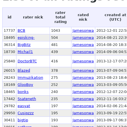
rater
rated
created at
id
rater nick
total
nick
(UTC)
rating
17737
BCB
1043
Jamesonwa
2012-12-01 22:5
18495
episking-
504
Jamesonwa
2014-08-21 22:3
36314
BigBitz
481
Jamesonwa
2014-08-20 18:3
18730
Michail1
439
Jamesonwa
2014-09-06 04:5
25840
DoctorBTC
416
Jamesonwa
2013-12-17 07:2
26015
Blazed
378
Jamesonwa
2013-07-09 04:5
28243
Immuzikation
275
Jamesonwa
2013-08-23 18:4
18169
GlooBoy
252
Jamesonwa
2013-03-09 05:5
18465
bonks
240
Jamesonwa
2012-12-07 22:0
17442
Ssateneth
235
Jamesonwa
2012-11-16 03:2
29782
easyat
197
Jamesonwa
2014-02-06 21:4
29950
Cusipzzz
195
Jamesonwa
2013-09-19 22:5
30411
bigtip
193
Jamesonwa
2013-09-17 06:3