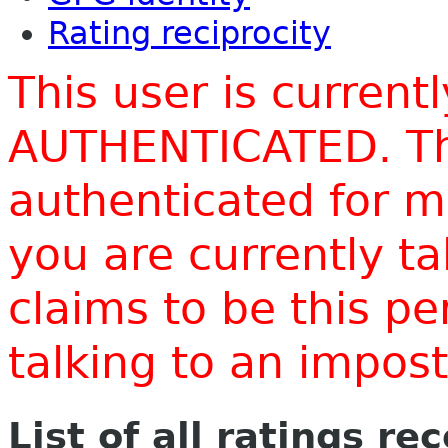
Rating reciprocity
This user is current
AUTHENTICATED. Thi
authenticated for m
you are currently t
claims to be this p
talking to an impo
List of all ratings re