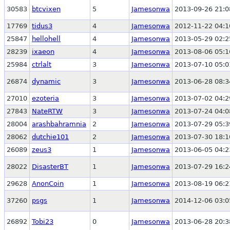
30583
btcvixen
5
Jamesonwa
2013-09-26 21:0
17769
tidus3
4
Jamesonwa
2012-11-22 04:1
25847
hellohell
4
Jamesonwa
2013-05-29 02:2
28239
ixaeon
4
Jamesonwa
2013-08-06 05:1
25984
ctrlalt
3
Jamesonwa
2013-07-10 05:0
26874
dynamic
3
Jamesonwa
2013-06-28 08:3
27010
ezoteria
3
Jamesonwa
2013-07-02 04:2
27843
NateRTW
3
Jamesonwa
2013-07-24 04:0
28004
arashbahramnia
2
Jamesonwa
2013-07-29 05:3
28062
dutchie101
2
Jamesonwa
2013-07-30 18:1
26089
zeus3
1
Jamesonwa
2013-06-05 04:2
28022
DisasterBT
1
Jamesonwa
2013-07-29 16:2
29628
AnonCoin
1
Jamesonwa
2013-08-19 06:2
37260
psgs
1
Jamesonwa
2014-12-06 03:0
26892
Tobi23
0
Jamesonwa
2013-06-28 20:3