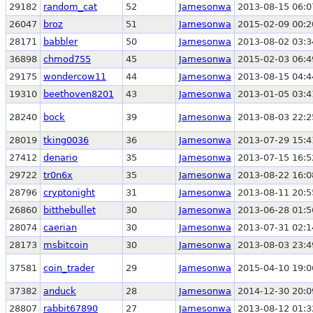
29182
random_cat
52
Jamesonwa
2013-08-15 06:0
26047
broz
51
Jamesonwa
2015-02-09 00:2
28171
babbler
50
Jamesonwa
2013-08-02 03:3
36898
chmod755
45
Jamesonwa
2015-02-03 06:4
29175
wondercow11
44
Jamesonwa
2013-08-15 04:4
19310
beethoven8201
43
Jamesonwa
2013-01-05 03:4
28240
bock
39
Jamesonwa
2013-08-03 22:2
28019
tking0036
36
Jamesonwa
2013-07-29 15:4
27412
denario
35
Jamesonwa
2013-07-15 16:5
29722
tr0n6x
35
Jamesonwa
2013-08-22 16:0
28796
cryptonight
31
Jamesonwa
2013-08-11 20:5
26860
bitthebullet
30
Jamesonwa
2013-06-28 01:5
28074
caerian
30
Jamesonwa
2013-07-31 02:1
28173
msbitcoin
30
Jamesonwa
2013-08-03 23:4
37581
coin_trader
29
Jamesonwa
2015-04-10 19:0
37382
anduck
28
Jamesonwa
2014-12-30 20:0
28807
rabbit67890
27
Jamesonwa
2013-08-12 01:3