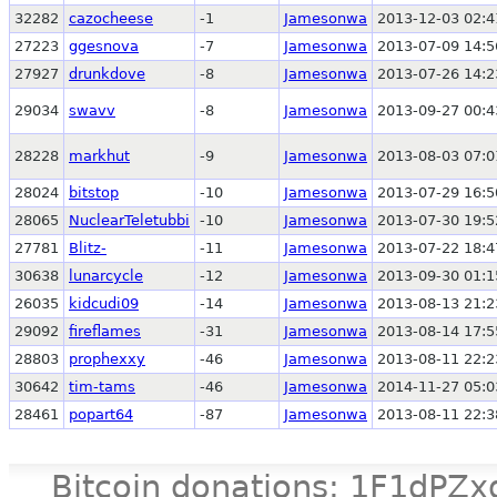
32282
cazocheese
-1
Jamesonwa
2013-12-03 02:4
27223
ggesnova
-7
Jamesonwa
2013-07-09 14:5
27927
drunkdove
-8
Jamesonwa
2013-07-26 14:2
29034
swavv
-8
Jamesonwa
2013-09-27 00:4
28228
markhut
-9
Jamesonwa
2013-08-03 07:0
28024
bitstop
-10
Jamesonwa
2013-07-29 16:5
28065
NuclearTeletubbi
-10
Jamesonwa
2013-07-30 19:5
27781
Blitz-
-11
Jamesonwa
2013-07-22 18:4
30638
lunarcycle
-12
Jamesonwa
2013-09-30 01:1
26035
kidcudi09
-14
Jamesonwa
2013-08-13 21:2
29092
fireflames
-31
Jamesonwa
2013-08-14 17:5
28803
prophexxy
-46
Jamesonwa
2013-08-11 22:2
30642
tim-tams
-46
Jamesonwa
2014-11-27 05:0
28461
popart64
-87
Jamesonwa
2013-08-11 22:3
Bitcoin donations: 1F1d