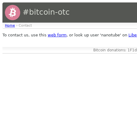
#bitcoin-otc
Home
› Contact
To contact us, use this
web form
, or look up user 'nanotube' on
Libe
Bitcoin donations: 1