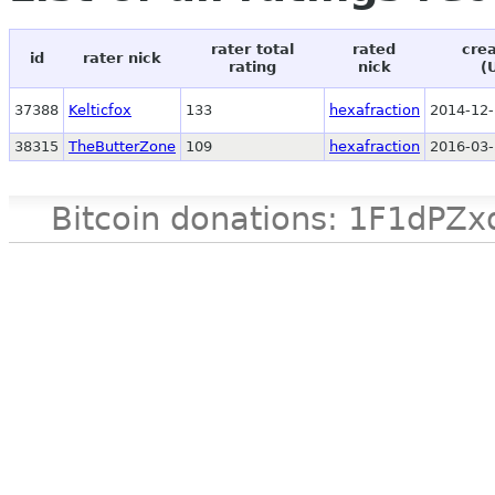
rater total
rated
crea
id
rater nick
rating
nick
(
37388
Kelticfox
133
hexafraction
2014-12-
38315
TheButterZone
109
hexafraction
2016-03-
Bitcoin donations: 1F1d