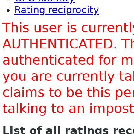
Rating reciprocity
This user is current
AUTHENTICATED. Thi
authenticated for m
you are currently t
claims to be this p
talking to an impo
List of all ratings re