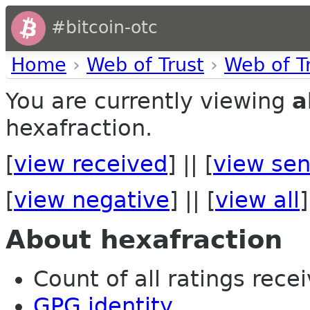
#bitcoin-otc
Home
›
Web of Trust
›
Web of T
You are currently viewing
a
hexafraction.
[
view received
] || [
view sen
[
view negative
] || [
view all
]
About hexafraction
Count of all ratings recei
GPG identity