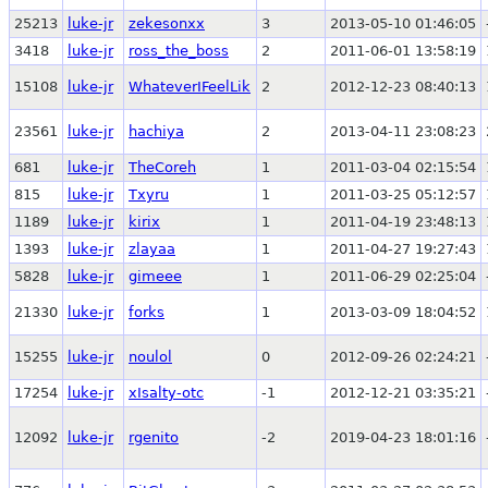
25213
luke-jr
zekesonxx
3
2013-05-10 01:46:05
3418
luke-jr
ross_the_boss
2
2011-06-01 13:58:19
15108
luke-jr
WhateverIFeelLik
2
2012-12-23 08:40:13
23561
luke-jr
hachiya
2
2013-04-11 23:08:23
681
luke-jr
TheCoreh
1
2011-03-04 02:15:54
815
luke-jr
Txyru
1
2011-03-25 05:12:57
1189
luke-jr
kirix
1
2011-04-19 23:48:13
1393
luke-jr
zlayaa
1
2011-04-27 19:27:43
5828
luke-jr
gimeee
1
2011-06-29 02:25:04
21330
luke-jr
forks
1
2013-03-09 18:04:52
15255
luke-jr
noulol
0
2012-09-26 02:24:21
17254
luke-jr
xIsalty-otc
-1
2012-12-21 03:35:21
12092
luke-jr
rgenito
-2
2019-04-23 18:01:16