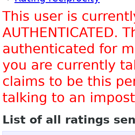
This user is current
AUTHENTICATED. Thi
authenticated for m
you are currently t
claims to be this p
talking to an impo
List of all ratings se