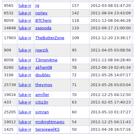
9565
luke-jr
rg
157
2012-03-08 01:47:20
6532
luke-jr
noitev
142
2011-08-04 23:43:09
8059
luke-jr
BTChero
118
2011-12-08 04:46:28
14848
luke-jr
zapsoda
110
2012-09-17 21:00:00
17903
luke-jr
TheButterZone
109
2012-12-20 23:38:17
909
luke-jr
jgarzik
95
2011-04-05 03:08:56
8058
luke-jr
T3mpn4me
93
2011-12-08 04:28:40
6260
luke-jr
akhan08
78
2012-06-19 02:45:34
3106
luke-jr
doublec
72
2011-05-26 14:07:17
25739
luke-jr
theymos
71
2013-05-26 03:03:04
19016
luke-jr
amiller
70
2012-12-25 04:12:50
433
luke-jr
citiz3n
63
2011-02-05 17:40:23
25205
luke-jr
simran
60
2013-05-10 01:37:27
19012
luke-jr
midnightmagic
54
2012-12-25 04:11:43
1425
luke-jr
SerajewelKS
50
2011-04-28 16:57:16