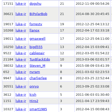
17151
luke-jr
dogshu
21
2012-11-09 00:54:26
36621
luke-jr
BiPolarBob
21
2014-08-30 20:45:45
19017
luke-jr
forrestv
19
2012-12-25 04:13:12
10268
luke-jr
llanox
17
2012-04-17 02:33:18
19011
luke-jr
gmaxwell
17
2012-12-25 04:11:00
10250
luke-jr
bigd555
13
2012-04-15 03:09:41
9522
luke-jr
cablepair
12
2012-03-05 01:54:22
21184
luke-jr
TuxBlackEdo
10
2013-03-06 02:01:57
38032
luke-jr
Steven_M
9
2015-08-09 03:41:39
652
luke-jr
nvram
8
2011-03-02 02:23:53
9947
luke-jr
charlierlee
8
2012-03-25 22:52:44
30551
luke-jr
onryo
6
2013-09-25 02:33:08
3612
luke-jr
kish
5
2011-06-03 01:30:40
1151
luke-jr
Hiro2
3
2011-04-17 23:59:43
10327
luke-jr
smart1985
3
2012-04-15 00:08:43