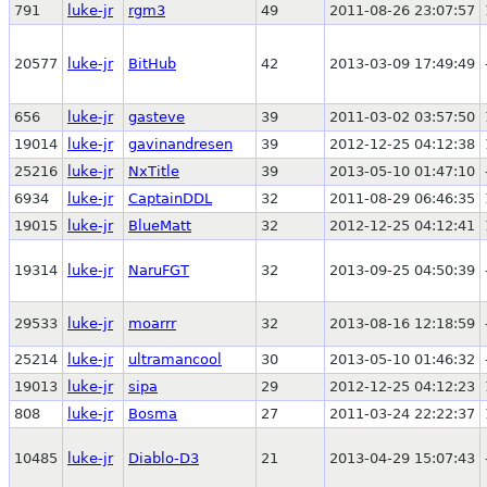
791
luke-jr
rgm3
49
2011-08-26 23:07:57
20577
luke-jr
BitHub
42
2013-03-09 17:49:49
656
luke-jr
gasteve
39
2011-03-02 03:57:50
19014
luke-jr
gavinandresen
39
2012-12-25 04:12:38
25216
luke-jr
NxTitle
39
2013-05-10 01:47:10
6934
luke-jr
CaptainDDL
32
2011-08-29 06:46:35
19015
luke-jr
BlueMatt
32
2012-12-25 04:12:41
19314
luke-jr
NaruFGT
32
2013-09-25 04:50:39
29533
luke-jr
moarrr
32
2013-08-16 12:18:59
25214
luke-jr
ultramancool
30
2013-05-10 01:46:32
19013
luke-jr
sipa
29
2012-12-25 04:12:23
808
luke-jr
Bosma
27
2011-03-24 22:22:37
10485
luke-jr
Diablo-D3
21
2013-04-29 15:07:43