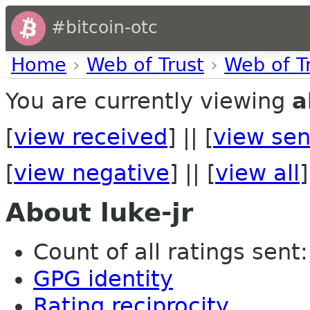
#bitcoin-otc
Home
›
Web of Trust
›
Web of T
You are currently viewing
a
[
view received
] || [
view sen
[
view negative
] || [
view all
]
About luke-jr
Count of all ratings sent:
GPG identity
Rating reciprocity