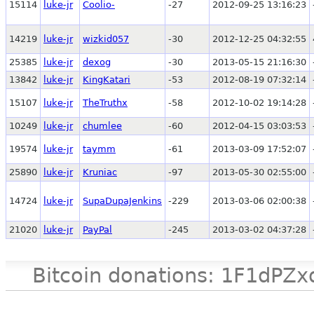
15114
luke-jr
Coolio-
-27
2012-09-25 13:16:23
14219
luke-jr
wizkid057
-30
2012-12-25 04:32:55
25385
luke-jr
dexog
-30
2013-05-15 21:16:30
13842
luke-jr
KingKatari
-53
2012-08-19 07:32:14
15107
luke-jr
TheTruthx
-58
2012-10-02 19:14:28
10249
luke-jr
chumlee
-60
2012-04-15 03:03:53
19574
luke-jr
taymm
-61
2013-03-09 17:52:07
25890
luke-jr
Kruniac
-97
2013-05-30 02:55:00
14724
luke-jr
SupaDupaJenkins
-229
2013-03-06 02:00:38
21020
luke-jr
PayPal
-245
2013-03-02 04:37:28
Bitcoin donations: 1F1d