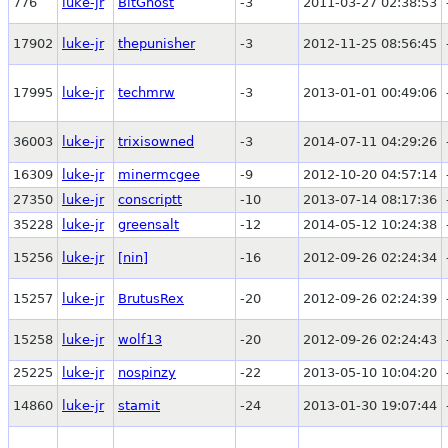
776
luke-jr
BitGhost
-3
2011-03-27 02:38:53
17902
luke-jr
thepunisher
-3
2012-11-25 08:56:45
17995
luke-jr
techmrw
-3
2013-01-01 00:49:06
36003
luke-jr
trixisowned
-3
2014-07-11 04:29:26
16309
luke-jr
minermcgee
-9
2012-10-20 04:57:14
27350
luke-jr
conscriptt
-10
2013-07-14 08:17:36
35228
luke-jr
greensalt
-12
2014-05-12 10:24:38
15256
luke-jr
[nin]
-16
2012-09-26 02:24:34
15257
luke-jr
BrutusRex
-20
2012-09-26 02:24:39
15258
luke-jr
wolf13
-20
2012-09-26 02:24:43
25225
luke-jr
nospinzy
-22
2013-05-10 10:04:20
14860
luke-jr
stamit
-24
2013-01-30 19:07:44