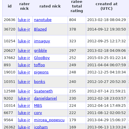
ratee
rater
created at
id
rated nick
total
nick
(UTC)
rating
20636
luke-jr
nanotube
804
2013-02-18 08:04:29
36720
luke-jr
Blazed
378
2014-09-12 19:30:50
10254
luke-jr
imsaguy
323
2012-09-25 12:17:32
20627
luke-jr
gribble
297
2013-02-18 04:09:06
37662
luke-jr
GlooBoy
252
2015-03-25 01:22:14
893
luke-jr
toffoo
249
2011-04-04 06:07:59
19010
luke-jr
pigeons
248
2012-12-25 04:10:34
10351
luke-jr
bonks
240
2012-10-27 20:52:30
12588
luke-jr
Ssateneth
235
2012-07-14 21:59:21
9202
luke-jr
danieldaniel
230
2012-02-18 23:03:57
10314
luke-jr
MBS
224
2012-04-14 17:49:25
6677
luke-jr
cory
222
2011-08-12 02:00:52
9564
luke-jr
mircea_popescu
179
2013-04-29 15:06:37
26362
luke-jr
jcpham
169
2013-06-13 13:33:24