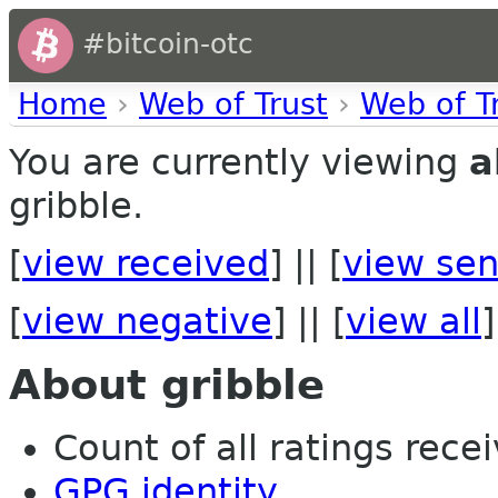
#bitcoin-otc
Home
›
Web of Trust
›
Web of T
You are currently viewing
a
gribble.
[
view received
] || [
view sen
[
view negative
] || [
view all
]
About gribble
Count of all ratings recei
GPG identity