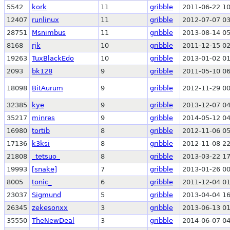
5542
kork
11
gribble
2011-06-22 10
12407
runlinux
11
gribble
2012-07-07 03
28751
Msnimbus
11
gribble
2013-08-14 05
8168
rjk
10
gribble
2011-12-15 02
19263
TuxBlackEdo
10
gribble
2013-01-02 01
2093
bk128
9
gribble
2011-05-10 06
18098
BitAurum
9
gribble
2012-11-29 00
32385
kye
9
gribble
2013-12-07 04
35217
minres
9
gribble
2014-05-12 04
16980
tortib
8
gribble
2012-11-06 05
17136
k3ksi
8
gribble
2012-11-08 22
21808
_tetsuo_
8
gribble
2013-03-22 17
19993
[snake]
7
gribble
2013-01-26 00
8005
tonic_
6
gribble
2011-12-04 01
23037
Sigmund
5
gribble
2013-04-04 16
26345
zekesonxx
3
gribble
2013-06-13 01
35550
TheNewDeal
3
gribble
2014-06-07 04