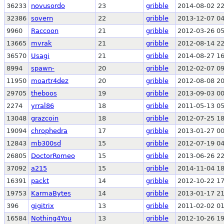
36233
novusordo
23
gribble
2014-08-02 22
32386
sovern
22
gribble
2013-12-07 04
9960
Raccoon
21
gribble
2012-03-26 05
13665
mvrak
21
gribble
2012-08-14 22
36570
Usagi
21
gribble
2014-08-27 16
8994
spawn-
20
gribble
2012-02-07 09
11950
moartr4dez
20
gribble
2012-08-08 20
29705
theboos
19
gribble
2013-09-03 00
2274
yrral86
18
gribble
2011-05-13 05
13048
grazcoin
18
gribble
2012-07-25 18
19094
chrophedra
17
gribble
2013-01-27 00
12843
mb300sd
15
gribble
2012-07-19 04
26805
DoctorRomeo
15
gribble
2013-06-26 22
37092
a215
15
gribble
2014-11-04 18
16391
packt
14
gribble
2012-10-22 17
19753
KarmaBytes
14
gribble
2013-01-17 21
396
gigitrix
13
gribble
2011-02-02 01
16584
Nothing4You
13
gribble
2012-10-26 19