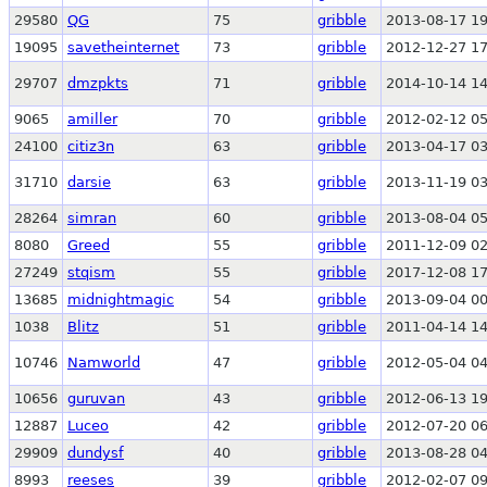
29580
QG
75
gribble
2013-08-17 19
19095
savetheinternet
73
gribble
2012-12-27 17
29707
dmzpkts
71
gribble
2014-10-14 14
9065
amiller
70
gribble
2012-02-12 05
24100
citiz3n
63
gribble
2013-04-17 03
31710
darsie
63
gribble
2013-11-19 03
28264
simran
60
gribble
2013-08-04 05
8080
Greed
55
gribble
2011-12-09 02
27249
stqism
55
gribble
2017-12-08 17
13685
midnightmagic
54
gribble
2013-09-04 00
1038
Blitz
51
gribble
2011-04-14 14
10746
Namworld
47
gribble
2012-05-04 04
10656
guruvan
43
gribble
2012-06-13 19
12887
Luceo
42
gribble
2012-07-20 06
29909
dundysf
40
gribble
2013-08-28 04
8993
reeses
39
gribble
2012-02-07 09