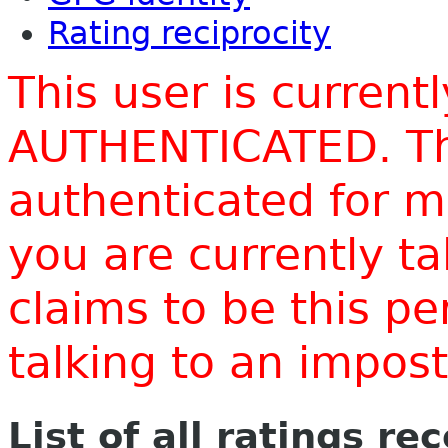
Rating reciprocity
This user is current
AUTHENTICATED. Thi
authenticated for m
you are currently t
claims to be this p
talking to an impo
List of all ratings re