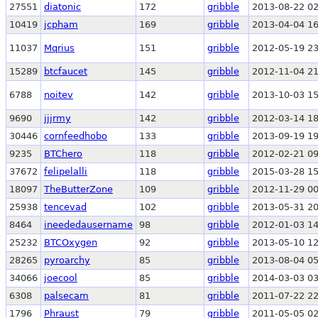
27551
diatonic
172
gribble
2013-08-22 02
10419
jcpham
169
gribble
2013-04-04 16
11037
Mqrius
151
gribble
2012-05-19 23
15289
btcfaucet
145
gribble
2012-11-04 21
6788
noitev
142
gribble
2013-10-03 15
9690
jjjrmy
142
gribble
2012-03-14 18
30446
cornfeedhobo
133
gribble
2013-09-19 19
9235
BTChero
118
gribble
2012-02-21 09
37672
felipelalli
118
gribble
2015-03-28 15
18097
TheButterZone
109
gribble
2012-11-29 00
25938
tencevad
102
gribble
2013-05-31 20
8464
ineededausername
98
gribble
2012-01-03 14
25232
BTCOxygen
92
gribble
2013-05-10 12
28265
pyroarchy
85
gribble
2013-08-04 05
34066
joecool
85
gribble
2014-03-03 03
6308
palsecam
81
gribble
2011-07-22 22
1796
Phraust
79
gribble
2011-05-05 02