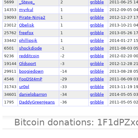
5699
_Steve_
2
gribble
2011-06-25 14
14353
myrkul
1
gribble
2012-09-05 04
19093
Pirate-Ninja2
1
gribble
2012-12-27 17
23012
Obelisk
1
gribble
2013-10-21 04
25762
freefox
1
gribble
2013-05-26 17
33442
phillipsjk
1
gribble
2014-01-27 15
6501
shockdiode
-1
gribble
2011-08-03 05
9236
redditcoin
-2
gribble
2012-02-20 00
19144
Oldsport
-3
gribble
2012-12-28 21
29911
boogiedown
-14
gribble
2013-08-28 05
4546
FooDSt4mP
-29
gribble
2011-06-09 03
31743
ur0pl
-33
gribble
2013-11-19 19
34601
danielpbarron
-34
gribble
2014-05-05 03
1795
DaddyGreenJeans
-36
gribble
2011-05-05 02
Bitcoin donations: 1F1d