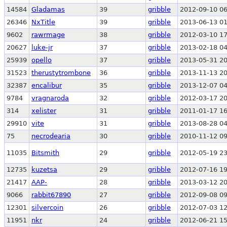
14584
Gladamas
39
gribble
2012-09-10 06
26346
NxTitle
39
gribble
2013-06-13 01
9602
rawrmage
38
gribble
2012-03-10 17
20627
luke-jr
37
gribble
2013-02-18 04
25939
opello
37
gribble
2013-05-31 20
31523
therustytrombone
36
gribble
2013-11-13 20
32387
encalibur
35
gribble
2013-12-07 04
9784
vragnaroda
32
gribble
2012-03-17 20
314
xelister
31
gribble
2011-01-17 16
29910
vite
31
gribble
2013-08-28 04
75
necrodearia
30
gribble
2010-11-12 09
11035
Bitsmith
29
gribble
2012-05-19 23
12735
kuzetsa
29
gribble
2012-07-16 19
21417
AAP-
28
gribble
2013-03-12 20
9066
rabbit67890
27
gribble
2012-09-08 09
12301
silvercoin
26
gribble
2012-07-03 12
11951
nkr
24
gribble
2012-06-21 15