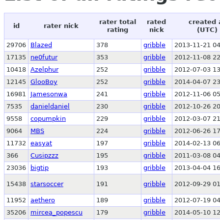
rater total
rated
created 
id
rater nick
rating
nick
(UTC)
29706
Blazed
378
gribble
2013-11-21 04
17135
ne0futur
353
gribble
2012-11-08 22
10418
Azelphur
252
gribble
2012-07-03 13
12145
GlooBoy
252
gribble
2014-04-07 23
16981
Jamesonwa
241
gribble
2012-11-06 05
7535
danieldaniel
230
gribble
2012-10-26 20
9558
copumpkin
229
gribble
2012-03-07 21
9064
MBS
224
gribble
2012-06-26 17
11732
easyat
197
gribble
2014-02-13 06
366
Cusipzzz
195
gribble
2011-03-08 04
23036
bigtip
193
gribble
2013-04-04 16
15438
starsoccer
191
gribble
2012-09-29 01
11952
aethero
189
gribble
2012-07-19 04
35206
mircea_popescu
179
gribble
2014-05-10 12