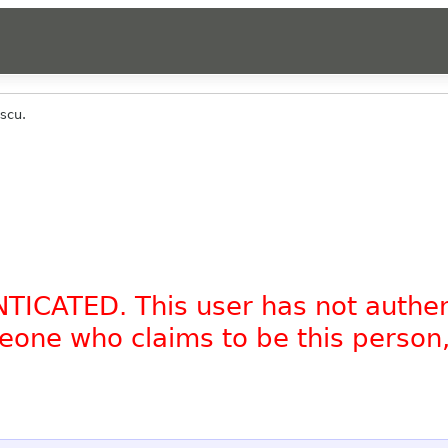
scu.
NTICATED. This user has not authe
omeone who claims to be this person