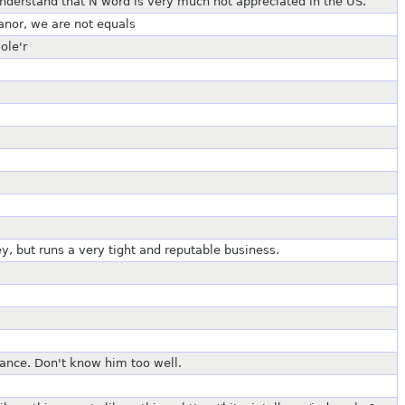
nderstand that N word is very much not appreciated in the US.
eanor, we are not equals
ole'r
y, but runs a very tight and reputable business.
lance. Don't know him too well.