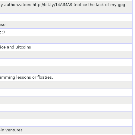
uthorization: http://bit.ly/14AIMA9 (notice the lack of my gpg
ise'
 :)
ice and Bitcoins
imming lessons or floaties.
oin ventures