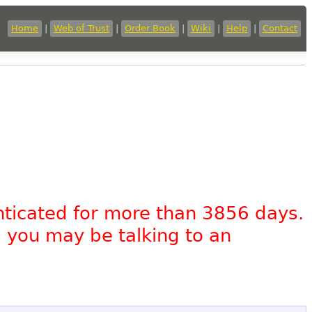
Home
|
Web of Trust
|
Order Book
|
Wiki
|
Help
|
Contact
nticated for more than 3856 days.
, you may be talking to an