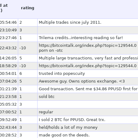
d at
rating
)
05:54:46
2
Multiple trades since july 2011.
23:10:49
3
23:27:46
1
Trilema credits..interesting reading so far!
https://bitcointalk.org/index.php?topic=129544
22:43:32
-10
porn on -otc
14:26:05
5
Multiple large transactions, very fast and profess
18:58:29
-10
https://bitcointalk.org/index.php?topic=129544.0
00:54:01
6
trusted into popescuity
07:04:26
5
Awesome guy. Owns options exchange. <3
01:21:39
1
Good transaction. Sent me $34.86 PPUSD first for
21:23:58
1
sold btc
05:05:32
3
07:00:52
1
regular
09:52:49
1
I sold 2 BTC for PPUSD. Great trx.
02:43:44
3
held/holds a lot of my money
00:28:52
3
made good on the deeds.