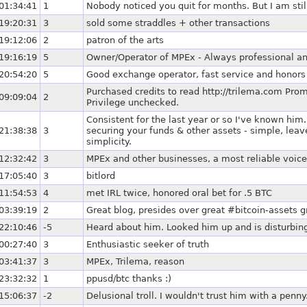
01:34:41
1
Nobody noticed you quit for months. But I am still
19:20:31
3
sold some straddles + other transactions
19:12:06
2
patron of the arts
19:16:19
5
Owner/Operator of MPEx - Always professional an
20:54:20
5
Good exchange operator, fast service and honors 
Purchased credits to read http://trilema.com Prom
09:09:04
2
Privilege unchecked.
Consistent for the last year or so I've known him.
21:38:38
3
securing your funds & other assets - simple, lea
simplicity.
12:32:42
3
MPEx and other businesses, a most reliable voice
17:05:40
3
bitlord
11:54:53
4
met IRL twice, honored oral bet for .5 BTC
03:39:19
2
Great blog, presides over great #bitcoin-assets 
22:10:46
-5
Heard about him. Looked him up and is disturbing.
00:27:40
3
Enthusiastic seeker of truth
03:41:37
3
MPEx, Trilema, reason
23:32:32
1
ppusd/btc thanks :)
15:06:37
-2
Delusional troll. I wouldn't trust him with a penny