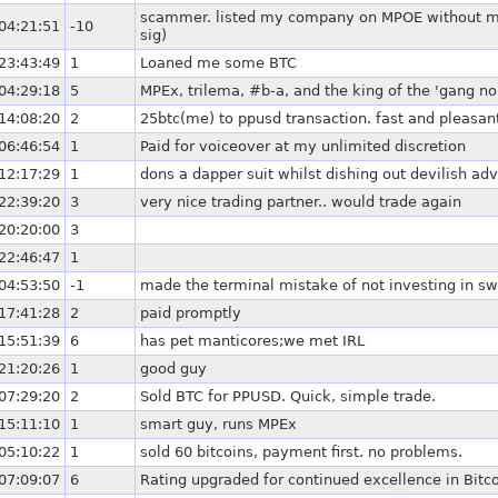
scammer. listed my company on MPOE without my a
04:21:51
-10
sig)
23:43:49
1
Loaned me some BTC
04:29:18
5
MPEx, trilema, #b-a, and the king of the 'gang no
14:08:20
2
25btc(me) to ppusd transaction. fast and pleasant
06:46:54
1
Paid for voiceover at my unlimited discretion
12:17:29
1
dons a dapper suit whilst dishing out devilish adv
22:39:20
3
very nice trading partner.. would trade again
20:20:00
3
22:46:47
1
04:53:50
-1
made the terminal mistake of not investing in sw
17:41:28
2
paid promptly
15:51:39
6
has pet manticores;we met IRL
21:20:26
1
good guy
07:29:20
2
Sold BTC for PPUSD. Quick, simple trade.
15:11:10
1
smart guy, runs MPEx
05:10:22
1
sold 60 bitcoins, payment first. no problems.
07:09:07
6
Rating upgraded for continued excellence in Bitc