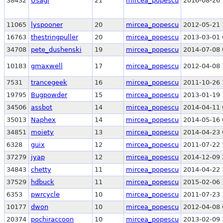
38432
Usagi
21
mircea_popescu
2016-08-26 
11065
lyspooner
20
mircea_popescu
2012-05-21 
16763
thestringpuller
20
mircea_popescu
2013-03-01 
34708
pete_dushenski
19
mircea_popescu
2014-07-08 
10183
gmaxwell
17
mircea_popescu
2012-04-08 
7531
trancegeek
16
mircea_popescu
2011-10-26 
19795
Bugpowder
15
mircea_popescu
2013-01-19 
34506
assbot
14
mircea_popescu
2014-04-11 
35013
Naphex
14
mircea_popescu
2014-05-16 
34851
moiety
13
mircea_popescu
2014-04-23 
6328
guix
12
mircea_popescu
2011-07-22 
37279
jyap
12
mircea_popescu
2014-12-09 
34843
chetty
11
mircea_popescu
2014-04-22 
37529
hdbuck
11
mircea_popescu
2015-02-06 
6353
pwrcycle
10
mircea_popescu
2011-07-23 
10177
dwon
10
mircea_popescu
2012-04-08 
20374
pochiraccoon
10
mircea_popescu
2013-02-09 