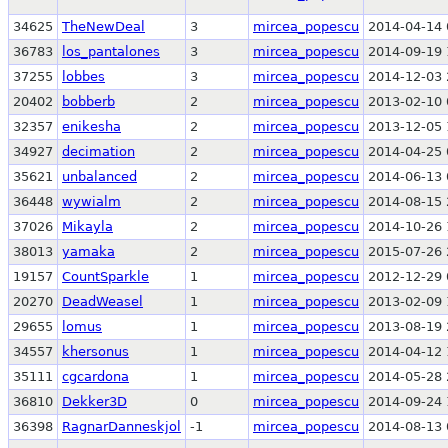
34625
TheNewDeal
3
mircea_popescu
2014-04-14 
36783
los_pantalones
3
mircea_popescu
2014-09-19 
37255
lobbes
3
mircea_popescu
2014-12-03 
20402
bobberb
2
mircea_popescu
2013-02-10 
32357
enikesha
2
mircea_popescu
2013-12-05 
34927
decimation
2
mircea_popescu
2014-04-25 
35621
unbalanced
2
mircea_popescu
2014-06-13 
36448
wywialm
2
mircea_popescu
2014-08-15 
37026
Mikayla
2
mircea_popescu
2014-10-26 
38013
yamaka
2
mircea_popescu
2015-07-26 
19157
CountSparkle
1
mircea_popescu
2012-12-29 
20270
DeadWeasel
1
mircea_popescu
2013-02-09 
29655
lomus
1
mircea_popescu
2013-08-19 
34557
khersonus
1
mircea_popescu
2014-04-12 
35111
cgcardona
1
mircea_popescu
2014-05-28 
36810
Dekker3D
0
mircea_popescu
2014-09-24 
36398
RagnarDanneskjol
-1
mircea_popescu
2014-08-13 