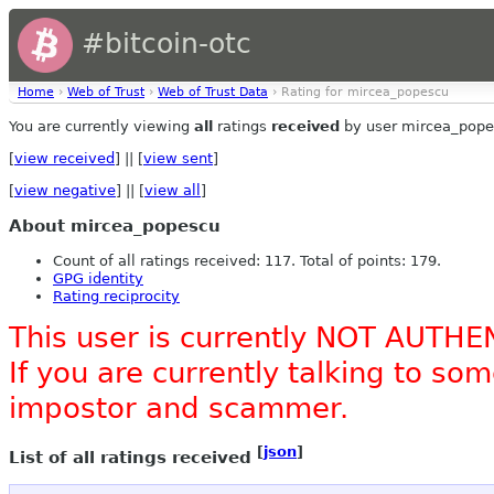
#bitcoin-otc
Home
›
Web of Trust
›
Web of Trust Data
› Rating for mircea_popescu
You are currently viewing
all
ratings
received
by user mircea_pope
[
view received
] || [
view sent
]
[
view negative
] || [
view all
]
About mircea_popescu
Count of all ratings received: 117. Total of points: 179.
GPG identity
Rating reciprocity
This user is currently NOT AUTHE
If you are currently talking to s
impostor and scammer.
[
json
]
List of all ratings received