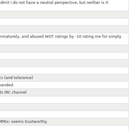
dmit I do not have a neutral perspective, but neither is it
immaturely, and abused WOT ratings by -10 rating me for simply
ks (and tolerance)
mmended.
ts IRC channel
MPEx; seems trustworthy.