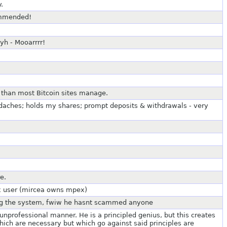
.
ommended!
h - Mooarrrr!
er than most Bitcoin sites manage.
daches; holds my shares; prompt deposits & withdrawals - very
e.
ex user (mircea owns mpex)
ing the system, fwiw he hasnt scammed anyone
unprofessional manner. He is a principled genius, but this creates
which are necessary but which go against said principles are