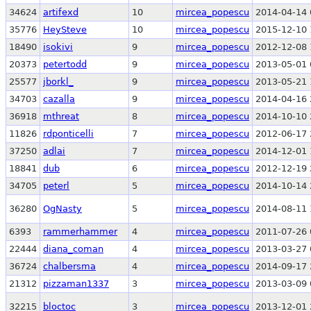
34624
artifexd
10
mircea_popescu
2014-04-14 
35776
HeySteve
10
mircea_popescu
2015-12-10 
18490
isokivi
9
mircea_popescu
2012-12-08 
20373
petertodd
9
mircea_popescu
2013-05-01 
25577
jborkl_
9
mircea_popescu
2013-05-21 
34703
cazalla
9
mircea_popescu
2014-04-16 
36918
mthreat
8
mircea_popescu
2014-10-10 
11826
rdponticelli
7
mircea_popescu
2012-06-17 
37250
adlai
7
mircea_popescu
2014-12-01 
18841
dub
6
mircea_popescu
2012-12-19 
34705
peterl
5
mircea_popescu
2014-10-14 
36280
OgNasty
5
mircea_popescu
2014-08-11 
6393
rammerhammer
4
mircea_popescu
2011-07-26 
22444
diana_coman
4
mircea_popescu
2013-03-27 
36724
chalbersma
4
mircea_popescu
2014-09-17 
21312
pizzaman1337
3
mircea_popescu
2013-03-09 
32215
bloctoc
3
mircea_popescu
2013-12-01 