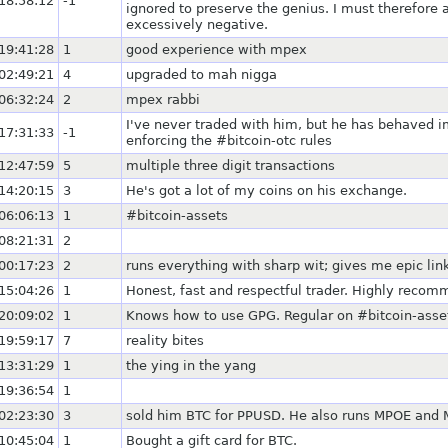
18:58:12
-1
ignored to preserve the genius. I must therefore a
excessively negative.
19:41:28
1
good experience with mpex
02:49:21
4
upgraded to mah nigga
06:32:24
2
mpex rabbi
I've never traded with him, but he has behaved 
17:31:33
-1
enforcing the #bitcoin-otc rules
12:47:59
5
multiple three digit transactions
14:20:15
3
He's got a lot of my coins on his exchange.
06:06:13
1
#bitcoin-assets
08:21:31
2
00:17:23
2
runs everything with sharp wit; gives me epic lin
15:04:26
1
Honest, fast and respectful trader. Highly reco
20:09:02
1
Knows how to use GPG. Regular on #bitcoin-asse
19:59:17
7
reality bites
13:31:29
1
the ying in the yang
19:36:54
1
02:23:30
3
sold him BTC for PPUSD. He also runs MPOE and 
10:45:04
1
Bought a gift card for BTC.