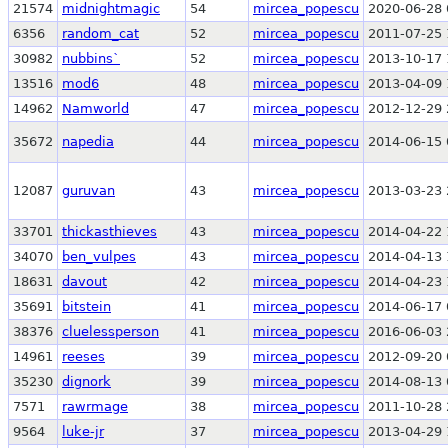
21574
midnightmagic
54
mircea_popescu
2020-06-28 
6356
random_cat
52
mircea_popescu
2011-07-25 
30982
nubbins`
52
mircea_popescu
2013-10-17 
13516
mod6
48
mircea_popescu
2013-04-09 
14962
Namworld
47
mircea_popescu
2012-12-29 
35672
napedia
44
mircea_popescu
2014-06-15 
12087
guruvan
43
mircea_popescu
2013-03-23 
33701
thickasthieves
43
mircea_popescu
2014-04-22 
34070
ben_vulpes
43
mircea_popescu
2014-04-13 
18631
davout
42
mircea_popescu
2014-04-23 
35691
bitstein
41
mircea_popescu
2014-06-17 
38376
cluelessperson
41
mircea_popescu
2016-06-03 
14961
reeses
39
mircea_popescu
2012-09-20 
35230
dignork
39
mircea_popescu
2014-08-13 
7571
rawrmage
38
mircea_popescu
2011-10-28 
9564
luke-jr
37
mircea_popescu
2013-04-29 