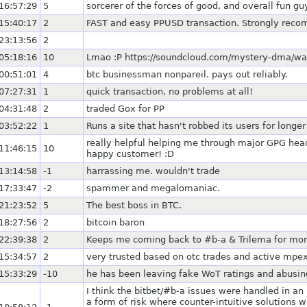
16:57:29
5
sorcerer of the forces of good, and overall fun guy
15:40:17
2
FAST and easy PPUSD transaction. Strongly rec
23:13:56
2
05:18:16
10
Lmao :P https://soundcloud.com/mystery-dma/way
00:51:01
4
btc businessman nonpareil. pays out reliably.
07:27:31
1
quick transaction, no problems at all!
04:31:48
2
traded Gox for PP
03:52:22
1
Runs a site that hasn't robbed its users for long
really helpful helping me through major GPG hea
11:46:15
10
happy customer! :D
13:14:58
-1
harrassing me. wouldn't trade
17:33:47
-2
spammer and megalomaniac.
21:23:52
5
The best boss in BTC.
18:27:56
2
bitcoin baron
22:39:38
2
Keeps me coming back to #b-a & Trilema for mor
15:34:57
2
very trusted based on otc trades and active mp
15:33:29
-10
he has been leaving fake WoT ratings and abus
I think the bitbet/#b-a issues were handled in an 
a form of risk where counter-intuitive solutions 