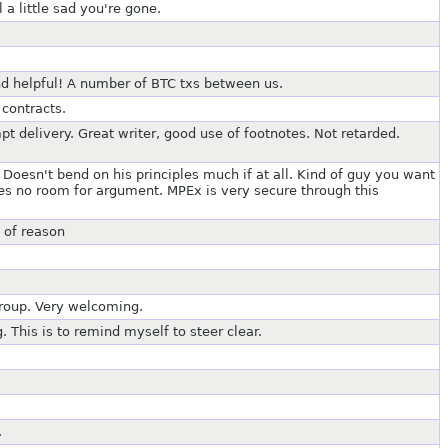
 a little sad you're gone.
d helpful! A number of BTC txs between us.
contracts.
pt delivery. Great writer, good use of footnotes. Not retarded.
 Doesn't bend on his principles much if at all. Kind of guy you want
ves no room for argument. MPEx is very secure through this
 of reason
group. Very welcoming.
 This is to remind myself to steer clear.
.