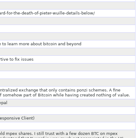
rd-for-the-death-of-pieter-wuille-details-below/
le to learn more about bitcoin and beyond
ive to fix issues
entralized exchange that only contains ponzi schemes. A fine
f somehow part of Bitcoin while having created nothing of value.
ypal
Responsive Client)
old mpex shares. I still trust with a few dozen BTC on mpex