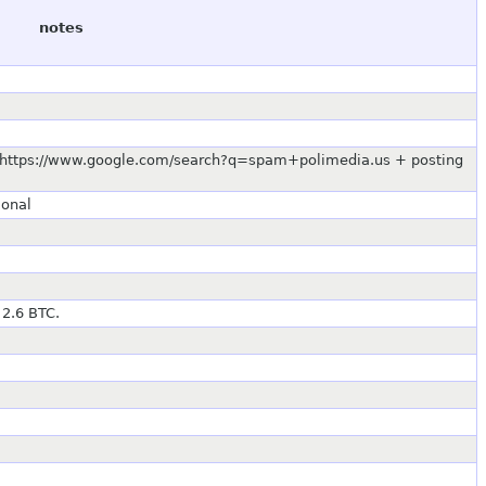
notes
.0 https://www.google.com/search?q=spam+polimedia.us + posting
ional
 2.6 BTC.