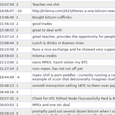
03:07:58
2
Teaches me shit
18:06:07
-10
http://trilema.com/2015/theres-a-one-bitcoin-rewa
13:46:40
1
Bought bitcoin cufflinks.
01:56:14
2
good trades
15:38:55
2
great to deal with
23:47:14
3
great teacher, provides the opportunity for peop
23:08:44
3
Lunch & drinks in Buenos Aires
20:24:58
2
Runs a nice exchange and he showed very support
16:59:43
1
trilema credits
22:13:00
2
owns MPEX, hasnt stolen my BTC
21:27:24
2
runs mpex, has not run off yet
mpex shill & porn peddler ; currently running a c
18:44:48
-4
example of scum that delusionally imagines itsel
05:08:13
1
smooth transaction selling 1BTC to them over pa
08:49:16
5
20:57:35
3
Client for ATC P2Pool Node (Successfully Paid & 
04:03:03
2
MPEx and one otc deal
promptly paid out several dozen bitcoin when I s
20:58:10
5