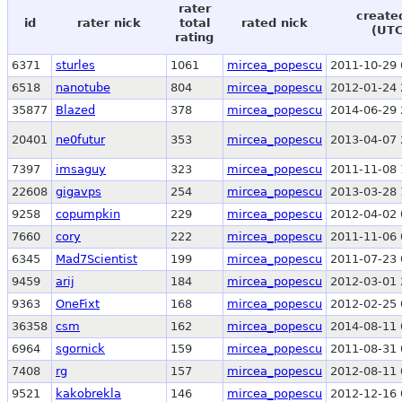
rater
create
id
rater nick
total
rated nick
(UTC
rating
6371
sturles
1061
mircea_popescu
2011-10-29 
6518
nanotube
804
mircea_popescu
2012-01-24 
35877
Blazed
378
mircea_popescu
2014-06-29 
20401
ne0futur
353
mircea_popescu
2013-04-07 
7397
imsaguy
323
mircea_popescu
2011-11-08 
22608
gigavps
254
mircea_popescu
2013-03-28 
9258
copumpkin
229
mircea_popescu
2012-04-02 
7660
cory
222
mircea_popescu
2011-11-06 
6345
Mad7Scientist
199
mircea_popescu
2011-07-23 
9459
arij
184
mircea_popescu
2012-03-01 
9363
OneFixt
168
mircea_popescu
2012-02-25 
36358
csm
162
mircea_popescu
2014-08-11 
6964
sgornick
159
mircea_popescu
2011-08-31 
7408
rg
157
mircea_popescu
2012-08-11 
9521
kakobrekla
146
mircea_popescu
2012-12-16 