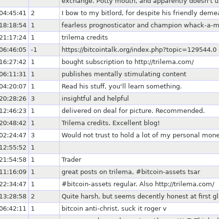
exchange. Potty mouth, and apparently doesn't u
04:45:41
2
I bow to my bitlord, for despite his friendly dem
18:18:54
1
fearless prognosticator and champion whack-a-m
21:17:24
1
trilema credits
06:46:05
-1
https://bitcointalk.org/index.php?topic=129544.0
16:27:42
1
bought subscription to http://trilema.com/
06:11:31
1
publishes mentally stimulating content
04:20:07
1
Read his stuff, you'll learn something.
20:28:26
3
insightful and helpful
12:46:23
1
delivered on deal for picture. Recommended.
20:48:42
1
Trilema credits. Excellent blog!
02:24:47
3
Would not trust to hold a lot of my personal mone
12:55:52
1
21:54:58
1
Trader
11:16:09
1
great posts on trilema, #bitcoin-assets tsar
22:34:47
1
#bitcoin-assets regular. Also http://trilema.com/
13:28:58
2
Quite harsh, but seems decently honest at first g
06:42:11
1
bitcoin anti-christ. suck it roger v