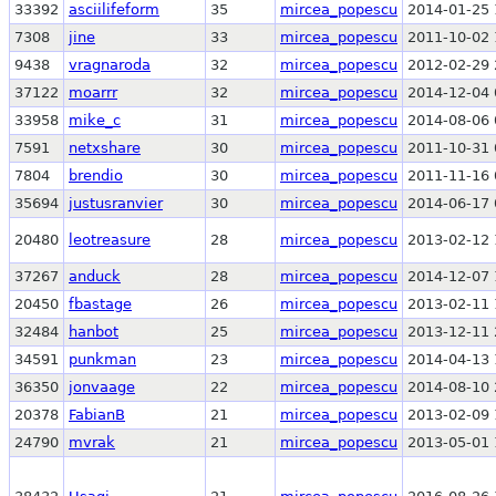
33392
asciilifeform
35
mircea_popescu
2014-01-25 
7308
jine
33
mircea_popescu
2011-10-02 
9438
vragnaroda
32
mircea_popescu
2012-02-29 
37122
moarrr
32
mircea_popescu
2014-12-04 
33958
mike_c
31
mircea_popescu
2014-08-06 
7591
netxshare
30
mircea_popescu
2011-10-31 
7804
brendio
30
mircea_popescu
2011-11-16 
35694
justusranvier
30
mircea_popescu
2014-06-17 
20480
leotreasure
28
mircea_popescu
2013-02-12 
37267
anduck
28
mircea_popescu
2014-12-07 
20450
fbastage
26
mircea_popescu
2013-02-11 
32484
hanbot
25
mircea_popescu
2013-12-11 
34591
punkman
23
mircea_popescu
2014-04-13 
36350
jonvaage
22
mircea_popescu
2014-08-10 
20378
FabianB
21
mircea_popescu
2013-02-09 
24790
mvrak
21
mircea_popescu
2013-05-01 