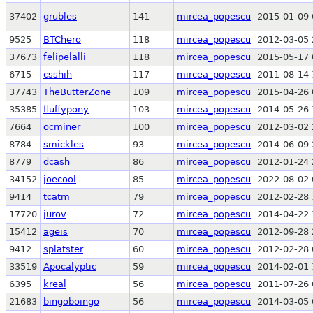
37402
grubles
141
mircea_popescu
2015-01-09 
9525
BTChero
118
mircea_popescu
2012-03-05 
37673
felipelalli
118
mircea_popescu
2015-05-17 
6715
csshih
117
mircea_popescu
2011-08-14 
37743
TheButterZone
109
mircea_popescu
2015-04-26 
35385
fluffypony
103
mircea_popescu
2014-05-26 
7664
ocminer
100
mircea_popescu
2012-03-02 
8784
smickles
93
mircea_popescu
2014-06-09 
8779
dcash
86
mircea_popescu
2012-01-24 
34152
joecool
85
mircea_popescu
2022-08-02 
9414
tcatm
79
mircea_popescu
2012-02-28 
17720
jurov
72
mircea_popescu
2014-04-22 
15412
ageis
70
mircea_popescu
2012-09-28 
9412
splatster
60
mircea_popescu
2012-02-28 
33519
Apocalyptic
59
mircea_popescu
2014-02-01 
6395
kreal
56
mircea_popescu
2011-07-26 
21683
bingoboingo
56
mircea_popescu
2014-03-05 