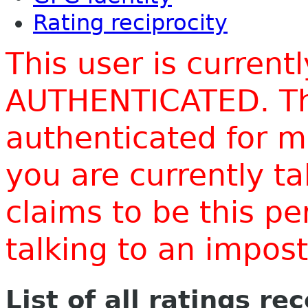
Rating reciprocity
This user is current
AUTHENTICATED. Thi
authenticated for m
you are currently t
claims to be this p
talking to an impo
List of all ratings re