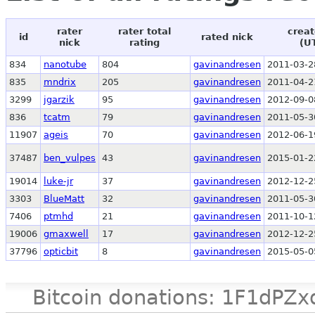
rater
rater total
creat
id
rated nick
nick
rating
(U
834
nanotube
804
gavinandresen
2011-03-2
835
mndrix
205
gavinandresen
2011-04-2
3299
jgarzik
95
gavinandresen
2012-09-0
836
tcatm
79
gavinandresen
2011-05-3
11907
ageis
70
gavinandresen
2012-06-1
37487
ben_vulpes
43
gavinandresen
2015-01-2
19014
luke-jr
37
gavinandresen
2012-12-2
3303
BlueMatt
32
gavinandresen
2011-05-3
7406
ptmhd
21
gavinandresen
2011-10-1
19006
gmaxwell
17
gavinandresen
2012-12-2
37796
opticbit
8
gavinandresen
2015-05-0
Bitcoin donations: 1F1d