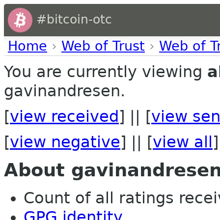
#bitcoin-otc
Home
›
Web of Trust
›
Web of T
You are currently viewing
a
gavinandresen.
[
view received
] || [
view sen
[
view negative
] || [
view all
]
About gavinandrese
Count of all ratings recei
GPG identity