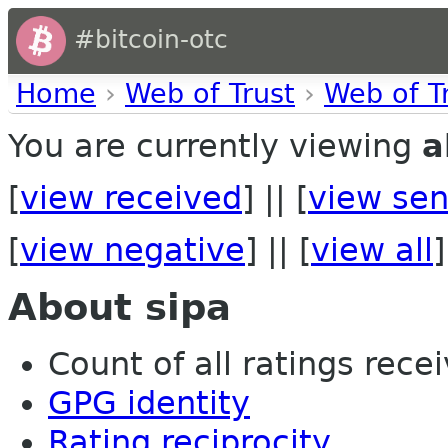
#bitcoin-otc
Home
›
Web of Trust
›
Web of T
You are currently viewing
a
[
view received
] || [
view sen
[
view negative
] || [
view all
]
About sipa
Count of all ratings recei
GPG identity
Rating reciprocity