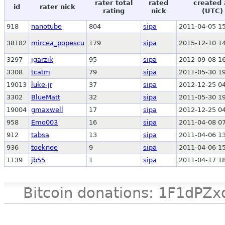
rater total
rated
created 
id
rater nick
rating
nick
(UTC)
918
nanotube
804
sipa
2011-04-05 15
38182
mircea_popescu
179
sipa
2015-12-10 14
3297
jgarzik
95
sipa
2012-09-08 16
3308
tcatm
79
sipa
2011-05-30 19
19013
luke-jr
37
sipa
2012-12-25 04
3302
BlueMatt
32
sipa
2011-05-30 19
19004
gmaxwell
17
sipa
2012-12-25 04
958
Emo003
16
sipa
2011-04-08 07
912
tabsa
13
sipa
2011-04-06 13
936
toeknee
9
sipa
2011-04-06 15
1139
jb55
1
sipa
2011-04-17 18
Bitcoin donations: 1F1d