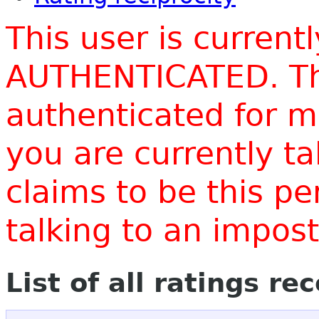
This user is current
AUTHENTICATED. Thi
authenticated for m
you are currently t
claims to be this p
talking to an impo
List of all ratings re