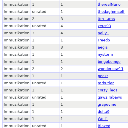
Immuzikation
1
1
therealNano
Immuzikation
unrated
1
thedxghimself
Immuzikation
2
3
tim-tams
Immuzikation
unrated
4
zeus93
Immuzikation
3
4
nelly1
Immuzikation
1
1
Freedo
Immuzikation
3
3
aegis
Immuzikation
1
1
nystorm
Immuzikation
1
1
bingoboingo
Immuzikation
2
2
wondercow11
Immuzikation
1
1
peezr
Immuzikation
unrated
1
mrbutler
Immuzikation
1
1
crazy_legs
Immuzikation
unrated
1
gawzirabaws
Immuzikation
1
1
grapevine
Immuzikation
1
1
delta9
Immuzikation
1
1
Wolf`
Immuzikation
unrated
1
Blazed