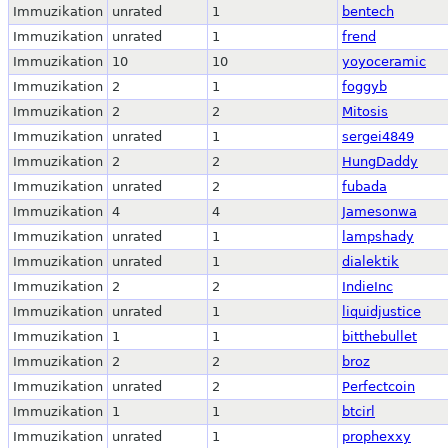
Immuzikation
unrated
1
bentech
Immuzikation
unrated
1
frend
Immuzikation
10
10
yoyoceramic
Immuzikation
2
1
foggyb
Immuzikation
2
2
Mitosis
Immuzikation
unrated
1
sergei4849
Immuzikation
2
2
HungDaddy
Immuzikation
unrated
2
fubada
Immuzikation
4
4
Jamesonwa
Immuzikation
unrated
1
lampshady
Immuzikation
unrated
1
dialektik
Immuzikation
2
2
IndieInc
Immuzikation
unrated
1
liquidjustice
Immuzikation
1
1
bitthebullet
Immuzikation
2
2
broz
Immuzikation
unrated
2
Perfectcoin
Immuzikation
1
1
btcirl
Immuzikation
unrated
1
prophexxy