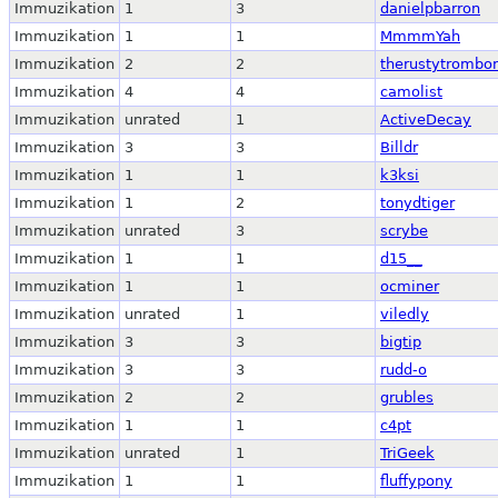
Immuzikation
1
3
danielpbarron
Immuzikation
1
1
MmmmYah
Immuzikation
2
2
therustytrombo
Immuzikation
4
4
camolist
Immuzikation
unrated
1
ActiveDecay
Immuzikation
3
3
Billdr
Immuzikation
1
1
k3ksi
Immuzikation
1
2
tonydtiger
Immuzikation
unrated
3
scrybe
Immuzikation
1
1
d15__
Immuzikation
1
1
ocminer
Immuzikation
unrated
1
viledly
Immuzikation
3
3
bigtip
Immuzikation
3
3
rudd-o
Immuzikation
2
2
grubles
Immuzikation
1
1
c4pt
Immuzikation
unrated
1
TriGeek
Immuzikation
1
1
fluffypony