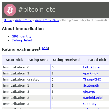
#bitcoin-otc
Home
›
Web of Trust
›
Web of Trust Data
› Rating Symmetry for Immuzikatio
About Immuzikation
GPG identity
Rating detail
[
json
]
Rating exchanges
rater nick
rating sent
rating received
rated nick
Immuzikation
6
6
bdk_kluge
Immuzikation
3
3
episking-
Immuzikation
unrated
5
ThiagoCMC
Immuzikation
1
1
Ssateneth
Immuzikation
3
3
gigavps
Immuzikation
2
3
danieldaniel
Immuzikation
3
3
GlooBoy