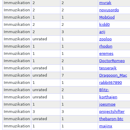
Immuzikation
2
2
mvrak
Immuzikation
2
2
novusordo
Immuzikation
1
1
MobGod
Immuzikation
2
2
kidd0
Immuzikation
2
3
arij
Immuzikation
unrated
1
zooloo
Immuzikation
1
1
rhodon
Immuzikation
1
1
eremes
Immuzikation
1
2
DoctorRomeo
Immuzikation
unrated
1
tesserajk
Immuzikation
unrated
7
Dragooon_Mac
Immuzikation
1
1
rabbit67890
Immuzikation
unrated
2
Blitz-
Immuzikation
unrated
1
korthajen
Immuzikation
1
1
joesmoe
Immuzikation
3
3
projectshifter
Immuzikation
unrated
1
thebaron-btc
Immuzikation
1
1
majinx