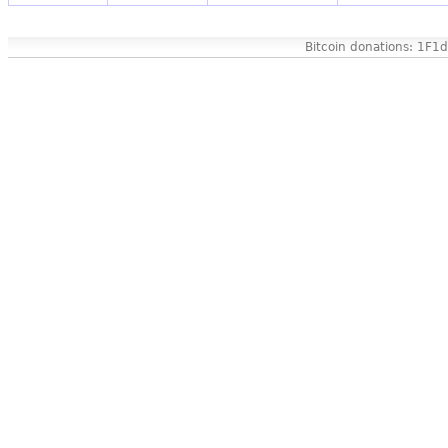
Bitcoin donations: 1