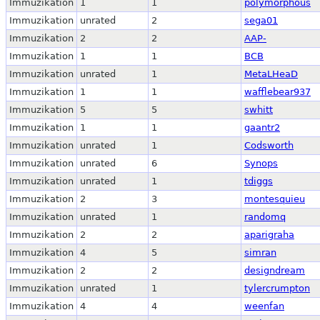
Immuzikation
1
1
polymorphous
Immuzikation
unrated
2
sega01
Immuzikation
2
2
AAP-
Immuzikation
1
1
BCB
Immuzikation
unrated
1
MetaLHeaD
Immuzikation
1
1
wafflebear937
Immuzikation
5
5
swhitt
Immuzikation
1
1
gaantr2
Immuzikation
unrated
1
Codsworth
Immuzikation
unrated
6
Synops
Immuzikation
unrated
1
tdiggs
Immuzikation
2
3
montesquieu
Immuzikation
unrated
1
randomq
Immuzikation
2
2
aparigraha
Immuzikation
4
5
simran
Immuzikation
2
2
designdream
Immuzikation
unrated
1
tylercrumpton
Immuzikation
4
4
weenfan