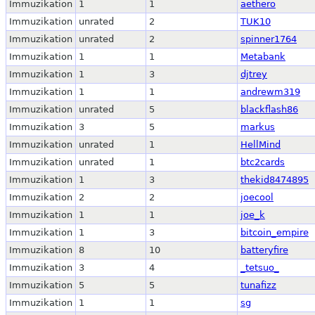
Immuzikation
1
1
aethero
Immuzikation
unrated
2
TUK10
Immuzikation
unrated
2
spinner1764
Immuzikation
1
1
Metabank
Immuzikation
1
3
djtrey
Immuzikation
1
1
andrewm319
Immuzikation
unrated
5
blackflash86
Immuzikation
3
5
markus
Immuzikation
unrated
1
HellMind
Immuzikation
unrated
1
btc2cards
Immuzikation
1
3
thekid8474895
Immuzikation
2
2
joecool
Immuzikation
1
1
joe_k
Immuzikation
1
3
bitcoin_empire
Immuzikation
8
10
batteryfire
Immuzikation
3
4
_tetsuo_
Immuzikation
5
5
tunafizz
Immuzikation
1
1
sg