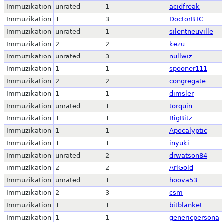
Immuzikation
unrated
1
acidfreak
Immuzikation
1
3
DoctorBTC
Immuzikation
unrated
1
silentneuville
Immuzikation
2
2
kezu
Immuzikation
unrated
3
nullwiz
Immuzikation
1
1
spooner111
Immuzikation
2
2
congregate
Immuzikation
1
1
dimsler
Immuzikation
unrated
1
torquin
Immuzikation
1
1
BigBitz
Immuzikation
1
1
Apocalyptic
Immuzikation
1
1
inyuki
Immuzikation
unrated
2
drwatson84
Immuzikation
2
2
AriGold
Immuzikation
unrated
1
hoova53
Immuzikation
2
3
csm
Immuzikation
1
1
bitblanket
Immuzikation
1
1
genericpersona