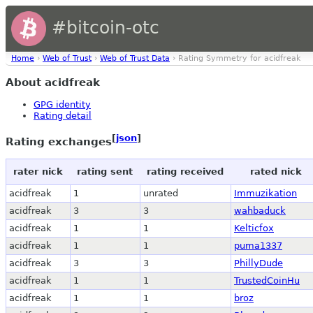
#bitcoin-otc
Home
›
Web of Trust
›
Web of Trust Data
› Rating Symmetry for acidfreak
About acidfreak
GPG identity
Rating detail
[
json
]
Rating exchanges
rater nick
rating sent
rating received
rated nick
acidfreak
1
unrated
Immuzikation
acidfreak
3
3
wahbaduck
acidfreak
1
1
Kelticfox
acidfreak
1
1
puma1337
acidfreak
3
3
PhillyDude
acidfreak
1
1
TrustedCoinHu
acidfreak
1
1
broz