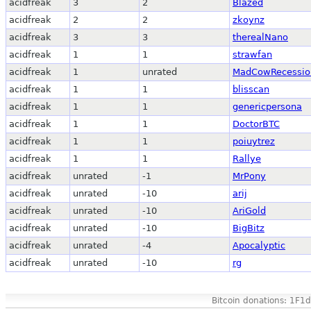
acidfreak
3
2
Blazed
acidfreak
2
2
zkoynz
acidfreak
3
3
therealNano
acidfreak
1
1
strawfan
acidfreak
1
unrated
MadCowRecessio
acidfreak
1
1
blisscan
acidfreak
1
1
genericpersona
acidfreak
1
1
DoctorBTC
acidfreak
1
1
poiuytrez
acidfreak
1
1
Rallye
acidfreak
unrated
-1
MrPony
acidfreak
unrated
-10
arij
acidfreak
unrated
-10
AriGold
acidfreak
unrated
-10
BigBitz
acidfreak
unrated
-4
Apocalyptic
acidfreak
unrated
-10
rg
Bitcoin donations: 1