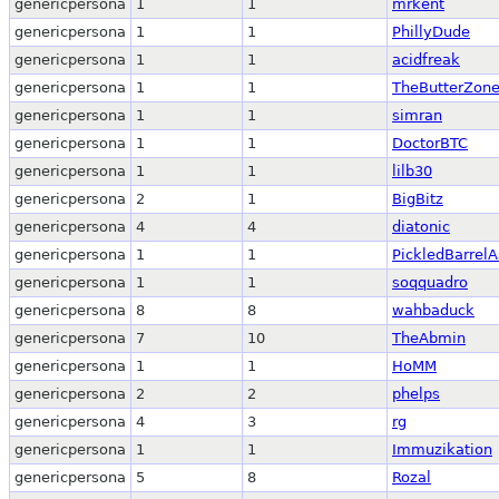
genericpersona
1
1
mrkent
genericpersona
1
1
PhillyDude
genericpersona
1
1
acidfreak
genericpersona
1
1
TheButterZon
genericpersona
1
1
simran
genericpersona
1
1
DoctorBTC
genericpersona
1
1
lilb30
genericpersona
2
1
BigBitz
genericpersona
4
4
diatonic
genericpersona
1
1
PickledBarrelA
genericpersona
1
1
soqquadro
genericpersona
8
8
wahbaduck
genericpersona
7
10
TheAbmin
genericpersona
1
1
HoMM
genericpersona
2
2
phelps
genericpersona
4
3
rg
genericpersona
1
1
Immuzikation
genericpersona
5
8
Rozal