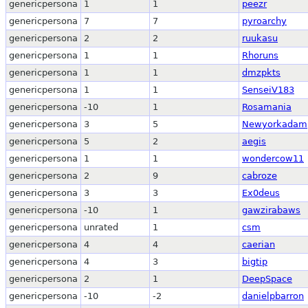
genericpersona
1
1
peezr
genericpersona
7
7
pyroarchy
genericpersona
2
2
ruukasu
genericpersona
1
1
Rhoruns
genericpersona
1
1
dmzpkts
genericpersona
1
1
SenseiV183
genericpersona
-10
1
Rosamania
genericpersona
3
5
Newyorkadam
genericpersona
5
2
aegis
genericpersona
1
1
wondercow11
genericpersona
2
9
cabroze
genericpersona
3
3
Ex0deus
genericpersona
-10
1
gawzirabaws
genericpersona
unrated
1
csm
genericpersona
4
4
caerian
genericpersona
4
3
bigtip
genericpersona
2
1
DeepSpace
genericpersona
-10
-2
danielpbarron