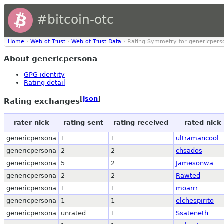
#bitcoin-otc
Home
›
Web of Trust
›
Web of Trust Data
› Rating Symmetry for genericpers
About genericpersona
GPG identity
Rating detail
[
json
]
Rating exchanges
rater nick
rating sent
rating received
rated nick
genericpersona
1
1
ultramancool
genericpersona
2
2
chsados
genericpersona
5
2
Jamesonwa
genericpersona
2
2
Rawted
genericpersona
1
1
moarrr
genericpersona
1
1
elchespirito
genericpersona
unrated
1
Ssateneth