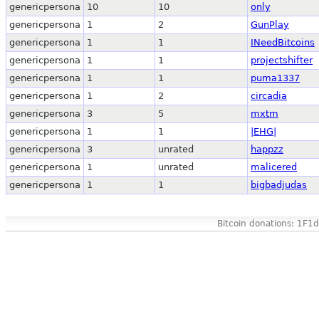
genericpersona
10
10
only
genericpersona
1
2
GunPlay
genericpersona
1
1
INeedBitcoins
genericpersona
1
1
projectshifter
genericpersona
1
1
puma1337
genericpersona
1
2
circadia
genericpersona
3
5
mxtm
genericpersona
1
1
|EHG|
genericpersona
3
unrated
happzz
genericpersona
1
unrated
malicered
genericpersona
1
1
bigbadjudas
Bitcoin donations: 1