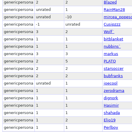
genericpersona
2
2
Blazed
genericpersona
unrated
1
RainMan28
genericpersona
unrated
-10
mircea_popes
genericpersona
-1
unrated
Cusipzzz
genericpersona
3
2
Wolf`
genericpersona
1
1
bitblanket
genericpersona
1
1
nubbins`
genericpersona
3
3
markus
genericpersona
2
5
PLATO
genericpersona
2
2
starsoccer
genericpersona
2
2
bubfranks
genericpersona
unrated
1
joecool
genericpersona
1
1
zerodrama
genericpersona
1
1
dignork
genericpersona
1
1
Hasimir
genericpersona
1
1
shahada
genericpersona
1
2
Elio19
genericpersona
1
1
Perlboy