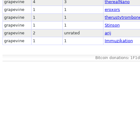
grapevine
4
3
therealNano
grapevine
1
1
eroxors
grapevine
1
1
therustytrombon
grapevine
1
1
Stinson
grapevine
2
unrated
arij
grapevine
1
1
Immuzikation
Bitcoin donations: 1