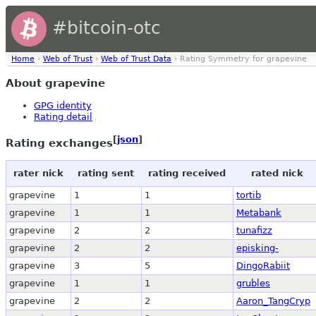
#bitcoin-otc
Home
›
Web of Trust
›
Web of Trust Data
› Rating Symmetry for grapevine
About grapevine
GPG identity
Rating detail
[
json
]
Rating exchanges
rater nick
rating sent
rating received
rated nick
grapevine
1
1
tortib
grapevine
1
1
Metabank
grapevine
2
2
tunafizz
grapevine
2
2
episking-
grapevine
3
5
DingoRabiit
grapevine
1
1
grubles
grapevine
2
2
Aaron_TangCryp