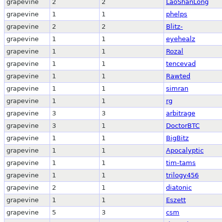
grapevine
2
2
LaoShanLong
grapevine
1
1
phelps
grapevine
2
2
Blitz-
grapevine
1
1
eyehealz
grapevine
1
1
Rozal
grapevine
1
1
tencevad
grapevine
1
1
Rawted
grapevine
1
1
simran
grapevine
1
1
rg
grapevine
3
3
arbitrage
grapevine
3
1
DoctorBTC
grapevine
1
1
BigBitz
grapevine
1
1
Apocalyptic
grapevine
1
1
tim-tams
grapevine
1
1
trilogy456
grapevine
2
1
diatonic
grapevine
1
1
Eszett
grapevine
5
3
csm