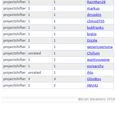
projectshifter
1
1
RainMan28
projectshifter
1
1
markus
projectshifter
1
1
dmzpkts
projectshifter
1
1
chmod755
projectshifter
1
1
bubfranks
projectshifter
1
1
bigtip
projectshifter
2
1
Dizzle
projectshifter
1
1
genericpersona
projectshifter
unrated
1
Chillum
projectshifter
1
1
wantyougone
projectshifter
1
1
pyroarchy
projectshifter
unrated
1
ihlo
projectshifter
3
3
GlooBoy
projectshifter
2
2
JWU42
Bitcoin donations: 1