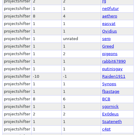
projectshifter
2
2
rg
projectshifter
1
1
ne0futur
projectshifter
8
4
aethero
projectshifter
1
1
easyat
projectshifter
1
1
Ovidius
projectshifter
1
unrated
serp
projectshifter
1
1
Greed
projectshifter
1
2
pigeons
projectshifter
1
1
rabbit67890
projectshifter
1
1
putinisgay
projectshifter
-10
-1
Raiden1911
projectshifter
1
1
Synops
projectshifter
1
1
fbastage
projectshifter
8
6
BCB
projectshifter
1
1
sgornick
projectshifter
2
2
Ex0deus
projectshifter
1
1
Ssateneth
projectshifter
1
1
c4pt