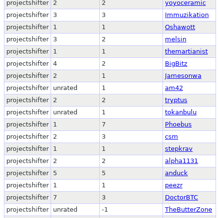
projectshifter
2
2
yoyoceramic
projectshifter
3
3
Immuzikation
projectshifter
1
1
Oshawott
projectshifter
3
2
melsin
projectshifter
1
1
themartianist
projectshifter
4
2
BigBitz
projectshifter
2
1
Jamesonwa
projectshifter
unrated
1
am42
projectshifter
2
2
tryptus
projectshifter
unrated
1
tokanbulu
projectshifter
1
7
Phoebus
projectshifter
2
3
csm
projectshifter
1
1
stepkrav
projectshifter
2
2
alpha1131
projectshifter
5
5
anduck
projectshifter
1
1
peezr
projectshifter
7
3
DoctorBTC
projectshifter
unrated
-1
TheButterZone