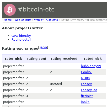
#bitcoin-otc
Home
›
Web of Trust
›
Web of Trust Data
› Rating Symmetry for projectshifte
About projectshifter
GPG identity
Rating detail
[
json
]
Rating exchanges
rater nick
rating sent
rating received
rated nick
projectshifter
1
1
bubbleboy99
projectshifter
1
2
Coolio-
projectshifter
2
1
MORA
projectshifter
2
unrated
Loosey
projectshifter
2
2
LooseyToo
projectshifter
3
1
fizzisist
projectshifter
1
1
jaake