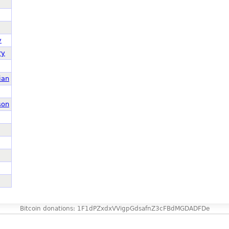
y
ry
ian
son
Bitcoin donations: 1F1dPZxdxVVigpGdsafnZ3cFBdMGDADFDe