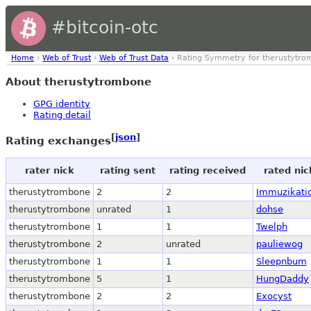
#bitcoin-otc
Home
›
Web of Trust
›
Web of Trust Data
› Rating Symmetry for therustytr
About therustytrombone
GPG identity
Rating detail
[
json
]
Rating exchanges
rater nick
rating sent
rating received
rated nic
therustytrombone
2
2
Immuzikati
therustytrombone
unrated
1
dohse
therustytrombone
1
1
Twelph
therustytrombone
2
unrated
pauliewog
therustytrombone
1
1
Sleepnbum
therustytrombone
5
1
HungDaddy
therustytrombone
2
2
Exocyst