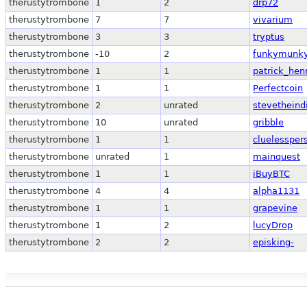
therustytrombone
1
2
drp72
therustytrombone
7
7
vivarium
therustytrombone
3
3
tryptus
therustytrombone
-10
2
funkymunk
therustytrombone
1
1
patrick_hen
therustytrombone
1
1
Perfectcoin
therustytrombone
2
unrated
stevetheind
therustytrombone
10
unrated
gribble
therustytrombone
1
1
cluelessper
therustytrombone
unrated
1
mainquest
therustytrombone
1
1
iBuyBTC
therustytrombone
4
4
alpha1131
therustytrombone
1
1
grapevine
therustytrombone
1
2
lucyDrop
therustytrombone
2
2
episking-