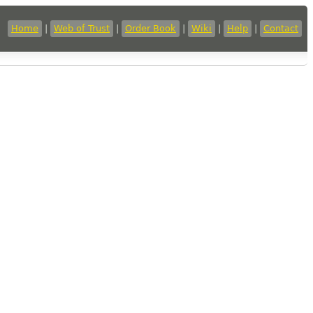
Home
|
Web of Trust
|
Order Book
|
Wiki
|
Help
|
Contact