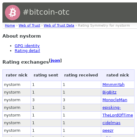
#bitcoin-otc
Home
›
Web of Trust
›
Web of Trust Data
› Rating Symmetry for nystorm
About nystorm
GPG identity
Rating detail
[
json
]
Rating exchanges
rater nick
rating sent
rating received
rated nick
nystorm
1
1
MmmmYah
nystorm
1
1
BigBitz
nystorm
3
3
MonocleMan
nystorm
1
1
episking-
nystorm
1
1
TheLordOfTime
nystorm
1
1
cidelmas
nystorm
1
1
peezr