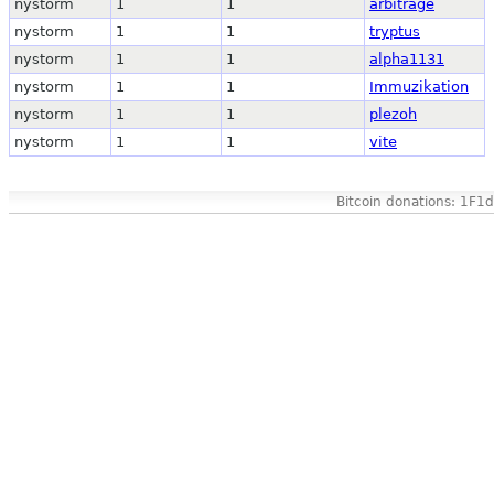
nystorm
1
1
arbitrage
nystorm
1
1
tryptus
nystorm
1
1
alpha1131
nystorm
1
1
Immuzikation
nystorm
1
1
plezoh
nystorm
1
1
vite
Bitcoin donations: 1