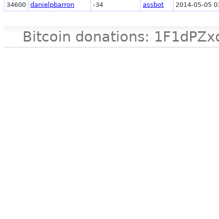
34600
danielpbarron
-34
assbot
2014-05-05 0
Bitcoin donations: 1F1d