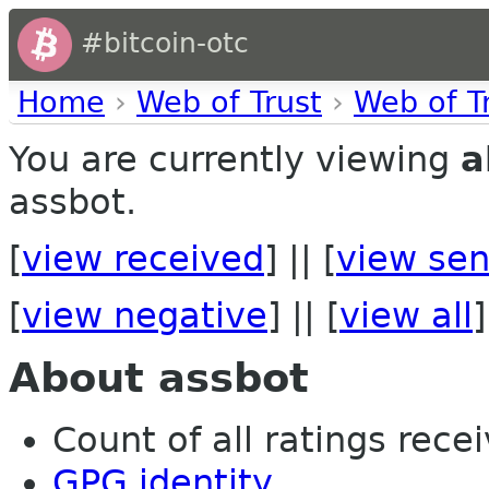
#bitcoin-otc
Home
›
Web of Trust
›
Web of T
You are currently viewing
a
assbot.
[
view received
] || [
view sen
[
view negative
] || [
view all
]
About assbot
Count of all ratings recei
GPG identity