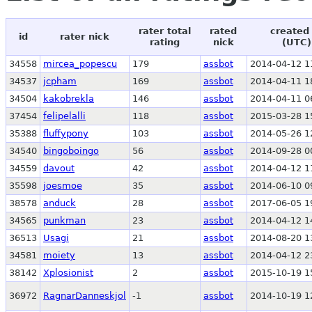
rater total
rated
created
id
rater nick
rating
nick
(UTC)
34558
mircea_popescu
179
assbot
2014-04-12 1
34537
jcpham
169
assbot
2014-04-11 1
34504
kakobrekla
146
assbot
2014-04-11 0
37454
felipelalli
118
assbot
2015-03-28 1
35388
fluffypony
103
assbot
2014-05-26 1
34540
bingoboingo
56
assbot
2014-09-28 0
34559
davout
42
assbot
2014-04-12 1
35598
joesmoe
35
assbot
2014-06-10 0
38578
anduck
28
assbot
2017-06-05 1
34565
punkman
23
assbot
2014-04-12 1
36513
Usagi
21
assbot
2014-08-20 1
34581
moiety
13
assbot
2014-04-12 2
38142
Xplosionist
2
assbot
2015-10-19 1
36972
RagnarDanneskjol
-1
assbot
2014-10-19 1