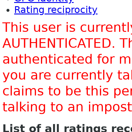
Rating reciprocity
This user is current
AUTHENTICATED. Thi
authenticated for m
you are currently t
claims to be this p
talking to an impo
List of all ratings re