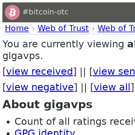
#bitcoin-otc
Home
›
Web of Trust
›
Web of T
You are currently viewing
a
gigavps.
[
view received
] || [
view sen
[
view negative
] || [
view all
]
About gigavps
Count of all ratings recei
GPG identity