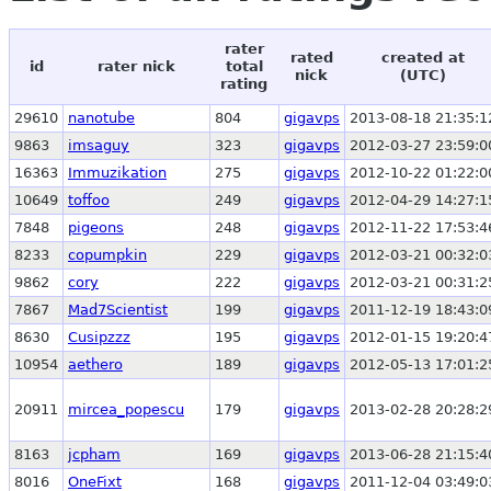
rater
rated
created at
id
rater nick
total
nick
(UTC)
rating
29610
nanotube
804
gigavps
2013-08-18 21:35:1
9863
imsaguy
323
gigavps
2012-03-27 23:59:0
16363
Immuzikation
275
gigavps
2012-10-22 01:22:0
10649
toffoo
249
gigavps
2012-04-29 14:27:1
7848
pigeons
248
gigavps
2012-11-22 17:53:4
8233
copumpkin
229
gigavps
2012-03-21 00:32:0
9862
cory
222
gigavps
2012-03-21 00:31:2
7867
Mad7Scientist
199
gigavps
2011-12-19 18:43:0
8630
Cusipzzz
195
gigavps
2012-01-15 19:20:4
10954
aethero
189
gigavps
2012-05-13 17:01:2
20911
mircea_popescu
179
gigavps
2013-02-28 20:28:2
8163
jcpham
169
gigavps
2013-06-28 21:15:4
8016
OneFixt
168
gigavps
2011-12-04 03:49:0