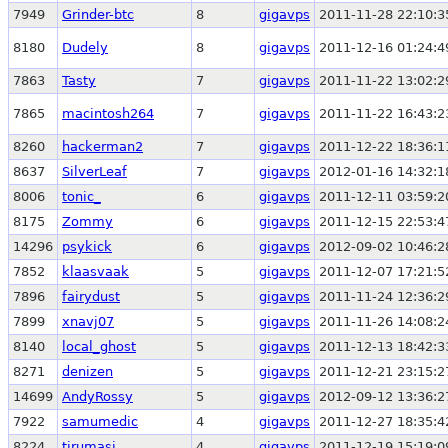
7949
Grinder-btc
8
gigavps
2011-11-28 22:10:3
8180
Dudely
8
gigavps
2011-12-16 01:24:4
7863
Tasty
7
gigavps
2011-11-22 13:02:2
7865
macintosh264
7
gigavps
2011-11-22 16:43:2
8260
hackerman2
7
gigavps
2011-12-22 18:36:1
8637
SilverLeaf
7
gigavps
2012-01-16 14:32:1
8006
tonic_
6
gigavps
2011-12-11 03:59:2
8175
Zommy
6
gigavps
2011-12-15 22:53:4
14296
psykick
6
gigavps
2012-09-02 10:46:2
7852
klaasvaak
5
gigavps
2011-12-07 17:21:5
7896
fairydust
5
gigavps
2011-11-24 12:36:2
7899
xnavj07
5
gigavps
2011-11-26 14:08:2
8140
local_ghost
5
gigavps
2011-12-13 18:42:3
8271
denizen
5
gigavps
2011-12-21 23:15:2
14699
AndyRossy
5
gigavps
2012-09-12 13:36:2
7922
samumedic
4
gigavps
2011-12-27 18:35:4
8224
tirumasi
4
gigavps
2011-12-19 15:19:0