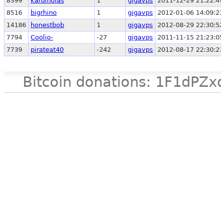
8399
kardinolas
1
gigavps
2011-12-29 21:22:4
8516
bigrhino
1
gigavps
2012-01-06 14:09:2
14186
honestbob
1
gigavps
2012-08-29 22:30:5
7794
Coolio-
-27
gigavps
2011-11-15 21:23:0
7739
pirateat40
-242
gigavps
2012-08-17 22:30:2
Bitcoin donations: 1F1d