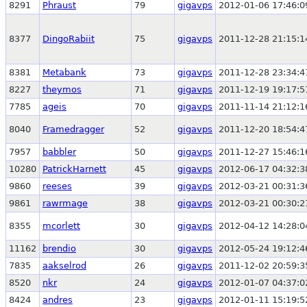
8291
Phraust
79
gigavps
2012-01-06 17:46:0
8377
DingoRabiit
75
gigavps
2011-12-28 21:15:1
8381
Metabank
73
gigavps
2011-12-28 23:34:4
8227
theymos
71
gigavps
2011-12-19 19:17:5
7785
ageis
70
gigavps
2011-11-14 21:12:1
8040
Framedragger
52
gigavps
2011-12-20 18:54:4
7957
babbler
50
gigavps
2011-12-27 15:46:1
10280
PatrickHarnett
45
gigavps
2012-06-17 04:32:3
9860
reeses
39
gigavps
2012-03-21 00:31:3
9861
rawrmage
38
gigavps
2012-03-21 00:30:2
8355
mcorlett
30
gigavps
2012-04-12 14:28:0
11162
brendio
30
gigavps
2012-05-24 19:12:4
7835
aakselrod
26
gigavps
2011-12-02 20:59:3
8520
nkr
24
gigavps
2012-01-07 04:37:0
8424
andres
23
gigavps
2012-01-11 15:19:5