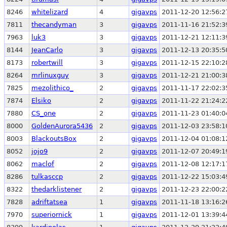
8246
whitelizard
4
gigavps
2011-12-20 12:56:2
7811
thecandyman
3
gigavps
2011-11-16 21:52:3
7963
luk3
3
gigavps
2011-12-21 12:11:3
8144
JeanCarlo
3
gigavps
2011-12-13 20:35:5
8173
robertwill
3
gigavps
2011-12-15 22:10:2
8264
mrlinuxguy
3
gigavps
2011-12-21 21:00:3
7825
mezolithico_
2
gigavps
2011-11-17 22:02:3
7874
Elsiko
2
gigavps
2011-11-22 21:24:2
7880
CS_one
2
gigavps
2011-11-23 01:40:0
8000
GoldenAurora5436
2
gigavps
2011-12-03 23:58:1
8003
BlackoutsBox
2
gigavps
2011-12-04 01:08:1
8052
jojo9
2
gigavps
2011-12-07 20:49:1
8062
maclof
2
gigavps
2011-12-08 12:17:1
8286
tulkasccp
2
gigavps
2011-12-22 15:03:4
8322
thedarklistener
2
gigavps
2011-12-23 22:00:2
7828
adriftatsea
1
gigavps
2011-11-18 13:16:2
7970
superiornick
1
gigavps
2011-12-01 13:39:4