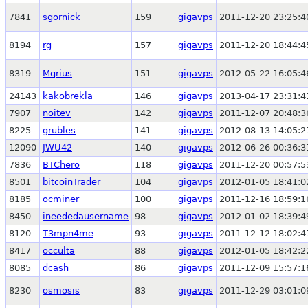
7841
sgornick
159
gigavps
2011-12-20 23:25:4
8194
rg
157
gigavps
2011-12-20 18:44:4
8319
Mqrius
151
gigavps
2012-05-22 16:05:4
24143
kakobrekla
146
gigavps
2013-04-17 23:31:4
7907
noitev
142
gigavps
2011-12-07 20:48:3
8225
grubles
141
gigavps
2012-08-13 14:05:2
12090
JWU42
140
gigavps
2012-06-26 00:36:3
7836
BTChero
118
gigavps
2011-12-20 00:57:5
8501
bitcoinTrader
104
gigavps
2012-01-05 18:41:0
8185
ocminer
100
gigavps
2011-12-16 18:59:1
8450
ineededausername
98
gigavps
2012-01-02 18:39:4
8120
T3mpn4me
93
gigavps
2011-12-12 18:02:4
8417
occulta
88
gigavps
2012-01-05 18:42:2
8085
dcash
86
gigavps
2011-12-09 15:57:1
8230
osmosis
83
gigavps
2011-12-29 03:01:0