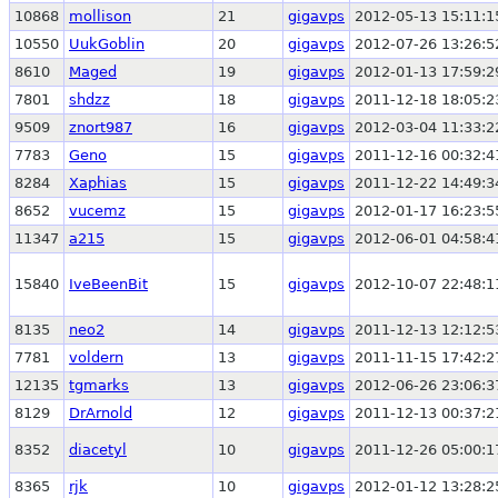
10868
mollison
21
gigavps
2012-05-13 15:11:1
10550
UukGoblin
20
gigavps
2012-07-26 13:26:5
8610
Maged
19
gigavps
2012-01-13 17:59:2
7801
shdzz
18
gigavps
2011-12-18 18:05:2
9509
znort987
16
gigavps
2012-03-04 11:33:2
7783
Geno
15
gigavps
2011-12-16 00:32:4
8284
Xaphias
15
gigavps
2011-12-22 14:49:3
8652
vucemz
15
gigavps
2012-01-17 16:23:5
11347
a215
15
gigavps
2012-06-01 04:58:4
15840
IveBeenBit
15
gigavps
2012-10-07 22:48:1
8135
neo2
14
gigavps
2011-12-13 12:12:5
7781
voldern
13
gigavps
2011-11-15 17:42:2
12135
tgmarks
13
gigavps
2012-06-26 23:06:3
8129
DrArnold
12
gigavps
2011-12-13 00:37:2
8352
diacetyl
10
gigavps
2011-12-26 05:00:1
8365
rjk
10
gigavps
2012-01-12 13:28:2