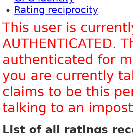
Rating reciprocity
This user is current
AUTHENTICATED. Thi
authenticated for m
you are currently t
claims to be this p
talking to an impo
List of all ratings re