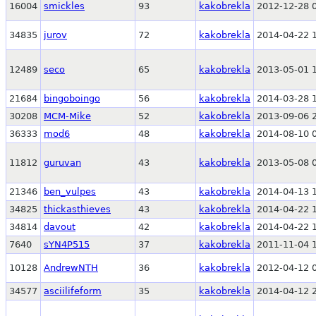
16004
smickles
93
kakobrekla
2012-12-28 
34835
jurov
72
kakobrekla
2014-04-22 
12489
seco
65
kakobrekla
2013-05-01 
21684
bingoboingo
56
kakobrekla
2014-03-28 
30208
MCM-Mike
52
kakobrekla
2013-09-06 
36333
mod6
48
kakobrekla
2014-08-10 
11812
guruvan
43
kakobrekla
2013-05-08 
21346
ben_vulpes
43
kakobrekla
2014-04-13 
34825
thickasthieves
43
kakobrekla
2014-04-22 
34814
davout
42
kakobrekla
2014-04-22 
7640
sYN4P515
37
kakobrekla
2011-11-04 
10128
AndrewNTH
36
kakobrekla
2012-04-12 
34577
asciilifeform
35
kakobrekla
2014-04-12 