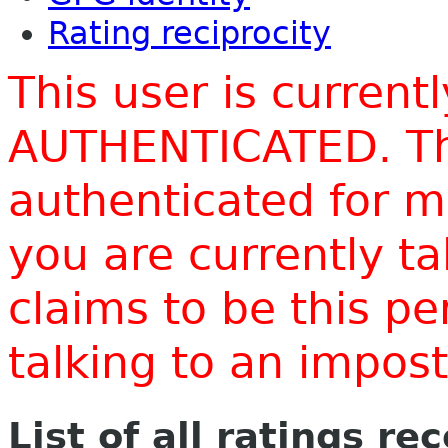
Rating reciprocity
This user is current
AUTHENTICATED. Thi
authenticated for m
you are currently t
claims to be this p
talking to an impo
List of all ratings re