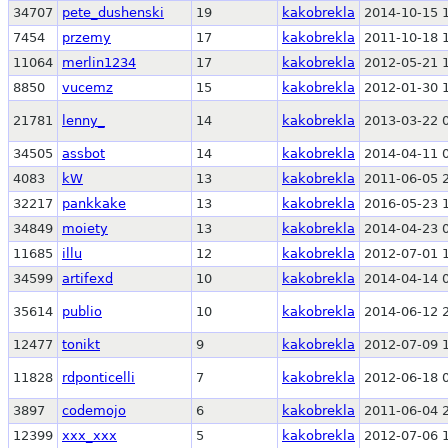
34707
pete_dushenski
19
kakobrekla
2014-10-15 
7454
przemy
17
kakobrekla
2011-10-18 
11064
merlin1234
17
kakobrekla
2012-05-21 
8850
vucemz
15
kakobrekla
2012-01-30 
21781
lenny_
14
kakobrekla
2013-03-22 
34505
assbot
14
kakobrekla
2014-04-11 
4083
kW
13
kakobrekla
2011-06-05 
32217
pankkake
13
kakobrekla
2016-05-23 
34849
moiety
13
kakobrekla
2014-04-23 
11685
illu
12
kakobrekla
2012-07-01 
34599
artifexd
10
kakobrekla
2014-04-14 
35614
publio
10
kakobrekla
2014-06-12 
12477
tonikt
9
kakobrekla
2012-07-09 
11828
rdponticelli
7
kakobrekla
2012-06-18 
3897
codemojo
6
kakobrekla
2011-06-04 
12399
xxx_xxx
5
kakobrekla
2012-07-06 