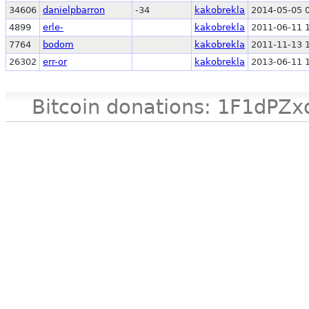
34606
danielpbarron
-34
kakobrekla
2014-05-05 
4899
erle-
kakobrekla
2011-06-11 
7764
bodom
kakobrekla
2011-11-13 
26302
err-or
kakobrekla
2013-06-11 
Bitcoin donations: 1F1d