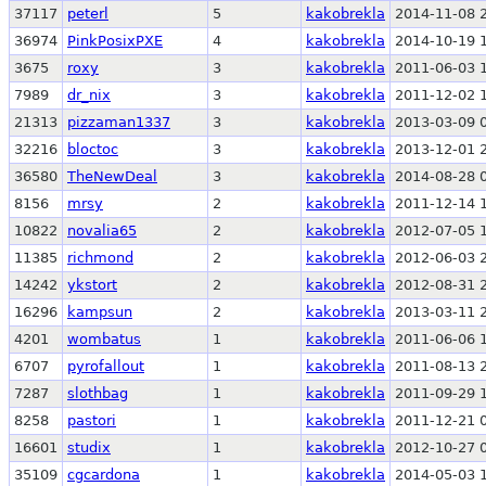
37117
peterl
5
kakobrekla
2014-11-08 
36974
PinkPosixPXE
4
kakobrekla
2014-10-19 
3675
roxy
3
kakobrekla
2011-06-03 
7989
dr_nix
3
kakobrekla
2011-12-02 
21313
pizzaman1337
3
kakobrekla
2013-03-09 
32216
bloctoc
3
kakobrekla
2013-12-01 
36580
TheNewDeal
3
kakobrekla
2014-08-28 
8156
mrsy
2
kakobrekla
2011-12-14 
10822
novalia65
2
kakobrekla
2012-07-05 
11385
richmond
2
kakobrekla
2012-06-03 
14242
ykstort
2
kakobrekla
2012-08-31 
16296
kampsun
2
kakobrekla
2013-03-11 
4201
wombatus
1
kakobrekla
2011-06-06 
6707
pyrofallout
1
kakobrekla
2011-08-13 
7287
slothbag
1
kakobrekla
2011-09-29 
8258
pastori
1
kakobrekla
2011-12-21 
16601
studix
1
kakobrekla
2012-10-27 
35109
cgcardona
1
kakobrekla
2014-05-03 