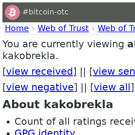
#bitcoin-otc
Home
›
Web of Trust
›
Web of T
You are currently viewing
a
kakobrekla.
[
view received
] || [
view sen
[
view negative
] || [
view all
]
About kakobrekla
Count of all ratings recei
GPG identity