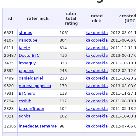
rater
rated
created
id
rater nick
total
nick
(UTC
rating
6621
sturles
1061
kakobrekla
2012-03-01 
4107
nanotube
804
kakobrekla
2011-06-06 
8111
Keefe
614
kakobrekla
2011-12-11 
26487
DoctorBTC
416
kakobrekla
2013-06-17 
7435
imsaguy
323
kakobrekla
2011-10-18 
8892
pigeons
248
kakobrekla
2012-02-12 
7499
danieldaniel
230
kakobrekla
2011-10-23 
9520
mircea_popescu
179
kakobrekla
2013-03-03 
7931
BTChero
118
kakobrekla
2011-11-27 
6794
csshih
117
kakobrekla
2011-08-18 
2328
bitcoinTrader
104
kakobrekla
2011-05-13 
7321
sonba
102
kakobrekla
2011-10-03 
12385
ineededausername
98
kakobrekla
2012-07-06 