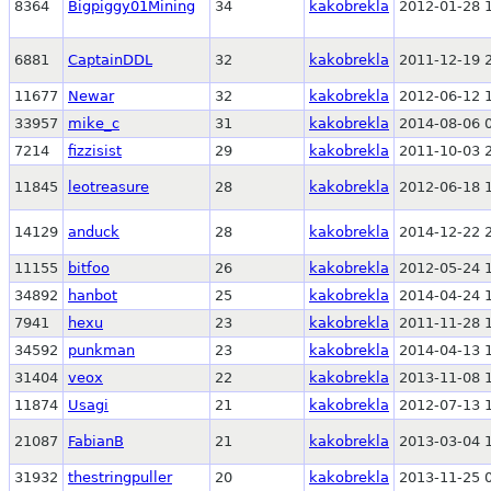
8364
Bigpiggy01Mining
34
kakobrekla
2012-01-28 
6881
CaptainDDL
32
kakobrekla
2011-12-19 
11677
Newar
32
kakobrekla
2012-06-12 
33957
mike_c
31
kakobrekla
2014-08-06 
7214
fizzisist
29
kakobrekla
2011-10-03 
11845
leotreasure
28
kakobrekla
2012-06-18 
14129
anduck
28
kakobrekla
2014-12-22 
11155
bitfoo
26
kakobrekla
2012-05-24 
34892
hanbot
25
kakobrekla
2014-04-24 
7941
hexu
23
kakobrekla
2011-11-28 
34592
punkman
23
kakobrekla
2014-04-13 
31404
veox
22
kakobrekla
2013-11-08 
11874
Usagi
21
kakobrekla
2012-07-13 
21087
FabianB
21
kakobrekla
2013-03-04 
31932
thestringpuller
20
kakobrekla
2013-11-25 