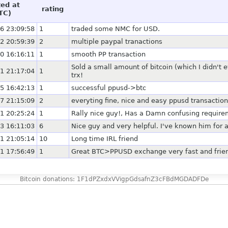
ted at
rating
TC)
6 23:09:58
1
traded some NMC for USD.
2 20:59:39
2
multiple paypal tranactions
0 16:16:11
1
smooth PP transaction
Sold a small amount of bitcoin (which I didn't
1 21:17:04
1
trx!
5 16:42:13
1
successful ppusd->btc
7 21:15:09
2
everyting fine, nice and easy ppusd transaction
1 20:25:24
1
Rally nice guy!, Has a Damn confusing requirem
3 16:11:03
6
Nice guy and very helpful. I've known him for a
1 21:05:14
10
Long time IRL friend
1 17:56:49
1
Great BTC>PPUSD exchange very fast and frie
Bitcoin donations: 1F1dPZxdxVVigpGdsafnZ3cFBdMGDADFDe