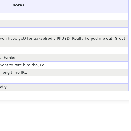
notes
 even have yet) for aakselrod's PPUSD. Really helped me out. Great
, thanks
ent to rate him tho, Lol.
 long time IRL.
ndly