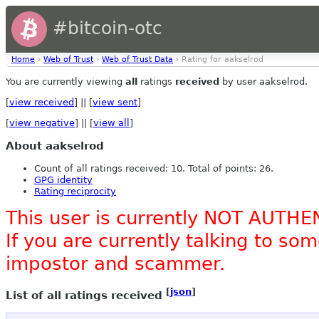
#bitcoin-otc
Home
›
Web of Trust
›
Web of Trust Data
› Rating for aakselrod
You are currently viewing
all
ratings
received
by user aakselrod.
[
view received
] || [
view sent
]
[
view negative
] || [
view all
]
About aakselrod
Count of all ratings received: 10. Total of points: 26.
GPG identity
Rating reciprocity
This user is currently NOT AUTHE
If you are currently talking to s
impostor and scammer.
[
json
]
List of all ratings received