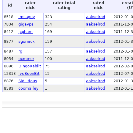
rater
rater total
rated
crea
id
nick
rating
nick
(U
8518
imsaguy
323
aakselrod
2012-01-0
7834
gigavps
254
aakselrod
2011-12-0
8412
jcpham
169
aakselrod
2011-12-3
8877
sgornick
159
aakselrod
2012-01-3
8487
rg
157
aakselrod
2012-01-0
8054
ocminer
100
aakselrod
2011-12-0
8896
DingoRabiit
75
aakselrod
2012-02-0
12313
IveBeenBit
15
aakselrod
2012-07-0
8876
Sid_Itious
5
aakselrod
2012-01-3
8583
coomalley
1
aakselrod
2012-01-1