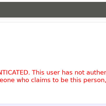
NTICATED. This user has not authe
omeone who claims to be this person