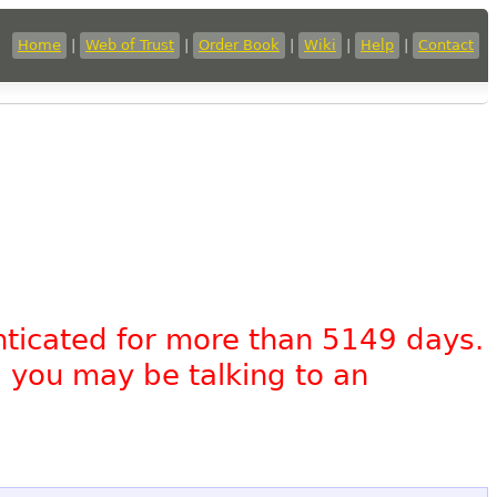
Home
|
Web of Trust
|
Order Book
|
Wiki
|
Help
|
Contact
nticated for more than 5149 days.
, you may be talking to an