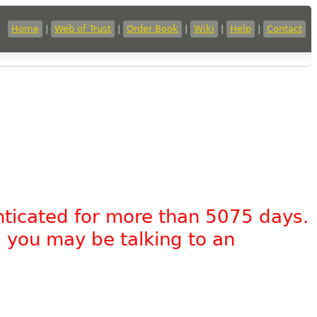
Home
|
Web of Trust
|
Order Book
|
Wiki
|
Help
|
Contact
nticated for more than 5075 days.
, you may be talking to an