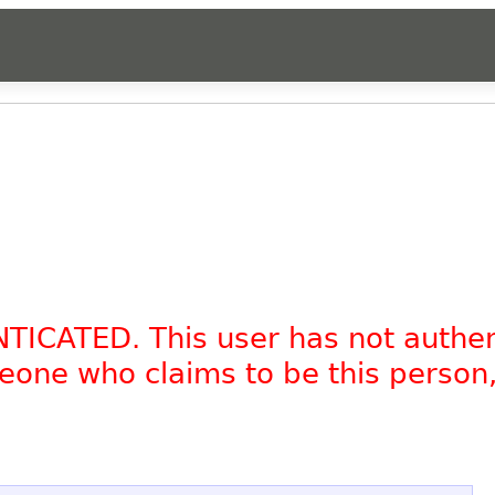
NTICATED. This user has not authe
omeone who claims to be this person