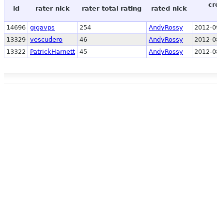
cr
id
rater nick
rater total rating
rated nick
14696
gigavps
254
AndyRossy
2012-0
13329
vescudero
46
AndyRossy
2012-0
13322
PatrickHarnett
45
AndyRossy
2012-0