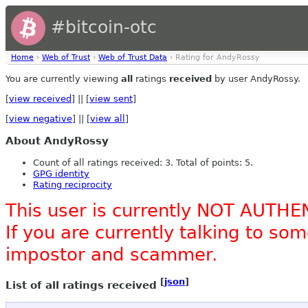
#bitcoin-otc
Home
›
Web of Trust
›
Web of Trust Data
› Rating for AndyRossy
You are currently viewing
all
ratings
received
by user AndyRossy.
[
view received
] || [
view sent
]
[
view negative
] || [
view all
]
About AndyRossy
Count of all ratings received: 3. Total of points: 5.
GPG identity
Rating reciprocity
This user is currently NOT AUTHE
If you are currently talking to s
impostor and scammer.
[
json
]
List of all ratings received