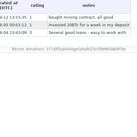
eated at
rating
notes
(UTC)
9-12 13:15:35
1
bought mining contract. all good
8-05 00:01:12
1
Invested 20BTc for a week in my deposit
8-04 23:43:09
3
Several good loans - easy to work with
Bitcoin donations: 1F1dPZxdxVVigpGdsafnZ3cFBdMGDADFDe