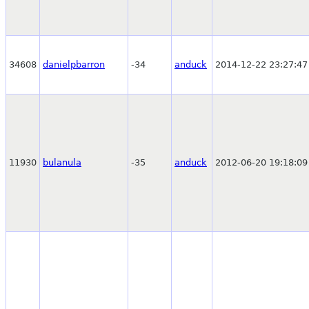
34608
danielpbarron
-34
anduck
2014-12-22 23:27:47
11930
bulanula
-35
anduck
2012-06-20 19:18:09