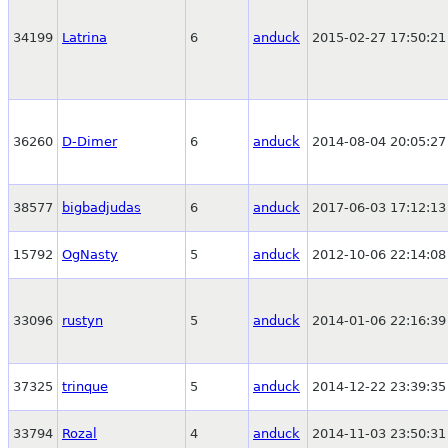
34199
Latrina
6
anduck
2015-02-27 17:50:21
36260
D-Dimer
6
anduck
2014-08-04 20:05:27
38577
bigbadjudas
6
anduck
2017-06-03 17:12:13
15792
OgNasty
5
anduck
2012-10-06 22:14:08
33096
rustyn
5
anduck
2014-01-06 22:16:39
37325
trinque
5
anduck
2014-12-22 23:39:35
33794
Rozal
4
anduck
2014-11-03 23:50:31