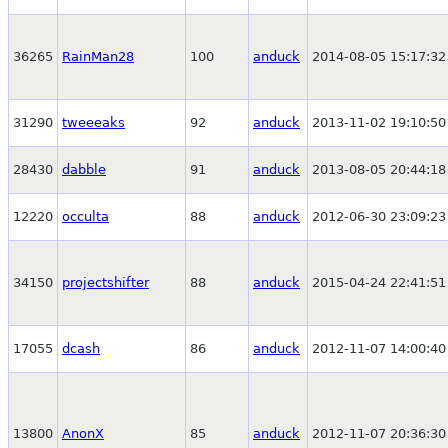
36265
RainMan28
100
anduck
2014-08-05 15:17:32
31290
tweeeaks
92
anduck
2013-11-02 19:10:50
28430
dabble
91
anduck
2013-08-05 20:44:18
12220
occulta
88
anduck
2012-06-30 23:09:23
34150
projectshifter
88
anduck
2015-04-24 22:41:51
17055
dcash
86
anduck
2012-11-07 14:00:40
13800
AnonX
85
anduck
2012-11-07 20:36:30