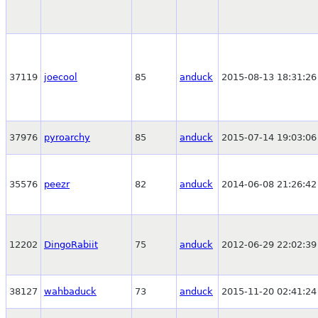
37119
joecool
85
anduck
2015-08-13 18:31:26
37976
pyroarchy
85
anduck
2015-07-14 19:03:06
35576
peezr
82
anduck
2014-06-08 21:26:42
12202
DingoRabiit
75
anduck
2012-06-29 22:02:39
38127
wahbaduck
73
anduck
2015-11-20 02:41:24