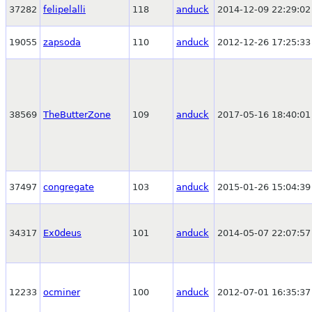
37282
felipelalli
118
anduck
2014-12-09 22:29:02
19055
zapsoda
110
anduck
2012-12-26 17:25:33
38569
TheButterZone
109
anduck
2017-05-16 18:40:01
37497
congregate
103
anduck
2015-01-26 15:04:39
34317
Ex0deus
101
anduck
2014-05-07 22:07:57
12233
ocminer
100
anduck
2012-07-01 16:35:37