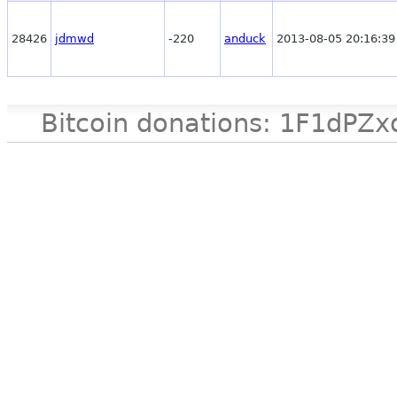
28426
jdmwd
-220
anduck
2013-08-05 20:16:39
Bitcoin donations: 1F1d