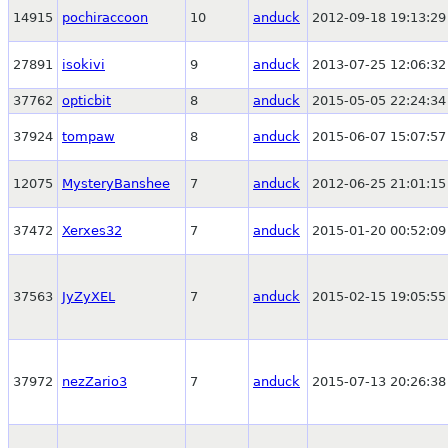
14915
pochiraccoon
10
anduck
2012-09-18 19:13:29
27891
isokivi
9
anduck
2013-07-25 12:06:32
37762
opticbit
8
anduck
2015-05-05 22:24:34
37924
tompaw
8
anduck
2015-06-07 15:07:57
12075
MysteryBanshee
7
anduck
2012-06-25 21:01:15
37472
Xerxes32
7
anduck
2015-01-20 00:52:09
37563
JyZyXEL
7
anduck
2015-02-15 19:05:55
37972
nezZario3
7
anduck
2015-07-13 20:26:38