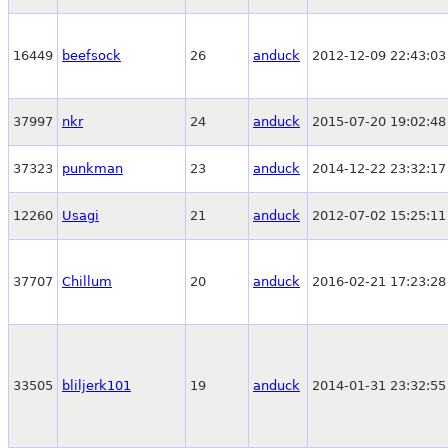
16449
beefsock
26
anduck
2012-12-09 22:43:03
37997
nkr
24
anduck
2015-07-20 19:02:48
37323
punkman
23
anduck
2014-12-22 23:32:17
12260
Usagi
21
anduck
2012-07-02 15:25:11
37707
Chillum
20
anduck
2016-02-21 17:23:28
33505
bliljerk101
19
anduck
2014-01-31 23:32:55