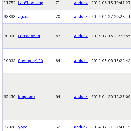
11752
LaoShanLong
71
anduck
2012-06-15 19:47:27
38338
ageis
70
anduck
2016-04-27 20:28:11
30390
LobsterMan
67
anduck
2015-12-15 23:30:55
10833
Someguy123
64
anduck
2012-05-08 15:28:43
35450
kingdom
64
anduck
2017-04-20 15:27:09
37320
yang
62
anduck
2014-12-21 21:41:15