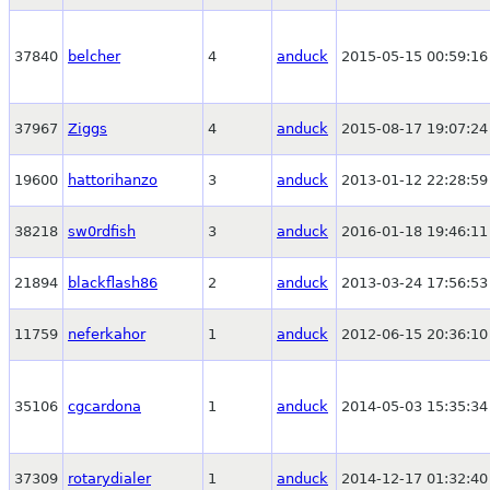
37840
belcher
4
anduck
2015-05-15 00:59:16
37967
Ziggs
4
anduck
2015-08-17 19:07:24
19600
hattorihanzo
3
anduck
2013-01-12 22:28:59
38218
sw0rdfish
3
anduck
2016-01-18 19:46:11
21894
blackflash86
2
anduck
2013-03-24 17:56:53
11759
neferkahor
1
anduck
2012-06-15 20:36:10
35106
cgcardona
1
anduck
2014-05-03 15:35:34
37309
rotarydialer
1
anduck
2014-12-17 01:32:40