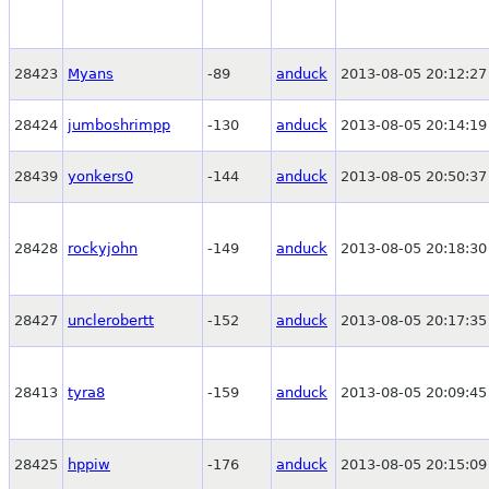
28423
Myans
-89
anduck
2013-08-05 20:12:27
28424
jumboshrimpp
-130
anduck
2013-08-05 20:14:19
28439
yonkers0
-144
anduck
2013-08-05 20:50:37
28428
rockyjohn
-149
anduck
2013-08-05 20:18:30
28427
unclerobertt
-152
anduck
2013-08-05 20:17:35
28413
tyra8
-159
anduck
2013-08-05 20:09:45
28425
hppiw
-176
anduck
2013-08-05 20:15:09