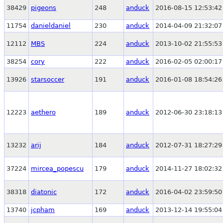
38429
pigeons
248
anduck
2016-08-15 12:53:42
11754
danieldaniel
230
anduck
2014-04-09 21:32:07
12112
MBS
224
anduck
2013-10-02 21:55:53
38254
cory
222
anduck
2016-02-05 02:00:17
13926
starsoccer
191
anduck
2016-01-08 18:54:26
12223
aethero
189
anduck
2012-06-30 23:18:13
13232
arij
184
anduck
2012-07-31 18:27:29
37224
mircea_popescu
179
anduck
2014-11-27 18:02:32
38318
diatonic
172
anduck
2016-04-02 23:59:50
13740
jcpham
169
anduck
2013-12-14 19:55:04