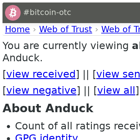
#bitcoin-otc
Home
›
Web of Trust
›
Web of T
You are currently viewing
a
Anduck.
[
view received
] || [
view sen
[
view negative
] || [
view all
]
About Anduck
Count of all ratings recei
GPG identity