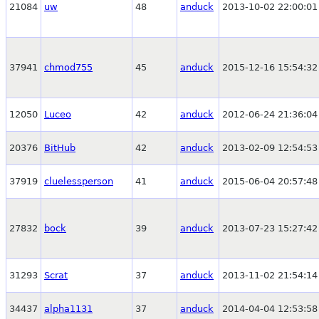
21084
uw
48
anduck
2013-10-02 22:00:01
37941
chmod755
45
anduck
2015-12-16 15:54:32
12050
Luceo
42
anduck
2012-06-24 21:36:04
20376
BitHub
42
anduck
2013-02-09 12:54:53
37919
cluelessperson
41
anduck
2015-06-04 20:57:48
27832
bock
39
anduck
2013-07-23 15:27:42
31293
Scrat
37
anduck
2013-11-02 21:54:14
34437
alpha1131
37
anduck
2014-04-04 12:53:58