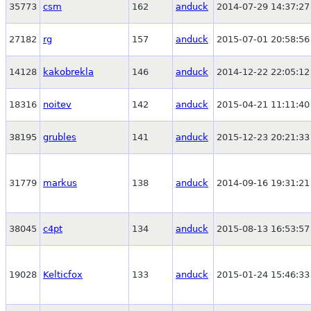
35773
csm
162
anduck
2014-07-29 14:37:27
27182
rg
157
anduck
2015-07-01 20:58:56
14128
kakobrekla
146
anduck
2014-12-22 22:05:12
18316
noitev
142
anduck
2015-04-21 11:11:40
38195
grubles
141
anduck
2015-12-23 20:21:33
31779
markus
138
anduck
2014-09-16 19:31:21
38045
c4pt
134
anduck
2015-08-13 16:53:57
19028
Kelticfox
133
anduck
2015-01-24 15:46:33