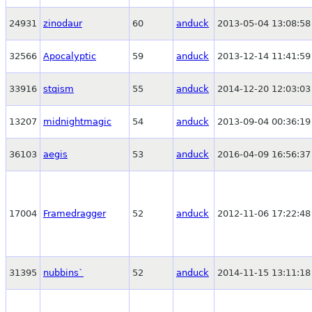
24931
zinodaur
60
anduck
2013-05-04 13:08:58
32566
Apocalyptic
59
anduck
2013-12-14 11:41:59
33916
stqism
55
anduck
2014-12-20 12:03:03
13207
midnightmagic
54
anduck
2013-09-04 00:36:19
36103
aegis
53
anduck
2016-04-09 16:56:37
17004
Framedragger
52
anduck
2012-11-06 17:22:48
31395
nubbins`
52
anduck
2014-11-15 13:11:18