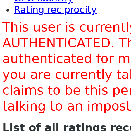
Rating reciprocity
This user is current
AUTHENTICATED. Thi
authenticated for m
you are currently t
claims to be this p
talking to an impo
List of all ratings re