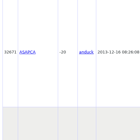
32671
ASAPCA
-20
anduck
2013-12-16 08:26:08