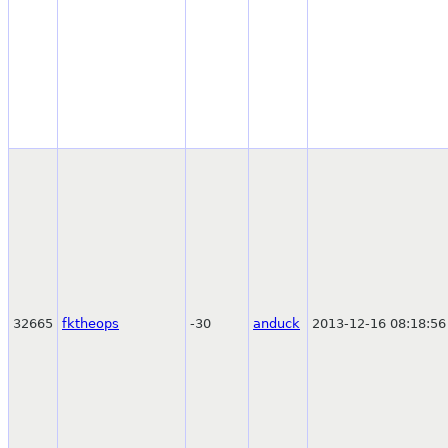
32665
fktheops
-30
anduck
2013-12-16 08:18:56