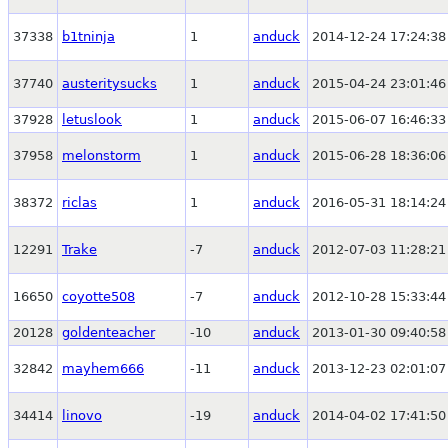
37338
b1tninja
1
anduck
2014-12-24 17:24:38
37740
austeritysucks
1
anduck
2015-04-24 23:01:46
37928
letuslook
1
anduck
2015-06-07 16:46:33
37958
melonstorm
1
anduck
2015-06-28 18:36:06
38372
riclas
1
anduck
2016-05-31 18:14:24
12291
Trake
-7
anduck
2012-07-03 11:28:21
16650
coyotte508
-7
anduck
2012-10-28 15:33:44
20128
goldenteacher
-10
anduck
2013-01-30 09:40:58
32842
mayhem666
-11
anduck
2013-12-23 02:01:07
34414
linovo
-19
anduck
2014-04-02 17:41:50