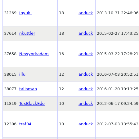
31269
inyuki
18
anduck
2013-10-31 22:46:06
37614
nkuttler
18
anduck
2015-02-27 17:43:25
37658
Newyorkadam
16
anduck
2015-03-22 17:28:21
38015
illu
12
anduck
2016-07-03 20:52:51
38077
talisman
12
anduck
2016-01-20 19:13:25
11819
TuxBlackEdo
10
anduck
2012-06-17 09:24:59
12306
traf04
10
anduck
2012-07-03 13:55:43