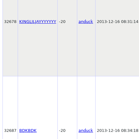
32678
KINGLILJAYYYYYYY
-20
anduck
2013-12-16 08:31:14
32687
BDKBDK
-20
anduck
2013-12-16 08:34:18