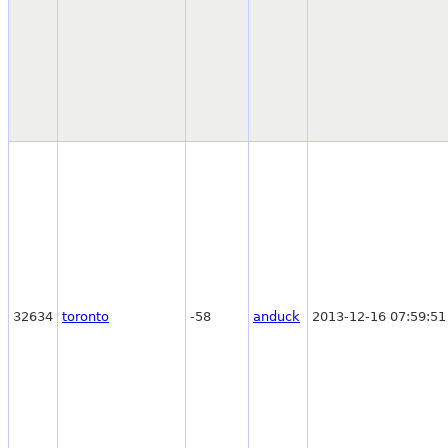
32634
toronto
-58
anduck
2013-12-16 07:59:51