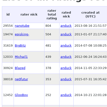
rater
rated
created at
id
rater nick
total
nick
(UTC)
rating
29554
nanotube
804
anduck
2013-08-16 21:51:57
19474
episking-
504
anduck
2013-01-07 21:17:40
31619
BigBitz
481
anduck
2014-07-08 10:08:25
12033
Michail1
439
anduck
2012-06-24 16:24:43
30924
Blazed
378
anduck
2014-11-05 22:33:29
38018
ne0futur
353
anduck
2015-07-31 16:35:42
12452
GlooBoy
252
anduck
2014-10-21 22:01:28