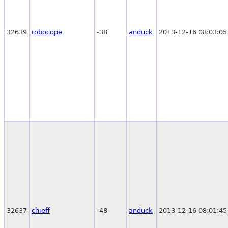
32639
robocope
-38
anduck
2013-12-16 08:03:05
32637
chieff
-48
anduck
2013-12-16 08:01:45