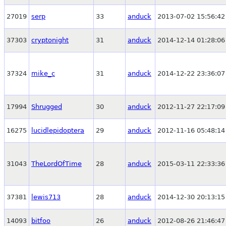
27019
serp
33
anduck
2013-07-02 15:56:42
37303
cryptonight
31
anduck
2014-12-14 01:28:06
37324
mike_c
31
anduck
2014-12-22 23:36:07
17994
Shrugged
30
anduck
2012-11-27 22:17:09
16275
lucidlepidoptera
29
anduck
2012-11-16 05:48:14
31043
TheLordOfTime
28
anduck
2015-03-11 22:33:36
37381
lewis713
28
anduck
2014-12-30 20:13:15
14093
bitfoo
26
anduck
2012-08-26 21:46:47