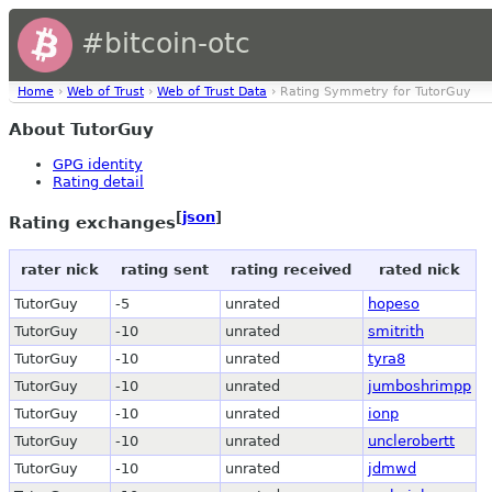
#bitcoin-otc
Home
›
Web of Trust
›
Web of Trust Data
› Rating Symmetry for TutorGuy
About TutorGuy
GPG identity
Rating detail
[
json
]
Rating exchanges
rater nick
rating sent
rating received
rated nick
TutorGuy
-5
unrated
hopeso
TutorGuy
-10
unrated
smitrith
TutorGuy
-10
unrated
tyra8
TutorGuy
-10
unrated
jumboshrimpp
TutorGuy
-10
unrated
ionp
TutorGuy
-10
unrated
unclerobertt
TutorGuy
-10
unrated
jdmwd