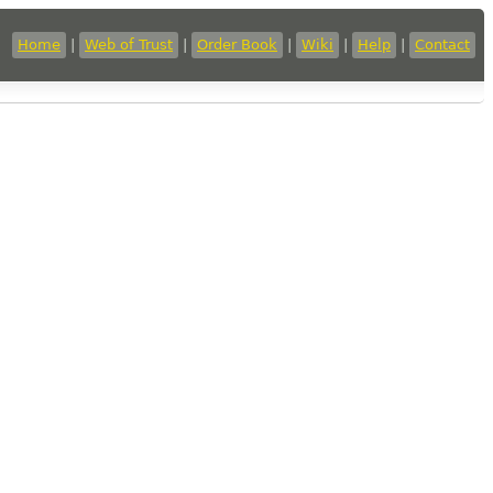
Home
|
Web of Trust
|
Order Book
|
Wiki
|
Help
|
Contact