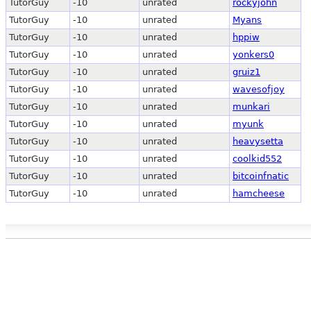
TutorGuy
-10
unrated
rockyjohn
TutorGuy
-10
unrated
Myans
TutorGuy
-10
unrated
hppiw
TutorGuy
-10
unrated
yonkers0
TutorGuy
-10
unrated
gruiz1
TutorGuy
-10
unrated
wavesofjoy
TutorGuy
-10
unrated
munkari
TutorGuy
-10
unrated
myunk
TutorGuy
-10
unrated
heavysetta
TutorGuy
-10
unrated
coolkid552
TutorGuy
-10
unrated
bitcoinfnatic
TutorGuy
-10
unrated
hamcheese