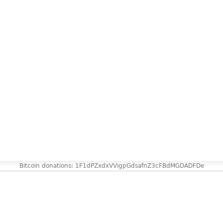
Bitcoin donations: 1F1dPZxdxVVigpGdsafnZ3cFBdMGDADFDe