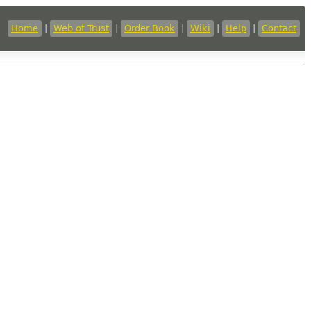
Home
|
Web of Trust
|
Order Book
|
Wiki
|
Help
|
Contact