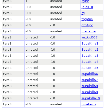
tyra8
1
unrated
cynz
tyra8
-10
unrated
jojos10
tyra8
-10
unrated
rg
tyra8
-10
unrated
tryptus
tyra8
-10
-10
otc4ipc
tyra8
-10
unrated
fireflame
tyra8
unrated
-10
wizkid057
tyra8
unrated
-10
SupaKilla1
tyra8
unrated
-10
SupaKilla2
tyra8
unrated
-10
SupaKilla3
tyra8
unrated
-10
SupaKilla4
tyra8
unrated
-10
SupaKilla5
tyra8
unrated
-10
supakilla6
tyra8
unrated
-10
supakilla7
tyra8
unrated
-10
supakilla8
tyra8
unrated
-10
supakilla9
tyra8
unrated
-10
supakilla10
tyra8
-10
unrated
tim-tams