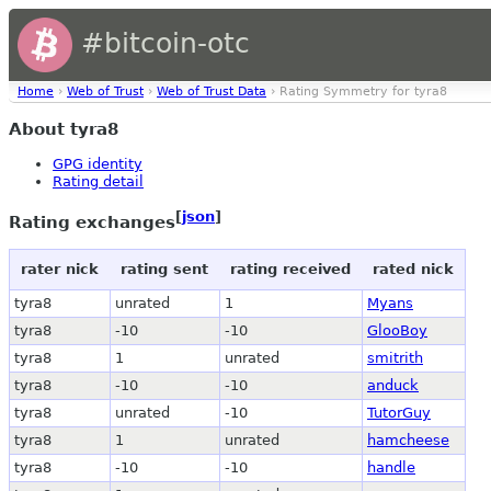
#bitcoin-otc
Home
›
Web of Trust
›
Web of Trust Data
› Rating Symmetry for tyra8
About tyra8
GPG identity
Rating detail
[
json
]
Rating exchanges
rater nick
rating sent
rating received
rated nick
tyra8
unrated
1
Myans
tyra8
-10
-10
GlooBoy
tyra8
1
unrated
smitrith
tyra8
-10
-10
anduck
tyra8
unrated
-10
TutorGuy
tyra8
1
unrated
hamcheese
tyra8
-10
-10
handle