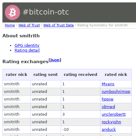
#bitcoin-otc
Home
›
Web of Trust
›
Web of Trust Data
› Rating Symmetry for smitrith
About smitrith
GPG identity
Rating detail
[
json
]
Rating exchanges
rater nick
rating sent
rating received
rated nick
smitrith
unrated
1
Myans
smitrith
unrated
1
jumboshrimpp
smitrith
unrated
1
hppiw
smitrith
unrated
1
jdmwd
smitrith
unrated
3
unclerobertt
smitrith
unrated
1
rockyjohn
smitrith
unrated
-10
anduck