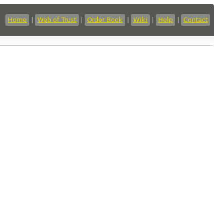
Home
|
Web of Trust
|
Order Book
|
Wiki
|
Help
|
Contact