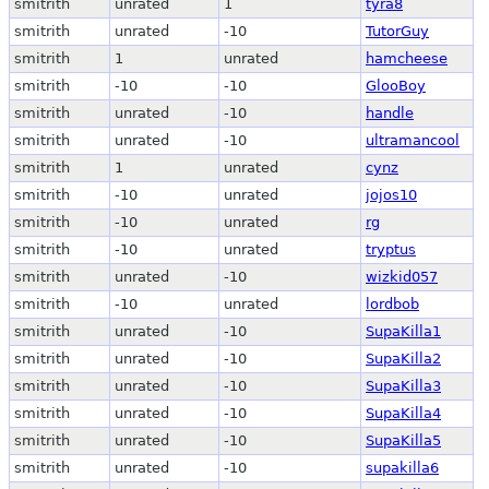
smitrith
unrated
1
tyra8
smitrith
unrated
-10
TutorGuy
smitrith
1
unrated
hamcheese
smitrith
-10
-10
GlooBoy
smitrith
unrated
-10
handle
smitrith
unrated
-10
ultramancool
smitrith
1
unrated
cynz
smitrith
-10
unrated
jojos10
smitrith
-10
unrated
rg
smitrith
-10
unrated
tryptus
smitrith
unrated
-10
wizkid057
smitrith
-10
unrated
lordbob
smitrith
unrated
-10
SupaKilla1
smitrith
unrated
-10
SupaKilla2
smitrith
unrated
-10
SupaKilla3
smitrith
unrated
-10
SupaKilla4
smitrith
unrated
-10
SupaKilla5
smitrith
unrated
-10
supakilla6