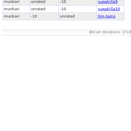
munkari
unrated
-10
supakilla9
munkari
unrated
-10
supakilla10
munkari
-10
unrated
tim-tams
Bitcoin donations: 1