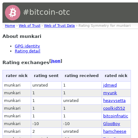
#bitcoin-otc
Home
›
Web of Trust
›
Web of Trust Data
› Rating Symmetry for munkari
About munkari
GPG identity
Rating detail
[
json
]
Rating exchanges
rater nick
rating sent
rating received
rated nick
munkari
unrated
1
jdmwd
munkari
1
1
myunk
munkari
1
unrated
heavysetta
munkari
1
1
coolkid552
munkari
1
1
bitcoinfnatic
munkari
-10
-10
GlooBoy
munkari
2
unrated
hamcheese