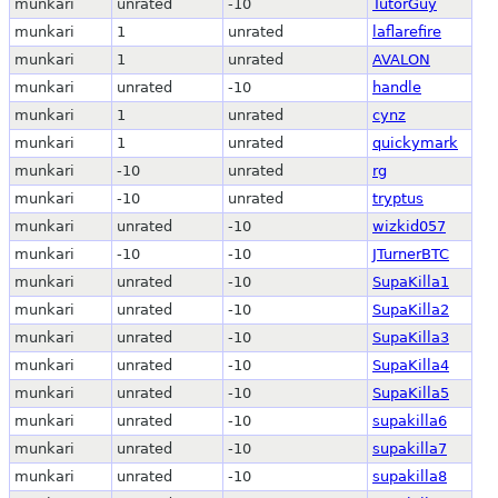
munkari
unrated
-10
TutorGuy
munkari
1
unrated
laflarefire
munkari
1
unrated
AVALON
munkari
unrated
-10
handle
munkari
1
unrated
cynz
munkari
1
unrated
quickymark
munkari
-10
unrated
rg
munkari
-10
unrated
tryptus
munkari
unrated
-10
wizkid057
munkari
-10
-10
JTurnerBTC
munkari
unrated
-10
SupaKilla1
munkari
unrated
-10
SupaKilla2
munkari
unrated
-10
SupaKilla3
munkari
unrated
-10
SupaKilla4
munkari
unrated
-10
SupaKilla5
munkari
unrated
-10
supakilla6
munkari
unrated
-10
supakilla7
munkari
unrated
-10
supakilla8