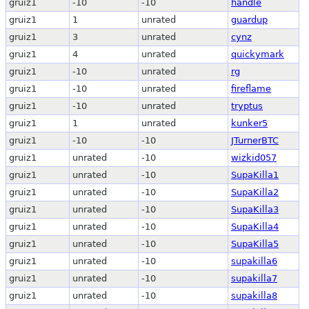
gruiz1
-10
-10
handle
gruiz1
1
unrated
guardup
gruiz1
3
unrated
cynz
gruiz1
4
unrated
quickymark
gruiz1
-10
unrated
rg
gruiz1
-10
unrated
fireflame
gruiz1
-10
unrated
tryptus
gruiz1
1
unrated
kunker5
gruiz1
-10
-10
JTurnerBTC
gruiz1
unrated
-10
wizkid057
gruiz1
unrated
-10
SupaKilla1
gruiz1
unrated
-10
SupaKilla2
gruiz1
unrated
-10
SupaKilla3
gruiz1
unrated
-10
SupaKilla4
gruiz1
unrated
-10
SupaKilla5
gruiz1
unrated
-10
supakilla6
gruiz1
unrated
-10
supakilla7
gruiz1
unrated
-10
supakilla8