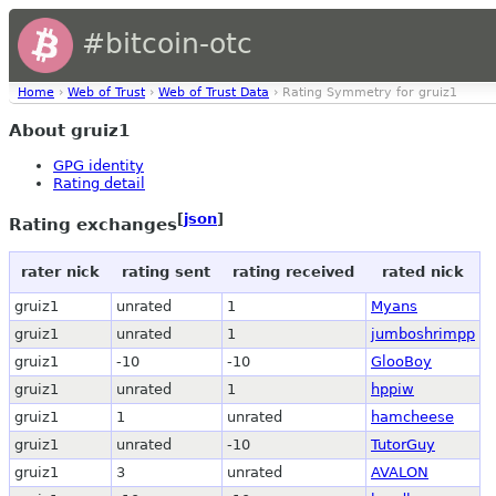
#bitcoin-otc
Home
›
Web of Trust
›
Web of Trust Data
› Rating Symmetry for gruiz1
About gruiz1
GPG identity
Rating detail
[
json
]
Rating exchanges
rater nick
rating sent
rating received
rated nick
gruiz1
unrated
1
Myans
gruiz1
unrated
1
jumboshrimpp
gruiz1
-10
-10
GlooBoy
gruiz1
unrated
1
hppiw
gruiz1
1
unrated
hamcheese
gruiz1
unrated
-10
TutorGuy
gruiz1
3
unrated
AVALON