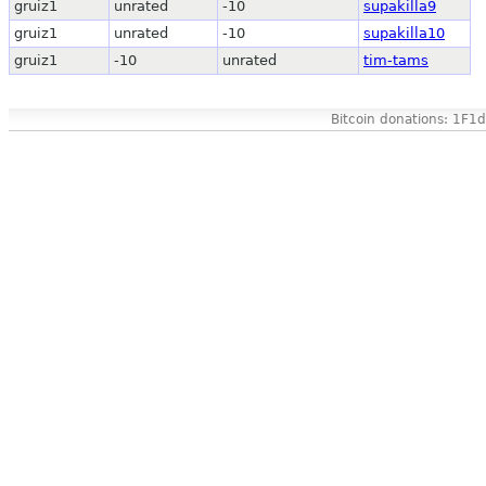
gruiz1
unrated
-10
supakilla9
gruiz1
unrated
-10
supakilla10
gruiz1
-10
unrated
tim-tams
Bitcoin donations: 1