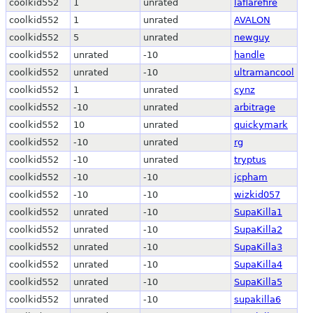
coolkid552
1
unrated
laflarefire
coolkid552
1
unrated
AVALON
coolkid552
5
unrated
newguy
coolkid552
unrated
-10
handle
coolkid552
unrated
-10
ultramancool
coolkid552
1
unrated
cynz
coolkid552
-10
unrated
arbitrage
coolkid552
10
unrated
quickymark
coolkid552
-10
unrated
rg
coolkid552
-10
unrated
tryptus
coolkid552
-10
-10
jcpham
coolkid552
-10
-10
wizkid057
coolkid552
unrated
-10
SupaKilla1
coolkid552
unrated
-10
SupaKilla2
coolkid552
unrated
-10
SupaKilla3
coolkid552
unrated
-10
SupaKilla4
coolkid552
unrated
-10
SupaKilla5
coolkid552
unrated
-10
supakilla6