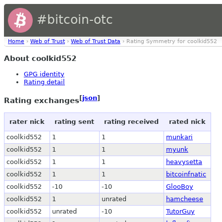
#bitcoin-otc
Home
›
Web of Trust
›
Web of Trust Data
› Rating Symmetry for coolkid552
About coolkid552
GPG identity
Rating detail
[
json
]
Rating exchanges
rater nick
rating sent
rating received
rated nick
coolkid552
1
1
munkari
coolkid552
1
1
myunk
coolkid552
1
1
heavysetta
coolkid552
1
1
bitcoinfnatic
coolkid552
-10
-10
GlooBoy
coolkid552
1
unrated
hamcheese
coolkid552
unrated
-10
TutorGuy