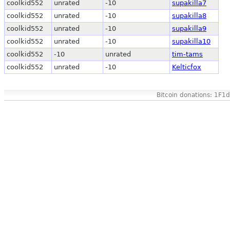
coolkid552
unrated
-10
supakilla7
coolkid552
unrated
-10
supakilla8
coolkid552
unrated
-10
supakilla9
coolkid552
unrated
-10
supakilla10
coolkid552
-10
unrated
tim-tams
coolkid552
unrated
-10
Kelticfox
Bitcoin donations: 1