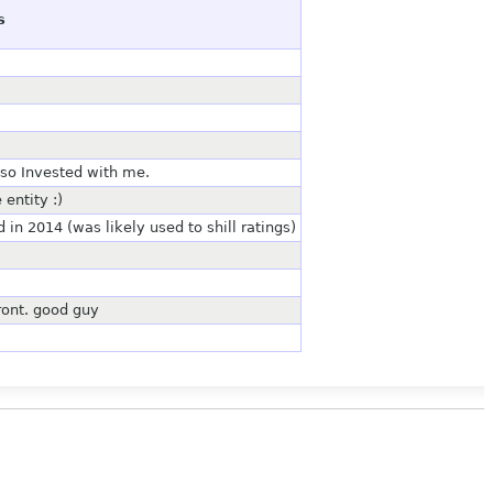
s
lso Invested with me.
entity :)
n 2014 (was likely used to shill ratings)
front. good guy