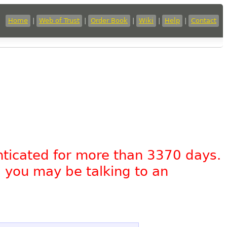
Home
|
Web of Trust
|
Order Book
|
Wiki
|
Help
|
Contact
nticated for more than 3370 days.
, you may be talking to an