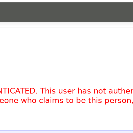
NTICATED. This user has not authe
omeone who claims to be this person