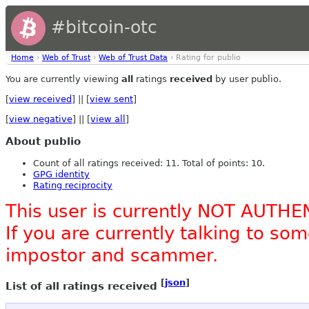
#bitcoin-otc
Home
›
Web of Trust
›
Web of Trust Data
› Rating for publio
You are currently viewing
all
ratings
received
by user publio.
[
view received
] || [
view sent
]
[
view negative
] || [
view all
]
About publio
Count of all ratings received: 11. Total of points: 10.
GPG identity
Rating reciprocity
This user is currently NOT AUTHE
If you are currently talking to s
impostor and scammer.
[
json
]
List of all ratings received