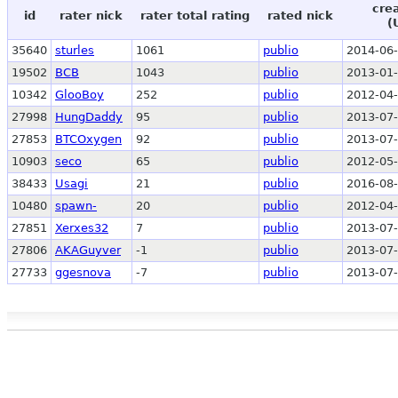
cre
id
rater nick
rater total rating
rated nick
(
35640
sturles
1061
publio
2014-06-
19502
BCB
1043
publio
2013-01-
10342
GlooBoy
252
publio
2012-04-
27998
HungDaddy
95
publio
2013-07-
27853
BTCOxygen
92
publio
2013-07-
10903
seco
65
publio
2012-05-
38433
Usagi
21
publio
2016-08-
10480
spawn-
20
publio
2012-04-
27851
Xerxes32
7
publio
2013-07-
27806
AKAGuyver
-1
publio
2013-07-
27733
ggesnova
-7
publio
2013-07-