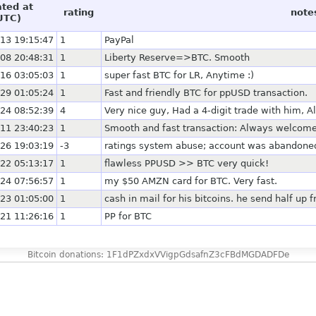
ated at
rating
note
UTC)
13 19:15:47
1
PayPal
08 20:48:31
1
Liberty Reserve=>BTC. Smooth
16 03:05:03
1
super fast BTC for LR, Anytime :)
29 01:05:24
1
Fast and friendly BTC for ppUSD transaction.
24 08:52:39
4
Very nice guy, Had a 4-digit trade with him, A
11 23:40:23
1
Smooth and fast transaction: Always welcome 
26 19:03:19
-3
ratings system abuse; account was abandoned i
22 05:13:17
1
flawless PPUSD >> BTC very quick!
24 07:56:57
1
my $50 AMZN card for BTC. Very fast.
23 01:05:00
1
cash in mail for his bitcoins. he send half up 
21 11:26:16
1
PP for BTC
Bitcoin donations: 1F1dPZxdxVVigpGdsafnZ3cFBdMGDADFDe