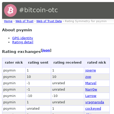
#bitcoin-otc
Home
›
Web of Trust
›
Web of Trust Data
› Rating Symmetry for psymin
About psymin
GPG identity
Rating detail
[
json
]
Rating exchanges
rater nick
rating sent
rating received
rated nick
psymin
1
1
jpierre
psymin
10
10
zop
psymin
-1
unrated
Marvel
psymin
-1
unrated
Narr0w
psymin
-10
-10
Larrow
psymin
1
unrated
vragnaroda
psymin
unrated
1
cockeyed