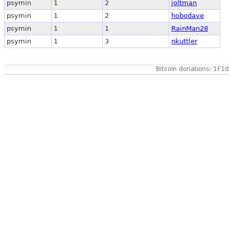
psymin
1
2
joltman
psymin
1
2
hobodave
psymin
1
1
RainMan28
psymin
1
3
nkuttler
Bitcoin donations: 1