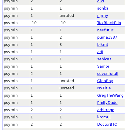
psymin
2
2
diki
psymin
1
1
sonba
psymin
1
unrated
jjjrmy
psymin
-10
-10
TuxBlackEdo
psymin
1
1
ne0futur
psymin
1
2
puma1337
psymin
1
3
blkmt
psymin
1
1
arij
psymin
1
1
sebicas
psymin
1
1
Samoi
psymin
2
1
sevenforall
psymin
1
unrated
GlooBoy
psymin
1
unrated
NxTitle
psymin
1
1
GregTheWang
psymin
1
1
PhillyDude
psymin
2
2
arbitrage
psymin
1
1
kromul
psymin
2
2
DoctorBTC