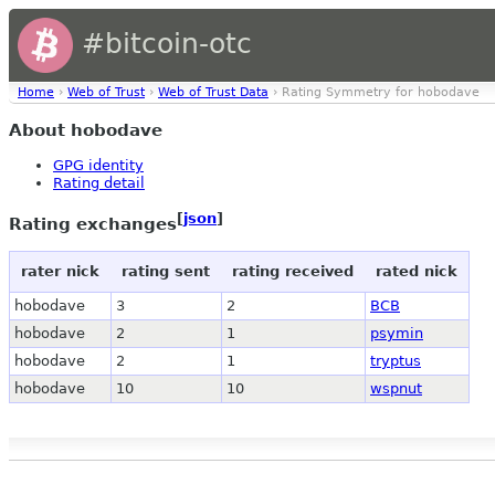
#bitcoin-otc
Home
›
Web of Trust
›
Web of Trust Data
› Rating Symmetry for hobodave
About hobodave
GPG identity
Rating detail
[
json
]
Rating exchanges
rater nick
rating sent
rating received
rated nick
hobodave
3
2
BCB
hobodave
2
1
psymin
hobodave
2
1
tryptus
hobodave
10
10
wspnut