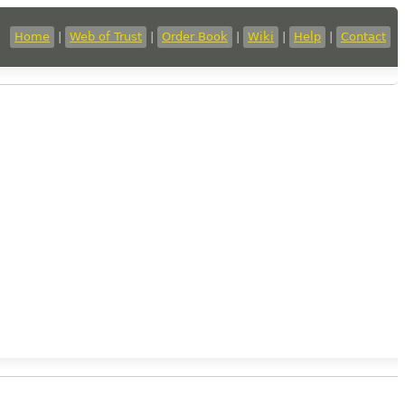
Home
|
Web of Trust
|
Order Book
|
Wiki
|
Help
|
Contact