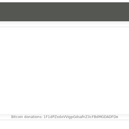
Bitcoin donations: 1F1dPZxdxVVigpGdsafnZ3cFBdMGDADFDe