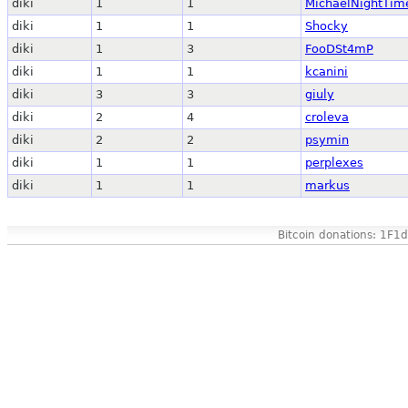
diki
1
1
MichaelNightTim
diki
1
1
Shocky
diki
1
3
FooDSt4mP
diki
1
1
kcanini
diki
3
3
giuly
diki
2
4
croleva
diki
2
2
psymin
diki
1
1
perplexes
diki
1
1
markus
Bitcoin donations: 1