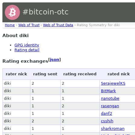
#bitcoin-otc
Home
›
Web of Trust
›
Web of Trust Data
› Rating Symmetry for diki
About diki
GPG identity
Rating detail
[
json
]
Rating exchanges
rater nick
rating sent
rating received
rated nick
diki
2
2
SerajewelKS
diki
1
1
BitMark
diki
1
1
nanotube
diki
1
2
rasengan
diki
1
1
danf2
diki
2
2
csshih
diki
1
1
sharkroman