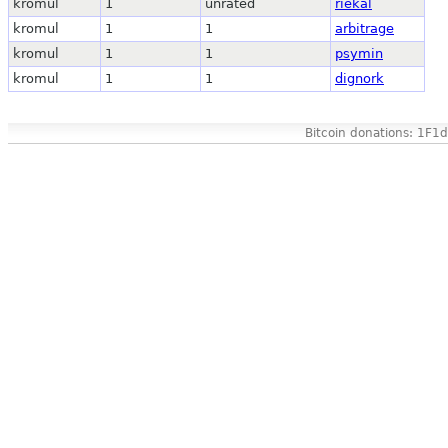
kromul
1
unrated
riekal
kromul
1
1
arbitrage
kromul
1
1
psymin
kromul
1
1
dignork
Bitcoin donations: 1