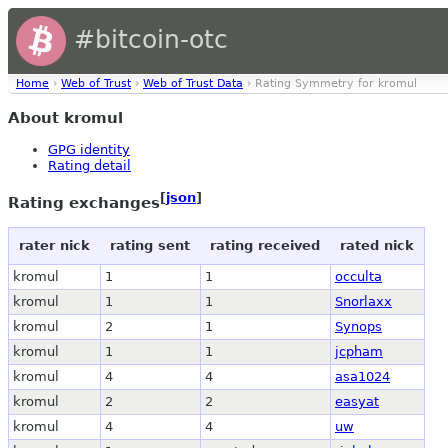
#bitcoin-otc
Home
›
Web of Trust
›
Web of Trust Data
› Rating Symmetry for kromul
About kromul
GPG identity
Rating detail
[
json
]
Rating exchanges
rater nick
rating sent
rating received
rated nick
kromul
1
1
occulta
kromul
1
1
Snorlaxx
kromul
2
1
Synops
kromul
1
1
jcpham
kromul
4
4
asa1024
kromul
2
2
easyat
kromul
4
4
uw