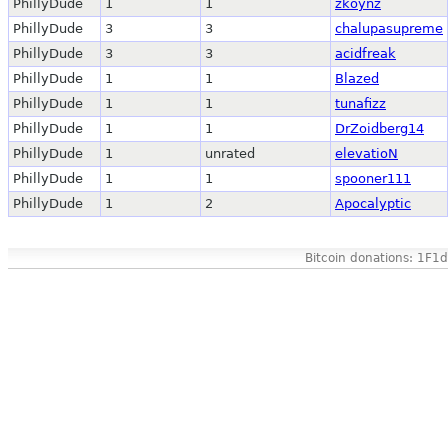
PhillyDude
1
1
zkoynz
PhillyDude
3
3
chalupasupreme
PhillyDude
3
3
acidfreak
PhillyDude
1
1
Blazed
PhillyDude
1
1
tunafizz
PhillyDude
1
1
DrZoidberg14
PhillyDude
1
unrated
elevatioN
PhillyDude
1
1
spooner111
PhillyDude
1
2
Apocalyptic
Bitcoin donations: 1