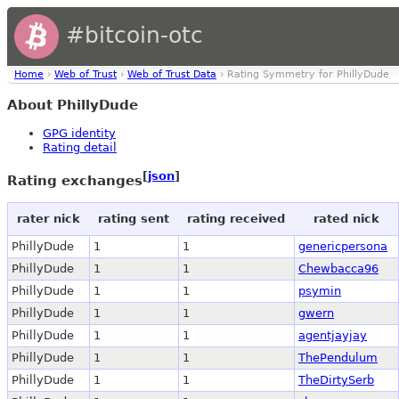
#bitcoin-otc
Home
›
Web of Trust
›
Web of Trust Data
› Rating Symmetry for PhillyDude
About PhillyDude
GPG identity
Rating detail
[
json
]
Rating exchanges
rater nick
rating sent
rating received
rated nick
PhillyDude
1
1
genericpersona
PhillyDude
1
1
Chewbacca96
PhillyDude
1
1
psymin
PhillyDude
1
1
gwern
PhillyDude
1
1
agentjayjay
PhillyDude
1
1
ThePendulum
PhillyDude
1
1
TheDirtySerb