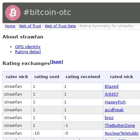
#bitcoin-otc
Home
›
Web of Trust
›
Web of Trust Data
› Rating Symmetry for strawfan
About strawfan
GPG identity
Rating detail
[
json
]
Rating exchanges
rater nick
rating sent
rating received
rated nick
strawfan
1
1
Blazed
strawfan
1
1
jk9357
strawfan
1
1
HappyFish
strawfan
1
1
acidfreak
strawfan
1
1
broz
strawfan
1
-1
TheButterZone
strawfan
-10
-5
NuclearTeletubbi