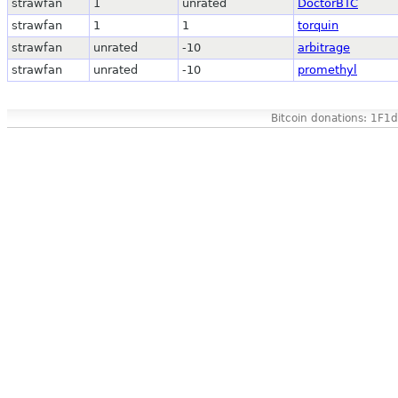
strawfan
1
unrated
DoctorBTC
strawfan
1
1
torquin
strawfan
unrated
-10
arbitrage
strawfan
unrated
-10
promethyl
Bitcoin donations: 1